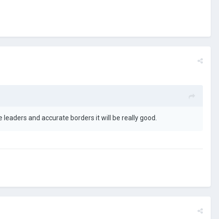
leaders and accurate borders it will be really good.