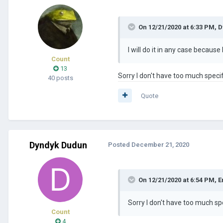
On 12/21/2020 at 6:33 PM,
D
I will do it in any case becaus
Count
13
Sorry I don't have too much speci
40 posts
Quote
Dyndyk Dudun
Posted
December 21, 2020
On 12/21/2020 at 6:54 PM,
E
Sorry I don't have too much sp
Count
4