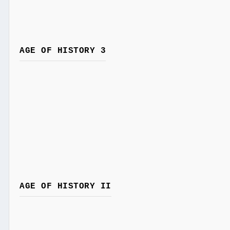
AGE OF HISTORY 3
AGE OF HISTORY II