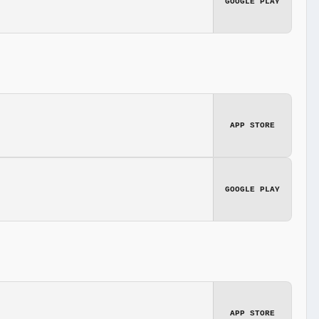
GOOGLE PLAY
APP STORE
GOOGLE PLAY
APP STORE