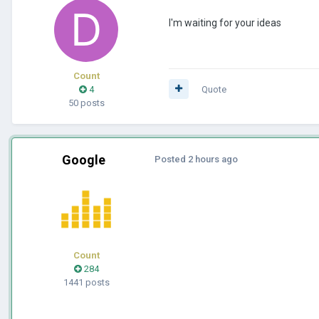
I'm waiting for your ideas
Count
4
Quote
50 posts
Google
Posted
2 hours ago
Count
284
1441 posts