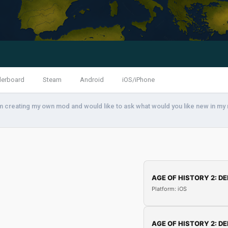
derboard
Steam
Android
iOS/iPhone
am creating my own mod and would like to ask what would you like new in my
AGE OF HISTORY 2: DE
Platform: iOS
AGE OF HISTORY 2: DE