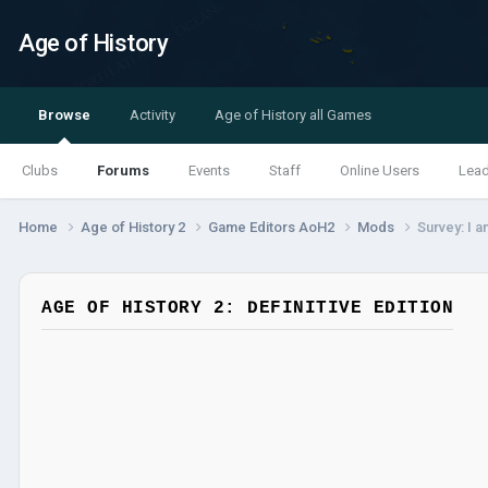
Age of History
Browse
Activity
Age of History all Games
Clubs
Forums
Events
Staff
Online Users
Lea
Home
Age of History 2
Game Editors AoH2
Mods
Survey: I 
AGE OF HISTORY 2: DEFINITIVE EDITION