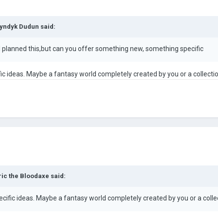
yndyk Dudun
said:
e I planned this,but can you offer something new, something specific
fic ideas. Maybe a fantasy world completely created by you or a collecti
ric the Bloodaxe
said:
ecific ideas. Maybe a fantasy world completely created by you or a colle