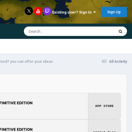
Sign Up
Existing user? Sign In
 mod? you can offer your ideas
All Activity
FINITIVE EDITION
APP STORE
FINITIVE EDITION