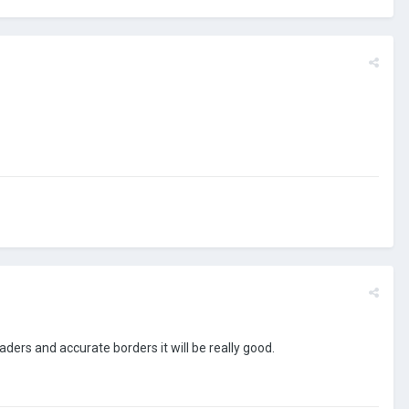
ders and accurate borders it will be really good.