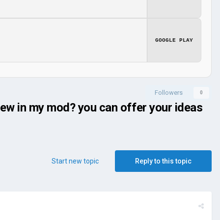
GOOGLE PLAY
Followers
0
new in my mod? you can offer your ideas
Start new topic
Reply to this topic