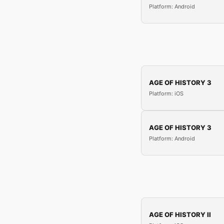
Platform: Android
AGE OF HISTORY 3
Platform: iOS
AGE OF HISTORY 3
Platform: Android
AGE OF HISTORY II