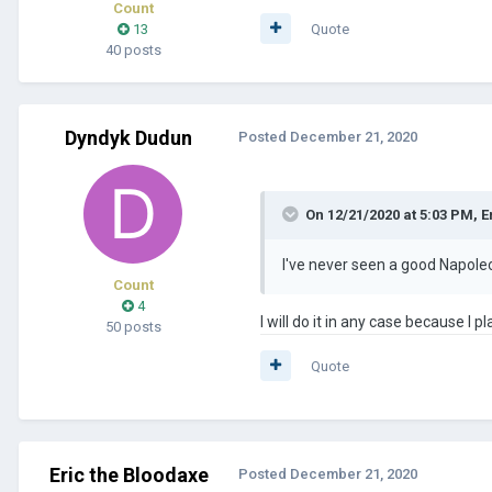
Count
13
Quote
40 posts
Dyndyk Dudun
Posted
December 21, 2020
On 12/21/2020 at 5:03 PM,
E
I've never seen a good Napoleo
Count
4
I will do it in any case because I
50 posts
Quote
Eric the Bloodaxe
Posted
December 21, 2020