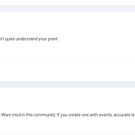
n't quite understand your point
 Wars mod in this community. If you create one with events, accurate lea