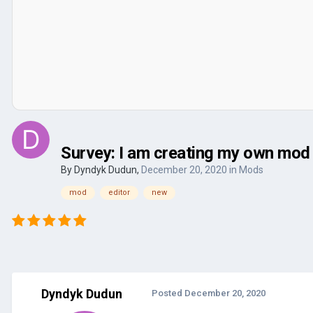
Survey: I am creating my own mod 
By
Dyndyk Dudun
,
December 20, 2020
in
Mods
mod
editor
new
Dyndyk Dudun
Posted
December 20, 2020