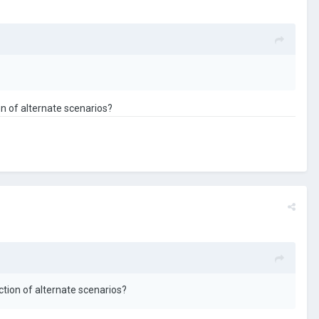
on of alternate scenarios?
ction of alternate scenarios?