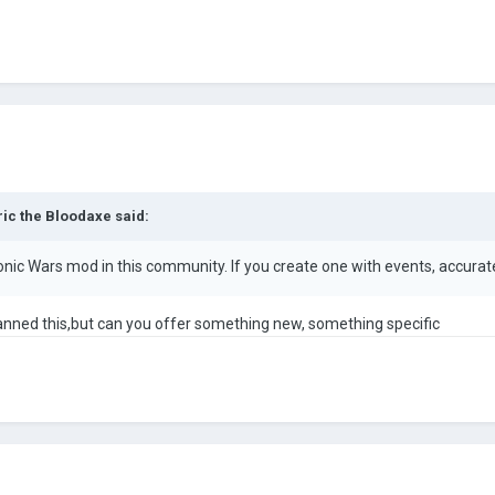
ric the Bloodaxe
said:
nic Wars mod in this community. If you create one with events, accurate 
 planned this,but can you offer something new, something specific