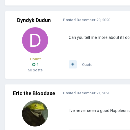
Dyndyk Dudun
Posted
December 20, 2020
Can you tell me more about it I do
Count
4
Quote
50 posts
Eric the Bloodaxe
Posted
December 21, 2020
I've never seen a good Napoleonic