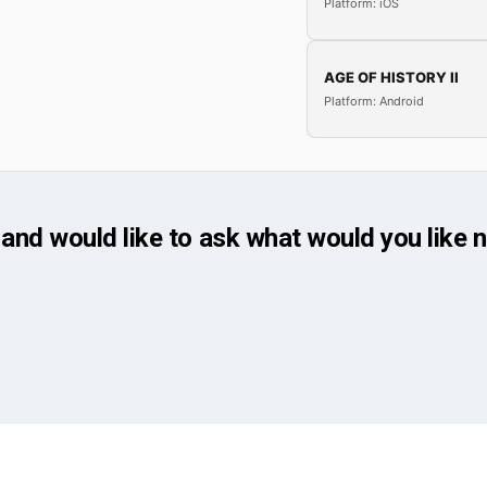
Platform: iOS
AGE OF HISTORY II
Platform: Android
and would like to ask what would you like 