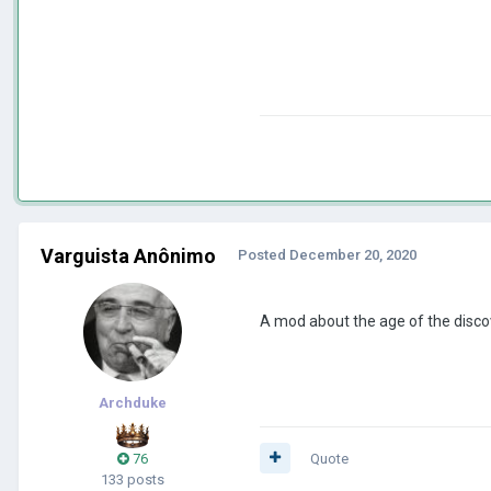
Varguista Anônimo
Posted
December 20, 2020
A mod about the age of the disc
Archduke
76
Quote
133 posts