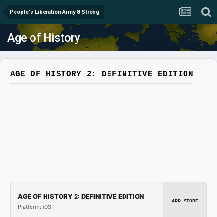
People's Liberation Army 8 Strong
Age of History
AGE OF HISTORY 2: DEFINITIVE EDITION
AGE OF HISTORY 2: DEFINITIVE EDITION
APP STORE
Platform: iOS