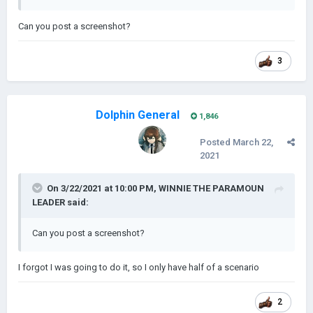
Can you post a screenshot?
3
Dolphin General
1,846
Posted
March 22,
2021
On 3/22/2021 at 10:00 PM,
WINNIE THE PARAMOUN
LEADER
said:
Can you post a screenshot?
I forgot I was going to do it, so I only have half of a scenario
2