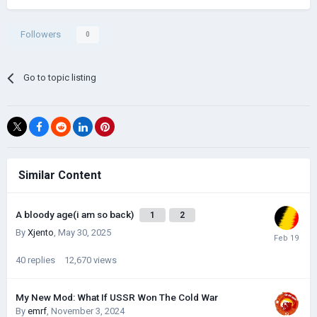
Followers
0
Go to topic listing
Similar Content
A bloody age(i am so back)
1
2
By
Xjento
,
May 30, 2025
40
replies
12,670
views
My New Mod: What If USSR Won The Cold War
By
emrf
,
November 3, 2024