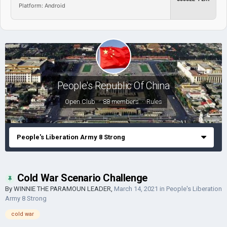
Platform: Android
People's Republic Of China
Open Club · 88 members ·
Rules
People's Liberation Army 8 Strong
Cold War Scenario Challenge
By
WINNIE THE PARAMOUN LEADER
,
March 14, 2021
in
People's Liberation
Army 8 Strong
cold war