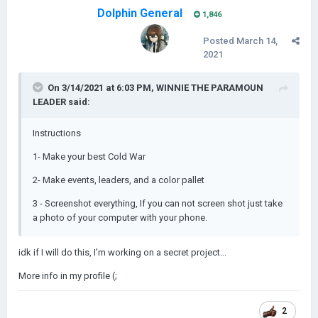
Dolphin General
1,846
Posted
March 14,
2021
On 3/14/2021 at 6:03 PM,
WINNIE THE PARAMOUN
LEADER
said:
Instructions
1- Make your best Cold War
2- Make events, leaders, and a color pallet
3 - Screenshot everything, If you can not screen shot just take
a photo of your computer with your phone.
idk if I will do this, I'm working on a secret project...
More info in my profile (;
2