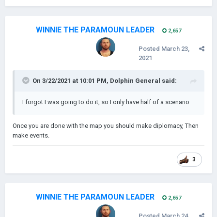
WINNIE THE PARAMOUN LEADER
2,657
Posted
March 23,
2021
On 3/22/2021 at 10:01 PM,
Dolphin General
said:
I forgot I was going to do it, so I only have half of a scenario
Once you are done with the map you should make diplomacy, Then
make events.
3
WINNIE THE PARAMOUN LEADER
2,657
Posted
March 24,