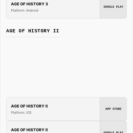
AGE OF HISTORY 3
GOOGLE PLAY
Platform: Android
AGE OF HISTORY II
AGE OF HISTORY II
APP STORE
Platform: iOS
AGE OF HISTORY II
GOOGLE PLAY