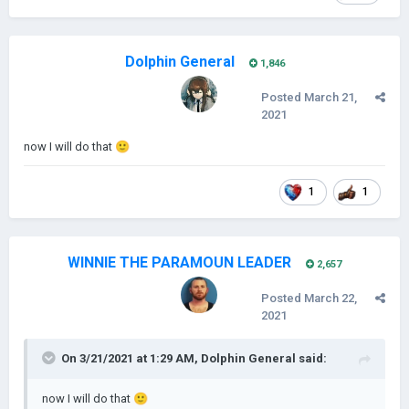
Dolphin General
1,846
Posted
March 21,
2021
now I will do that
🙂
1
1
WINNIE THE PARAMOUN LEADER
2,657
Posted
March 22,
2021
On 3/21/2021 at 1:29 AM,
Dolphin General
said:
now I will do that
🙂