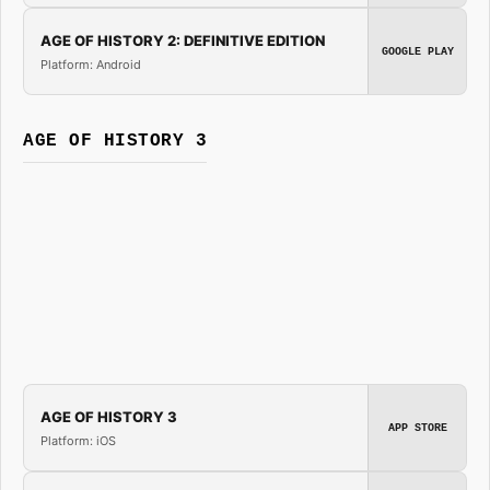
AGE OF HISTORY 2: DEFINITIVE EDITION
GOOGLE PLAY
Platform: Android
AGE OF HISTORY 3
AGE OF HISTORY 3
APP STORE
Platform: iOS