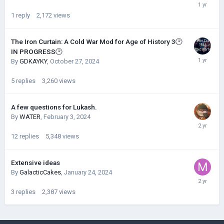
1
reply
2,172
views
The Iron Curtain: A Cold War Mod for Age of History 3🕑
IN PROGRESS🕑
By
GDKAYKY
,
October 27, 2024
5
replies
3,260
views
A few questions for Lukash.
By
WATER
,
February 3, 2024
12
replies
5,348
views
Extensive ideas
By
GalacticCakes
,
January 24, 2024
3
replies
2,387
views