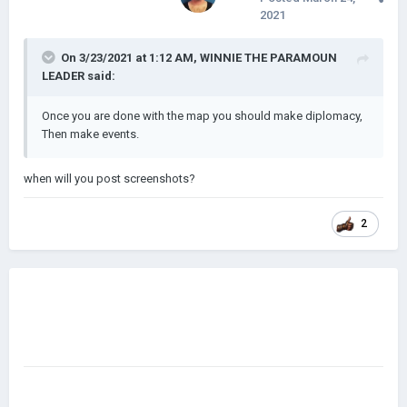
2021
On 3/23/2021 at 1:12 AM,
WINNIE THE PARAMOUN
LEADER
said:
Once you are done with the map you should make diplomacy,
Then make events.
when will you post screenshots?
2