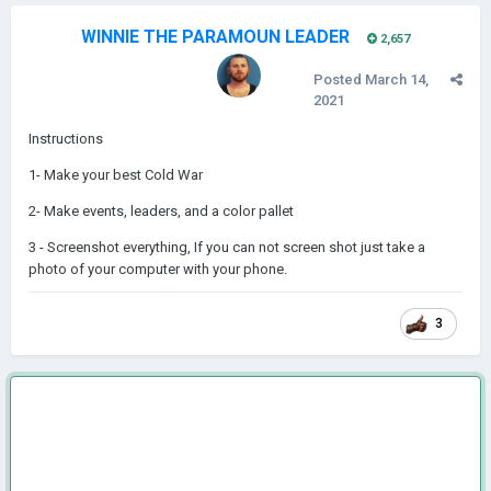
WINNIE THE PARAMOUN LEADER
2,657
Posted
March 14,
2021
Instructions
1- Make your best Cold War
2- Make events, leaders, and a color pallet
3 - Screenshot everything, If you can not screen shot just take a
photo of your computer with your phone.
3