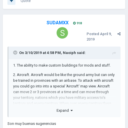
Quote
SUDAMXX
918
Posted
April 9,
2019
On 3/10/2019 at 4:58 PM,
Naoiph
said:
1. The ability to make custom buildings for mods and stuff.
2. Aircraft. Aircraft would be like the ground army but can only
be trained in provinces with an airbase. To attack with aircraft
you could go into into a special 'Aircraft' map view. Aircraft
can move 2 or 3 provinces at a time and can move through
your territory, nations which you have military access to's
territory and enemy territory. When over enemy territory there
will be two buttons which will be kind of like the 'plunder'
Expand
button for ground troops. One will commence a bombing raid
which destroys population and economy and the other, close
Son muy buenas sugerencias
air support, kills troops. A random percentage of aircraft get