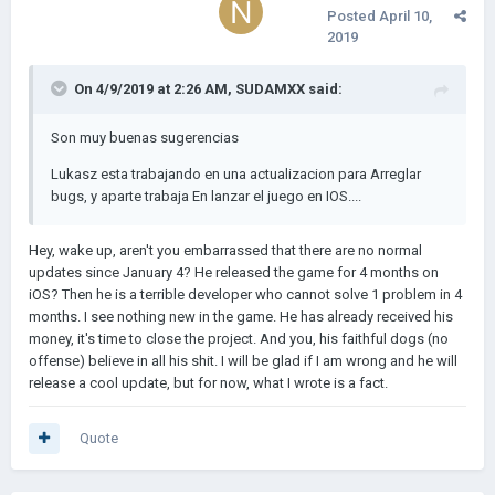
Posted
April 10,
2019
On 4/9/2019 at 2:26 AM,
SUDAMXX
said:
Son muy buenas sugerencias
Lukasz esta trabajando en una actualizacion para Arreglar
bugs, y aparte trabaja En lanzar el juego en IOS....
Hey, wake up, aren't you embarrassed that there are no normal
updates since January 4? He released the game for 4 months on
iOS? Then he is a terrible developer who cannot solve 1 problem in 4
months. I see nothing new in the game. He has already received his
money, it's time to close the project. And you, his faithful dogs (no
offense) believe in all his shit. I will be glad if I am wrong and he will
release a cool update, but for now, what I wrote is a fact.
Quote