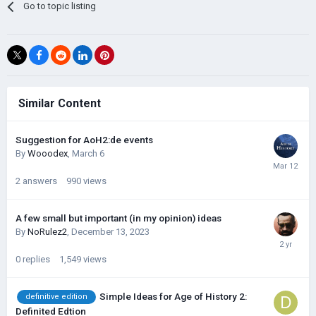
Go to topic listing
Similar Content
Suggestion for AoH2:de events
By
Wooodex
,
March 6
2
answers
990
views
A few small but important (in my opinion) ideas
By
NoRulez2
,
December 13, 2023
0
replies
1,549
views
Simple Ideas for Age of History 2:
definitive edition
Definited Edtion