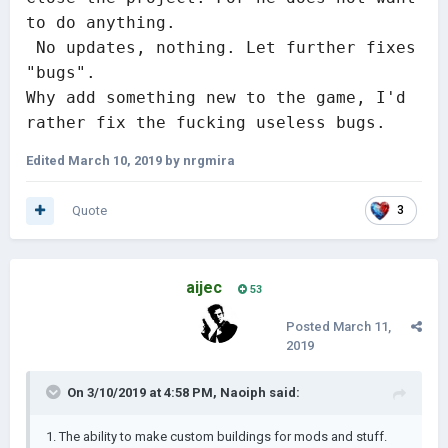
to do anything.

 No updates, nothing. Let further fixes 
"bugs". 

Why add something new to the game, I'd 
rather fix the fucking useless bugs.
Edited
March 10, 2019
by nrgmira
Quote
3
aijec
53
Posted
March 11,
2019
On 3/10/2019 at 4:58 PM,
Naoiph
said:
1. The ability to make custom buildings for mods and stuff.