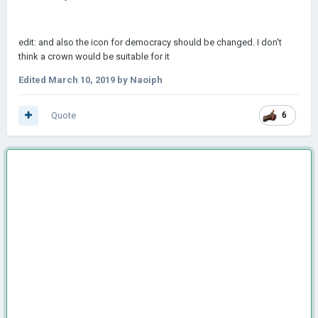
edit: and also the icon for democracy should be changed. I don't
think a crown would be suitable for it
Edited
March 10, 2019
by Naoiph
Quote
6