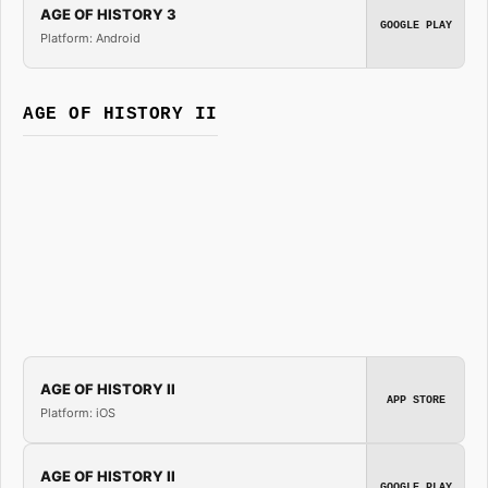
AGE OF HISTORY 3
GOOGLE PLAY
Platform: Android
AGE OF HISTORY II
AGE OF HISTORY II
APP STORE
Platform: iOS
AGE OF HISTORY II
GOOGLE PLAY