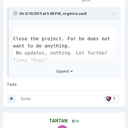
2019
On 3/10/2019 at 5:08 PM,
nrgmira
said:
Close the project. For he does not 
want to do anything.

 No updates, nothing. Let further 
fixes "bugs". 

Why add something new to the game, 
Expand
I'd rather fix the fucking useless 
bugs.
Facts
Quote
1
TANTAN
33