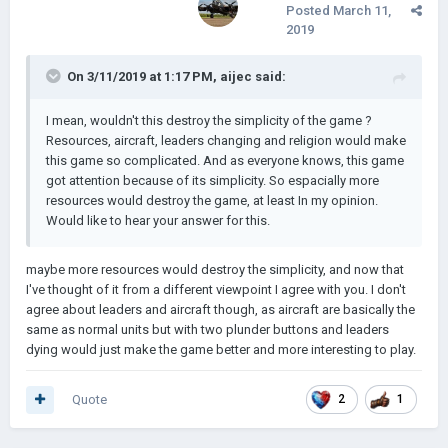
Posted
March 11,
7. Leaders dying.
2019
8. Elections for new leaders (maybe)
On 3/11/2019 at 1:17 PM,
aijec
said:
that is all my idea so far
I mean, wouldn't this destroy the simplicity of the game ?
Resources, aircraft, leaders changing and religion would make
edit: and also the icon for democracy should be changed. I
this game so complicated. And as everyone knows, this game
don't think a crown would be suitable for it
got attention because of its simplicity. So espacially more
resources would destroy the game, at least In my opinion.
Would like to hear your answer for this.
maybe more resources would destroy the simplicity, and now that
I've thought of it from a different viewpoint I agree with you. I don't
agree about leaders and aircraft though, as aircraft are basically the
same as normal units but with two plunder buttons and leaders
dying would just make the game better and more interesting to play.
Quote
2
1