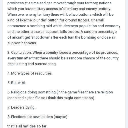
provinces at a time and can move through your territory, nations
which you have military access to's territory and enemy territory.
When over enemy territory there will be two buttons which will be
kind of like the 'plunder' button for ground troops. One will
commence a bombing raid which destroys population and economy
and the other, close air support, kills troops. A random percentage
of aircraft get 'shot down' after each turn the bombing or close air
support happens.
3. Capitulation. When a country loses a percentage of its provinces,
every turn after that there should be a random chance of the country
capitulating and surrendering.
4. More types of resources.
5. Better AI.
6. Religions doing something (In the game files there are religion
icons and a json file so I think this might come soon)
7. Leaders dying.
8. Elections for new leaders (maybe)
that is all my idea so far