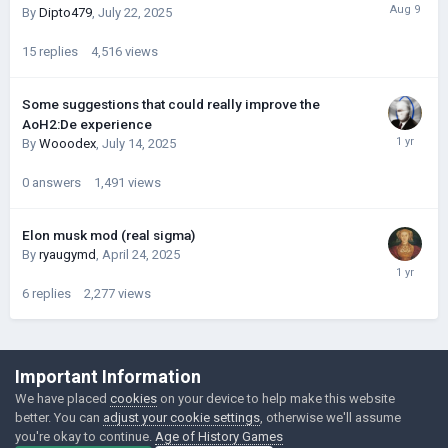
By
Dipto479
,
July 22, 2025
15
replies
4,516
views
Some suggestions that could really improve the
AoH2:De experience
By
Wooodex
,
July 14, 2025
0
answers
1,491
views
Elon musk mod (real sigma)
By
ryaugymd
,
April 24, 2025
6
replies
2,277
views
©Łukasz Jakowski Games
Important Information
Powered by Invision Community
We have placed
cookies
on your device to help make this website
better. You can
adjust your cookie settings
, otherwise we'll assume
you're okay to continue.
Age of History Games