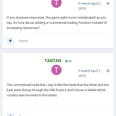
Posted
April 7,
2019
If you increase resources, the game gets more complicated as you
say. So how about adding a commercial trading function instead of
increasing resources?
Quote
TANTAN
33
Posted
April 7,
2019
The commercial trade that I say is like the trade that the West and the
East were doing through the Silk Road (I don't know in detail which
country was involved in the trade).