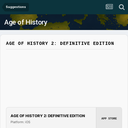
Suggestions
Age of History
AGE OF HISTORY 2: DEFINITIVE EDITION
AGE OF HISTORY 2: DEFINITIVE EDITION
APP STORE
Platform: iOS