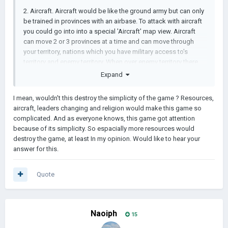
2. Aircraft. Aircraft would be like the ground army but can only
be trained in provinces with an airbase. To attack with aircraft
you could go into into a special 'Aircraft' map view. Aircraft
can move 2 or 3 provinces at a time and can move through
your territory, nations which you have military access to's
territory and enemy territory. When over enemy territory there
will be two buttons which will be kind of like the 'plunder'
Expand
button for ground troops. One will commence a bombing raid
which destroys population and economy and the other, close
I mean, wouldn't this destroy the simplicity of the game ? Resources,
air support, kills troops. A random percentage of aircraft get
aircraft, leaders changing and religion would make this game so
'shot down' after each turn the bombing or close air support
complicated. And as everyone knows, this game got attention
happens.
because of its simplicity. So espacially more resources would
destroy the game, at least In my opinion. Would like to hear your
3. Capitulation. When a country loses a percentage of its
answer for this.
provinces, every turn after that there should be a random
chance of the country capitulating and surrendering.
Quote
4. More types of resources.
5. Better AI.
6. Religions doing something (In the game files there are
Naoiph
15
religion icons and a json file so I think this might come soon)