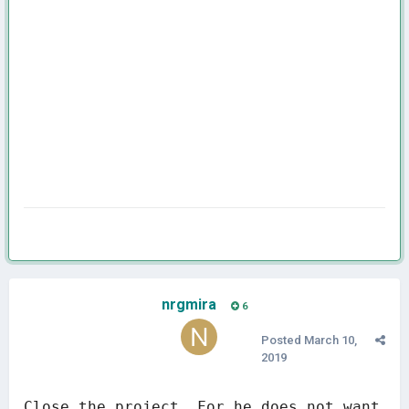
nrgmira
6
Posted
March 10,
2019
Close the project. For he does not want 