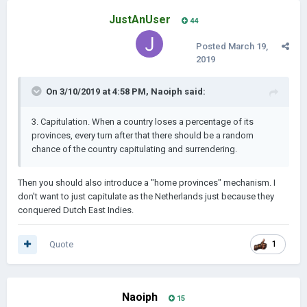
JustAnUser
44
Posted
March 19,
2019
On 3/10/2019 at 4:58 PM,
Naoiph
said:
3. Capitulation
. When a country loses a percentage of its
provinces, every turn after that there should be a random
chance of th
e country capitulating and surrendering.
Then you should also introduce a "home provinces" mechanism. I
don't want to just capitulate as the Netherlands just because they
conquered Dutch East Indies.
Quote
1
Naoiph
15