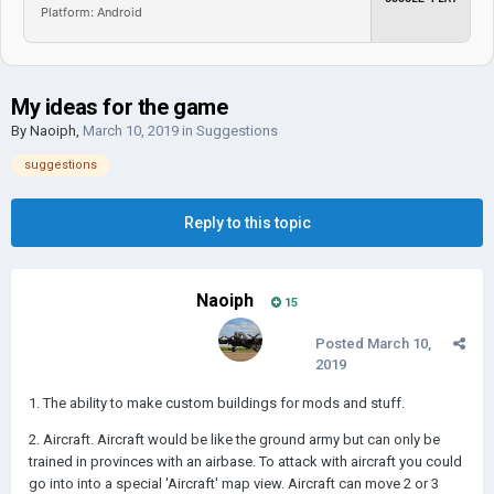
Platform: Android
My ideas for the game
By
Naoiph
,
March 10, 2019
in
Suggestions
suggestions
Reply to this topic
Naoiph
15
Posted
March 10,
2019
1. The ability to make custom buildings for mods and stuff.
2. Aircraft. Aircraft would be like the ground army but can only be
trained in provinces with an airbase. To attack with aircraft you could
go into into a special 'Aircraft' map view. Aircraft can move 2 or 3