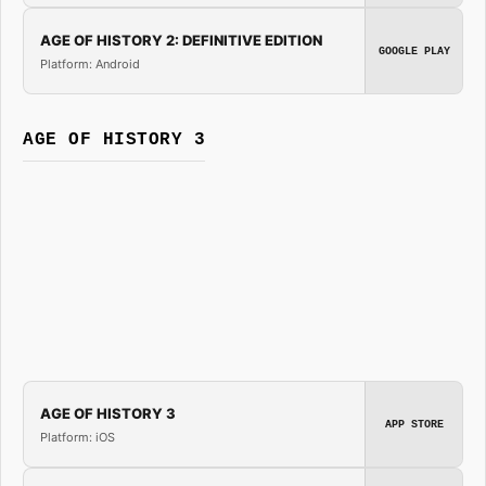
AGE OF HISTORY 2: DEFINITIVE EDITION
GOOGLE PLAY
Platform: Android
AGE OF HISTORY 3
AGE OF HISTORY 3
APP STORE
Platform: iOS