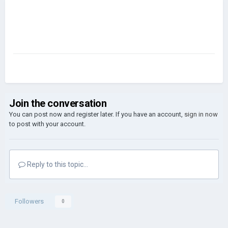
Join the conversation
You can post now and register later. If you have an account,
sign in now
to post with your account.
Reply to this topic...
Followers
0