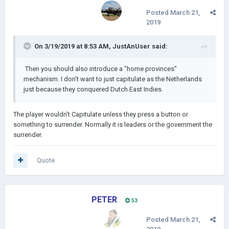
Posted
March 21,
2019
On 3/19/2019 at 8:53 AM,
JustAnUser
said:
Then you should also introduce a "home provinces"
mechanism. I don't want to just capitulate as the Netherlands
just because they conquered Dutch East Indies.
The player wouldn't Capitulate unless they press a button or
something to surrender. Normally it is leaders or the government the
surrender.
Quote
PETER
53
Posted
March 21,