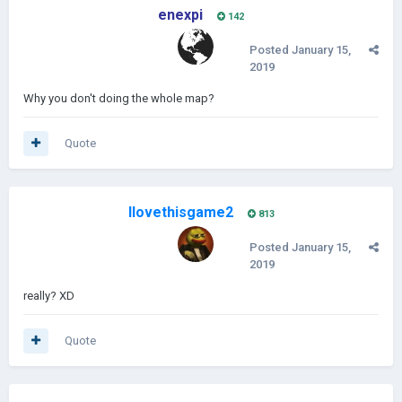
enexpi
142
Posted
January 15,
2019
Why you don't doing the whole map?
Quote
Ilovethisgame2
813
Posted
January 15,
2019
really? XD
Quote