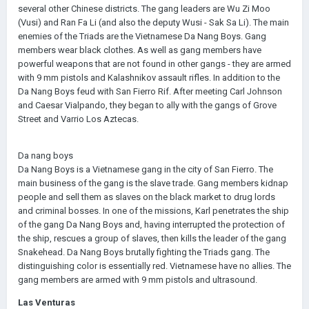
several other Chinese districts. The gang leaders are Wu Zi Moo
(Vusi) and Ran Fa Li (and also the deputy Wusi - Sak Sa Li). The main
enemies of the Triads are the Vietnamese Da Nang Boys. Gang
members wear black clothes. As well as gang members have
powerful weapons that are not found in other gangs - they are armed
with 9 mm pistols and Kalashnikov assault rifles. In addition to the
Da Nang Boys feud with San Fierro Rif. After meeting Carl Johnson
and Caesar Vialpando, they began to ally with the gangs of Grove
Street and Varrio Los Aztecas.
Da nang boys
Da Nang Boys is a Vietnamese gang in the city of San Fierro. The
main business of the gang is the slave trade. Gang members kidnap
people and sell them as slaves on the black market to drug lords
and criminal bosses. In one of the missions, Karl penetrates the ship
of the gang Da Nang Boys and, having interrupted the protection of
the ship, rescues a group of slaves, then kills the leader of the gang
Snakehead. Da Nang Boys brutally fighting the Triads gang. The
distinguishing color is essentially red. Vietnamese have no allies. The
gang members are armed with 9 mm pistols and ultrasound.
Las Venturas