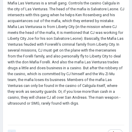
Mafia Las Venturas is a small gang. Controls the casino Caligula in
the city of Las Venturas. The head of the mafia is Salvatore Leone. CJ
intersects with this gang when he helps Ken Rosenberg and his
acquaintances out of the mafia, which they entered by mistake.
Mafia Las Venturasa is from Liberty City (in the mission where CJ
meets the head of the mafia, it is mentioned that CJ was working for
Liberty City Joe for his son Salvatore Leone). Basically, the Mafia Las
Venturas feuded with Forerelli's criminal family from Liberty City. In
several missions, CJ must get on the plane with the mercenaries
from the Forelli family, and also personally fly to Liberty City to deal
with the don Mafia Forelli. And also the mafia Las Venturas trades
drugs a little and does business in a casino. But after the robbery of
the casino, which is committed by CJ himself and the Wu Zi Mu
team, the mafia loses its business. Members of the mafia Las
Venturas can only be found in the casino of Caligula itself, where
they work as security guards. Or, if you lose more than cash in a
casino, they will chase CJ all over San Andreas. The main weapon -
ultrasound or SMG, rarely found with digs.