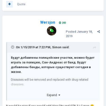
Quote
Wersjon
283
Posted
January 18,
2019
On 1/15/2019 at 7:22 PM,
Simon
said:
Будут добавлены полицейские участки, можно будет
играть за полицию, Сан-Андреас от банд.
Будут
добавлены банды, которые существуют сегодня в
жизни.
Diseases will be removed and replaced with drug related
diseases.
Болезнь влияет на доход вашей
Expand
провинции
.
Это будет сложный игровой процесс.
It would be nice if you would add Vice City and GTA 3 LC map
😛