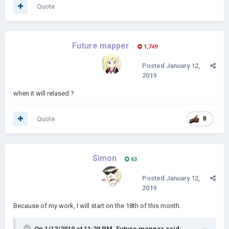
Quote
Future mapper
1,749
Posted
January 12,
2019
when it will relased ?
Quote
8
Simon
63
Posted
January 12,
2019
Because of my work, I will start on the 18th of this month.
On 1/12/2019 at 11:29 PM,
Future mapper
said: