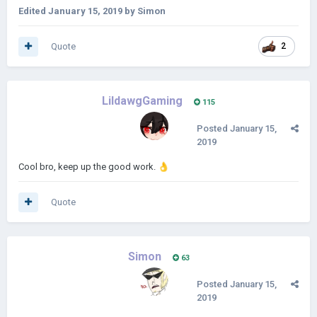
Edited
January 15, 2019
by Simon
Quote
2
LildawgGaming
115
Posted
January 15,
2019
Cool bro, keep up the good work.
👌
Quote
Simon
63
Posted
January 15,
2019