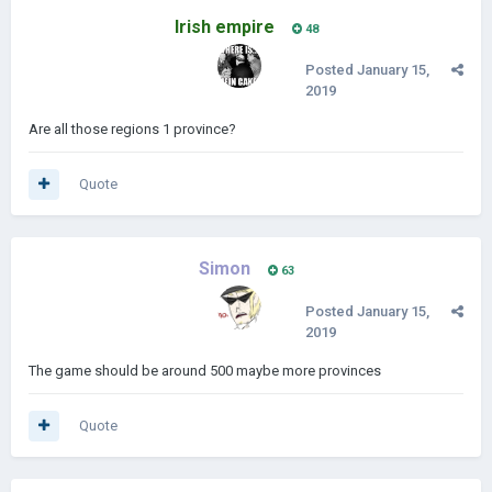
Irish empire
48
Posted
January 15,
2019
Are all those regions 1 province?
Quote
Simon
63
Posted
January 15,
2019
The game should be around 500 maybe more provinces
Quote