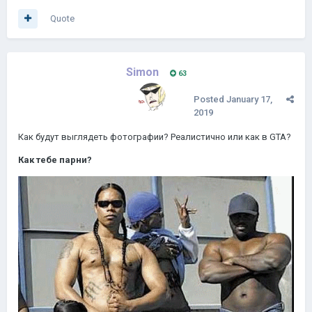
Quote
Simon
63
Posted
January 17,
2019
Как будут выглядеть фотографии?
Реалистично или как в GTA?
Как тебе парни?