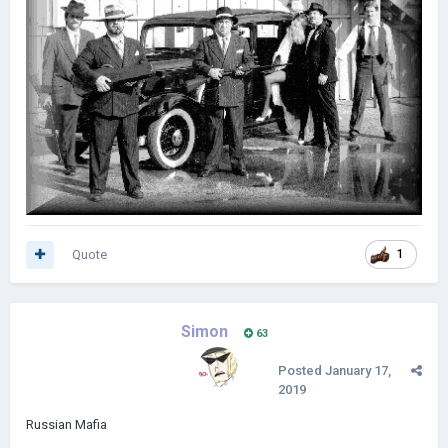
Quote
1
Simon
63
Posted
January 17,
2019
Russian Mafia