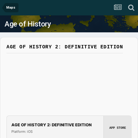
Maps
Age of History
AGE OF HISTORY 2: DEFINITIVE EDITION
AGE OF HISTORY 2: DEFINITIVE EDITION
APP STORE
Platform: iOS