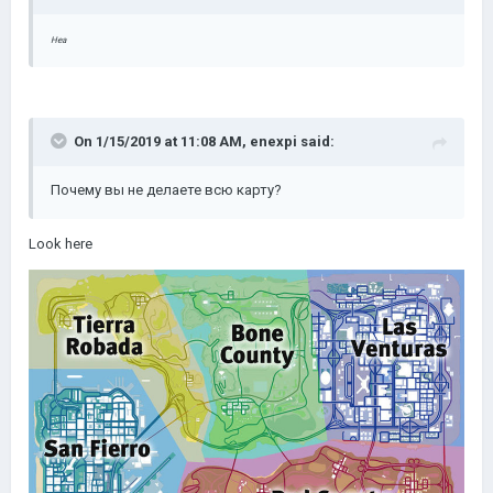
Неа
On 1/15/2019 at 11:08 AM,
enexpi
said:
Почему вы не делаете всю карту?
Look here