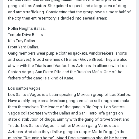
gangs of Los Santos. She gained respect and a large area of drug
and arms trafficking. Considering that the group owns almost half of
the city, their entire territory is divided into several areas:
Rollin Heights Ballas.
Temple Drive Ballas.
Kilo Tray Ballas.
Front Yard Ballas.
Gang members wear purple clothes (jackets, windbreakers, shorts
and scarves). Blood enemies of Ballas - Grove Street. They are also
at war with the Triads and Varrios Los Aztecas. In alliance with Los
Santos Vagos, San Fierro Rifa and the Russian Mafia. One of the
fathers of the gang is a kind of Kane.
Los santos vagos
Los Santos Vagos is a Latin-speaking Mexican group of Los Santos.
Have a fairly large area. Mexican gangsters also sell drugs and make
them themselves. The leader of the gang is Big Popp. Los Santos
Vagos collaborates with the Ballas and San Fierro Rifa gangs on
state distribution of drugs. Enmity with the gang of Grove Street and
Triads. Los Santos Vagos - another Mexican gang Varrios Los
Aztecas. And also they dislike gangsta-rapper Madd Dogg (In the
mission “Returning home”, Madd Dog’s mansion should be beaten