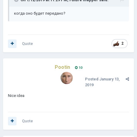
когда
оно
будет передано?
Quote
2
Pootin
10
Posted
January 13,
2019
Nice idea
Quote