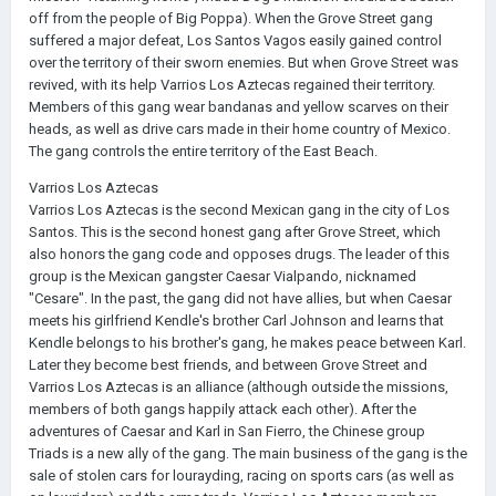
off from the people of Big Poppa). When the Grove Street gang
suffered a major defeat, Los Santos Vagos easily gained control
over the territory of their sworn enemies. But when Grove Street was
revived, with its help Varrios Los Aztecas regained their territory.
Members of this gang wear bandanas and yellow scarves on their
heads, as well as drive cars made in their home country of Mexico.
The gang controls the entire territory of the East Beach.
Varrios Los Aztecas
Varrios Los Aztecas is the second Mexican gang in the city of Los
Santos. This is the second honest gang after Grove Street, which
also honors the gang code and opposes drugs. The leader of this
group is the Mexican gangster Caesar Vialpando, nicknamed
"Cesare". In the past, the gang did not have allies, but when Caesar
meets his girlfriend Kendle's brother Carl Johnson and learns that
Kendle belongs to his brother's gang, he makes peace between Karl.
Later they become best friends, and between Grove Street and
Varrios Los Aztecas is an alliance (although outside the missions,
members of both gangs happily attack each other). After the
adventures of Caesar and Karl in San Fierro, the Chinese group
Triads is a new ally of the gang. The main business of the gang is the
sale of stolen cars for lourayding, racing on sports cars (as well as