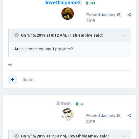
Ilovethisgame2
813
Posted
January 15,
2019
On 1/15/2019 at 8:12 AM,
Irish empire
said:
Are all those regions 1 province?
nah
Quote
Simon
63
Posted
January 15,
2019
On 1/15/2019 at 1:58 PM,
Ilovethisgame2
said: