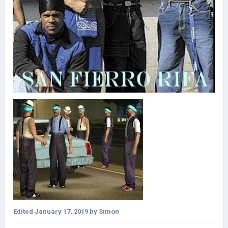
Edited
January 17, 2019
by Simon