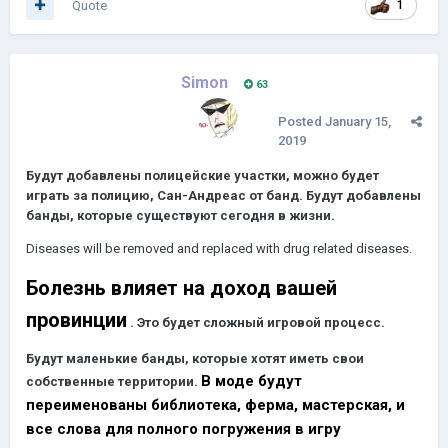
Quote
1
Simon
63
Posted
January 15,
2019
Будут добавлены полицейские участки, можно будет
играть за полицию, Сан-Андреас от банд.
Будут добавлены
банды, которые существуют сегодня в жизни.
Diseases will be removed and replaced with drug related diseases.
Болезнь влияет на доход вашей
провинции
.
Это будет сложный игровой процесс.
Будут маленькие банды, которые хотят иметь свои
В моде будут
собственные территории.
переименованы библиотека, ферма, мастерская, и
все слова для полного погружения в игру