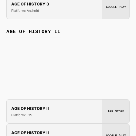
AGE OF HISTORY 3
GOOGLE PLAY
Platform: Android
AGE OF HISTORY II
AGE OF HISTORY II
APP STORE
Platform: iOS
AGE OF HISTORY II
GOOGLE PLAY