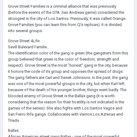
Grove Street Families is a criminal alliance that was previously
(before the events of the GTA: San Andreas game) considered the
strongest in the city of Los Santos. Previously, it was called Orange
Grove Families (you can learn this from Cj's replicas). It is divided
into several groups:
Grove Street 4Life.
Sevill Bulevard Familie.
The identification color of the gang is green (the gangsters from this
group believed that green is the color of freedom, strength and
respect). Grove Street is the most "honest" gang in the city, because
it honors the code of its group and opposes the spread of drugs.
The gang fathers are Carl and Sweet Johnsons. In the past, the gang
was one of the most powerful groups in the city, but when Karl left
because of the death of his younger brother, things went badly. The
blooded enemy of Grove Street is the Ballas gang (it is worth
considering that the reason for their hostility is not indicated in the
games of the series). She also fights with Los Santos Vagos and
San Fierro Rifa gangs. Collaborates with Varrios Los Aztecas and
Triads.
Ballas
African American street gang Ballas - one of the most powerful