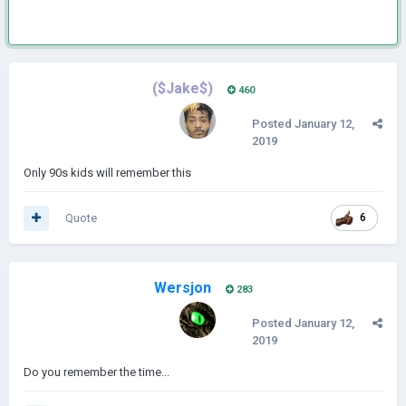
($Jake$)
460
Posted
January 12,
2019
Only 90s kids will remember this
Quote
6
Wersjon
283
Posted
January 12,
2019
Do you remember the time...