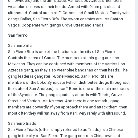
on lowriders) and the arms trade. Varrios Los Aztecas members
wear blue scarves on their heads. Armed with 9 mm pistols and
ultrasound. Control areas of El Corona and Small Mexico. Enmity with
gangs Ballas, San Fierro Rifa. The sworn enemies are Los Santos
Vagos. Cooperate with gangs Grove Street and Triads.
San fierro
San fierro rifa
San Fierro Rifa is one of the factions of the city of San Fierro.
Controls the area of Garcia. The members of this gang are also
Mexicans. They can be confused with members of the Varrios Los
Aztecas gang, as they also wear blue bandanas on their heads. The
gang leader is gangster T-Bone Mendez. San Fierro Rifa are
members of the Loko Syndicate (which distributes drugs throughout
the state of San Andreas), since T-Bone is one of the main members
of the Syndicate. The gang is partially at odds with Triads, Grove
Street and Varrios Los Aztecas. And there is one remark - gang
members are cowardly. If you approach them and attack them, then
most often they will run away from Karl. Very rarely with ultrasound.
San fierro triads
San Fierro Triads (often simply referred to as Triads) is a Chinese
gang in the city of San Fierro. The gang controls Chinatown and