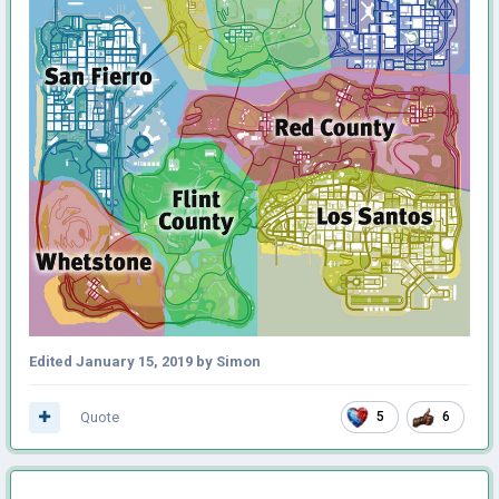
Edited
January 15, 2019
by Simon
Quote
5
6