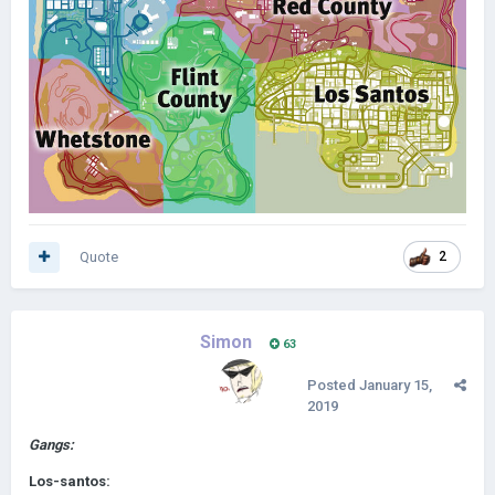
Quote
2
Simon
63
Posted
January 15,
2019
Gangs:
Los-santos: