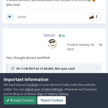
Будут маленькие банды, которые хотят иметь свои
(into one)
В моде будут
собственные территории.
переименованы библиотека, ферма,
Quote
2
мастерская, и все слова для полного
погружения в игру
Simon
63
Posted
January 18,
2019
Yes, I thought about it and think
On 1/18/2019 at 12:48 AM,
Wersjon
said:
Important Information
Было бы неплохо, если бы вы добавили карту Vice City и
GTA 3 LC
into
(в одну)
We have placed
cookies
on your device to help make this website
better. You can
adjust your cookie settings
, otherwise we'll assume
you're okay to continue.
Age of History Games
Accept Cookies
Reject Cookies
Quote