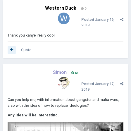
Western Duck
0
Posted
January 16,
2019
Thank you kanye, really cool
Quote
Simon
63
Posted
January 17,
2019
Can you help me, with information about gangster and mafia wars,
also with the idea of how to replace ideologies?
Any idea will be interesting.