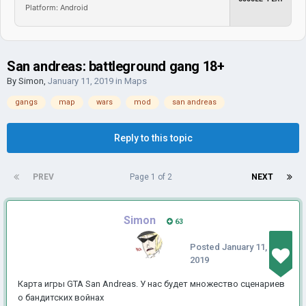
Platform: Android
San andreas: battleground gang 18+
By
Simon
,
January 11, 2019
in
Maps
gangs
map
wars
mod
san andreas
Reply to this topic
PREV
Page 1 of 2
NEXT
Simon
63
Posted
January 11,
2019
Карта игры GTA San Andreas.
У нас будет множество сценариев
о бандитских войнах