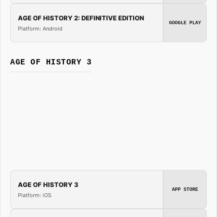
AGE OF HISTORY 2: DEFINITIVE EDITION
GOOGLE PLAY
Platform: Android
AGE OF HISTORY 3
AGE OF HISTORY 3
APP STORE
Platform: iOS