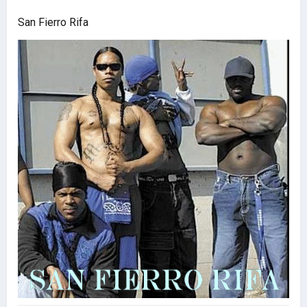
San Fierro Rifa