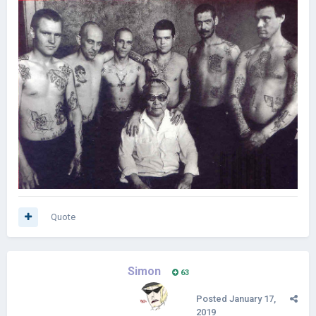
Quote
Simon
63
Posted
January 17,
2019