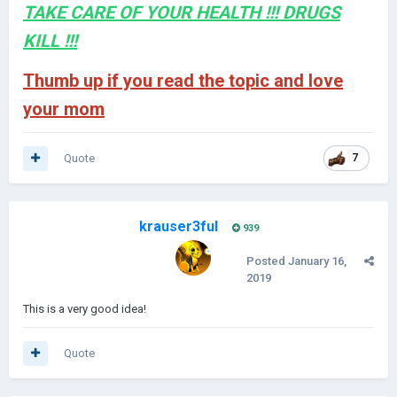
TAKE CARE OF YOUR HEALTH !!! DRUGS
KILL !!!
Thumb up if you read the topic and love
your mom
Quote
7
krauser3ful
939
Posted
January 16,
2019
This is a very good idea!
Quote