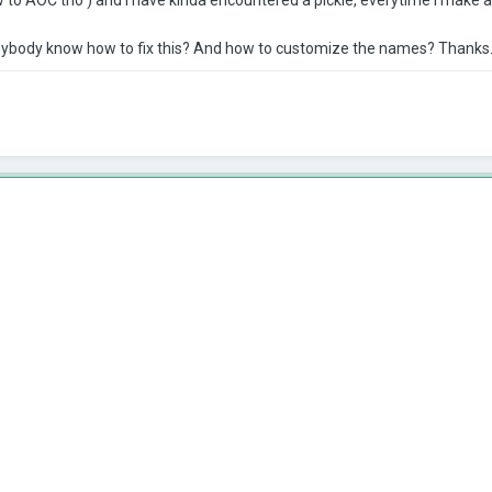
anybody know how to fix this? And how to customize the names? Thanks