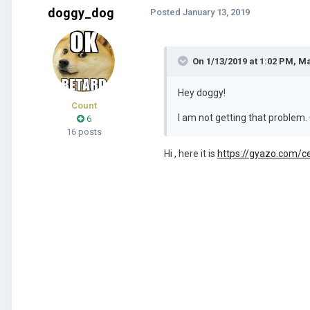
doggy_dog
Posted
January 13, 2019
On 1/13/2019 at 1:02 PM,
Ma
Hey doggy!
Count
I am not getting that problem. 
6
16 posts
Hi , here it is
https://gyazo.com/