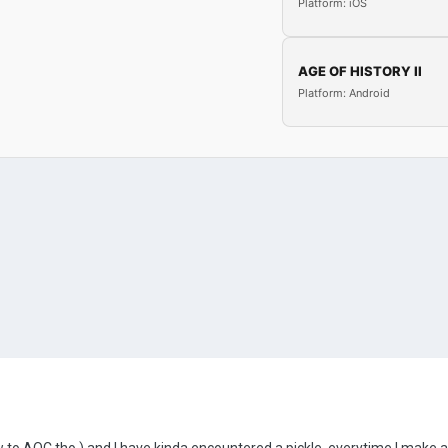
Platform: iOS
AGE OF HISTORY II
Platform: Android
ew to AOC tho ) and I have kinda encountered a pickle, everytime I make a