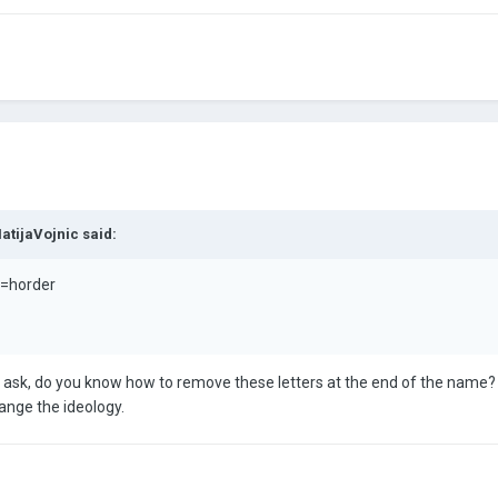
atijaVojnic
said:
h=horder
 to ask, do you know how to remove these letters at the end of the name?
ange the ideology.