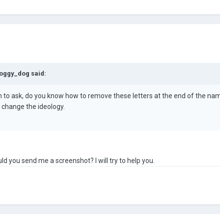
oggy_dog
said:
ion to ask, do you know how to remove these letters at the end of the na
 change the ideology.
ld you send me a screenshot? I will try to help you.