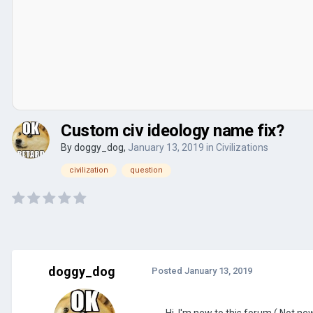
Custom civ ideology name fix?
By
doggy_dog
,
January 13, 2019
in
Civilizations
civilization
question
doggy_dog
Posted
January 13, 2019
Hi, I'm new to this forum ( Not n