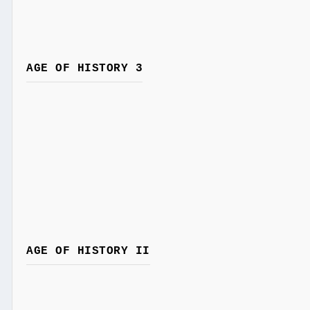
AGE OF HISTORY 3
AGE OF HISTORY II