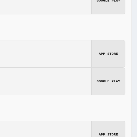
GOOGLE PLAY
APP STORE
GOOGLE PLAY
APP STORE