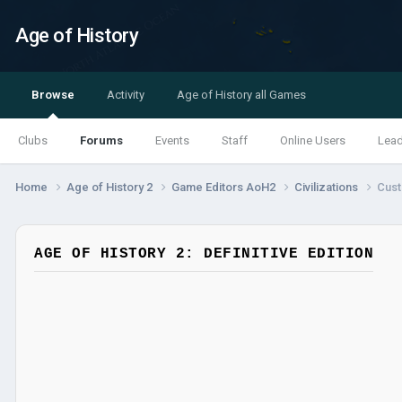
Age of History
Browse
Activity
Age of History all Games
Clubs
Forums
Events
Staff
Online Users
Lea
Home
Age of History 2
Game Editors AoH2
Civilizations
Cust
AGE OF HISTORY 2: DEFINITIVE EDITION