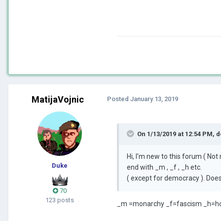
MatijaVojnic
Posted
January 13, 2019
On 1/13/2019 at 12:54 PM,
d
Hi, I'm new to this forum ( No
Duke
end with _m , _f , _h etc.
( except for democracy ). Do
70
123 posts
_m =monarchy _f=fascism _h=h