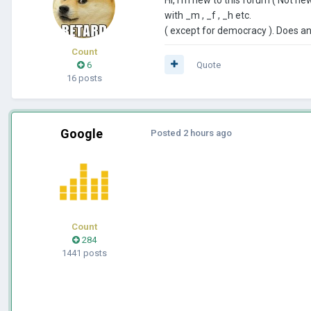
with _m , _f , _h etc.
( except for democracy ). Does 
Count
6
Quote
16 posts
Google
Posted
2 hours ago
Count
284
1441 posts