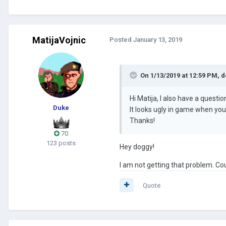
MatijaVojnic
Posted
January 13, 2019
On 1/13/2019 at 12:59 PM,
d
Hi Matija, I also have a quest
Duke
It looks ugly in game when you
Thanks!
70
123 posts
Hey doggy!
I am not getting that problem. Cou
Quote