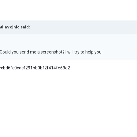
tijaVojnic
said:
Could you send me a screenshot? I will try to help you.
cecbd6fc0cacf291bb0bf2f414fe69e2