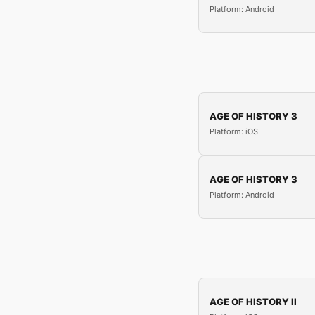
Platform: Android
AGE OF HISTORY 3
Platform: iOS
AGE OF HISTORY 3
Platform: Android
AGE OF HISTORY II