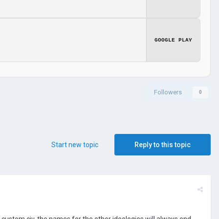
GOOGLE PLAY
Followers
0
Start new topic
Reply to this topic
 custom civ, the names for the other ideologies will always end