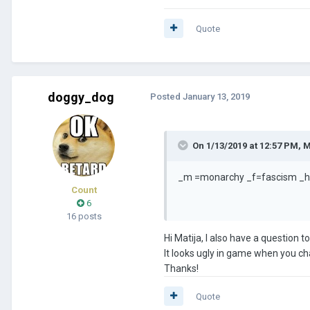
Quote
doggy_dog
Posted
January 13, 2019
On 1/13/2019 at 12:57 PM,
M
_m =monarchy _f=fascism _
Count
6
16 posts
Hi Matija, I also have a question
It looks ugly in game when you ch
Thanks!
Quote