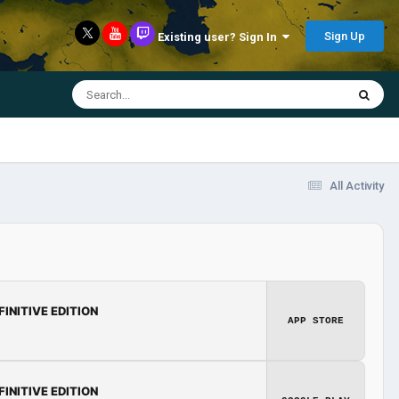
Sign Up
Existing user? Sign In
All Activity
FINITIVE EDITION
APP STORE
FINITIVE EDITION