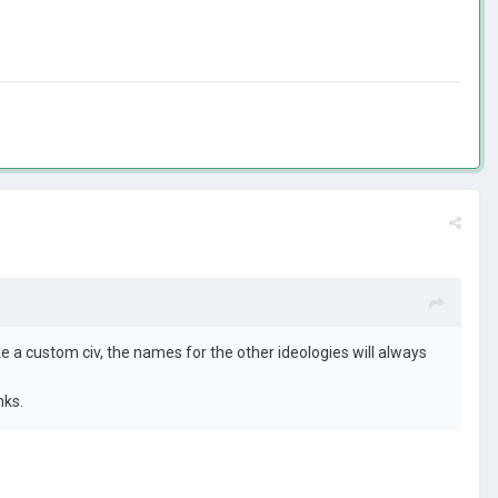
e a custom civ, the names for the other ideologies will always
nks.