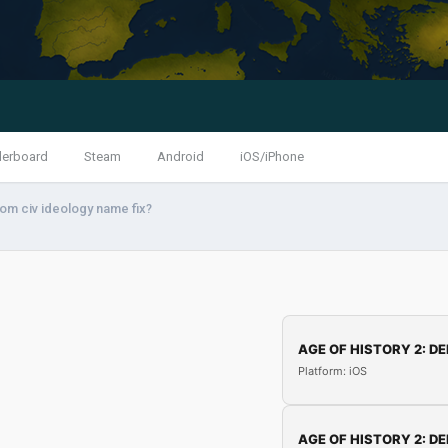
derboard
Steam
Android
iOS/iPhone
om civ ideology name fix?
AGE OF HISTORY 2: DE
Platform: iOS
AGE OF HISTORY 2: DE