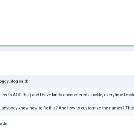
oggy_dog
said:
t new to AOC tho ) and I have kinda encountered a pickle, everytime I mak
es anybody know how to fix this? And how to customize the names? Tha
order