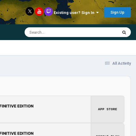
Sign Up
Existing user? Sign In
All Activity
FINITIVE EDITION
APP STORE
FINITIVE EDITION