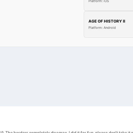
Platform: iOS
AGE OF HISTORY II
Platform: Android
9. The borders completely disagree, I did it for fun, please don't take it s