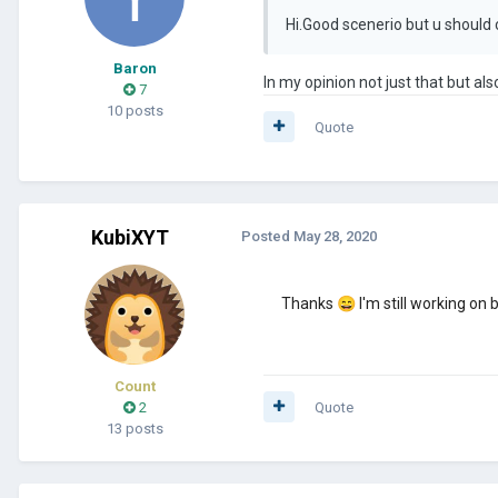
Hi.Good scenerio but u should
Baron
In my opinion not just that but als
7
10 posts
Quote
KubiXYT
Posted
May 28, 2020
Thanks
😄
I'm still working on
Count
2
Quote
13 posts