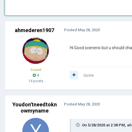
ahmederen1907
Posted
May 28, 2020
Hi.Good scenerio but u should ch
Count
4
Quote
14 posts
Youdon'tneedtokn
Posted
May 28, 2020
owmyname
On 5/28/2020 at 2:38 PM,
ah