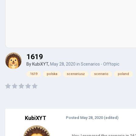
1619
By
KubiXYT
,
May 28, 2020
in
Scenarios - Offtopic
1619
polska
scenariusz
scenario
poland
KubiXYT
Posted
May 28, 2020
(edited)
Hey, I prepared the scenario in 161