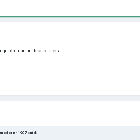
ange ottoman austrian borders
mederen1907
said: