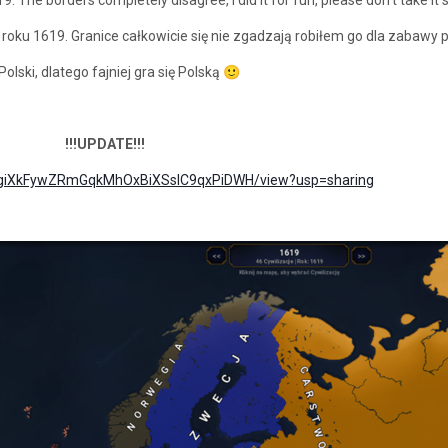
oku 1619. Granice całkowicie się nie zgadzają robiłem go dla zabawy p
lski, dlatego fajniej gra się Polską
🙂
!!!UPDATE!!!
/d/1giXkFywZRmGqkMhOxBiXSslC9qxPiDWH/view?usp=sharing