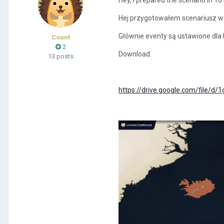
Hej przygotowałem scenariusz w r
Głównie eventy są ustawione dla Po
Count
2
Download:
13 posts
https://drive.google.com/file