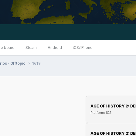
derboard
Steam
Android
iOS/iPhone
ios - Offtopic
1619
AGE OF HISTORY 2: DE
Platform: iOS
AGE OF HISTORY 2: DE