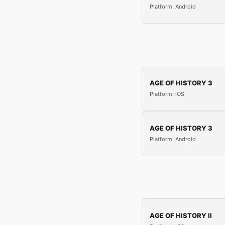
Platform: Android
AGE OF HISTORY 3
Platform: iOS
AGE OF HISTORY 3
Platform: Android
AGE OF HISTORY II