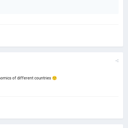
onomics of different countries
🙂