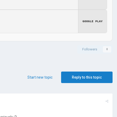
GOOGLE PLAY
Followers
0
Start new topic
Reply to this topic
eriously: D