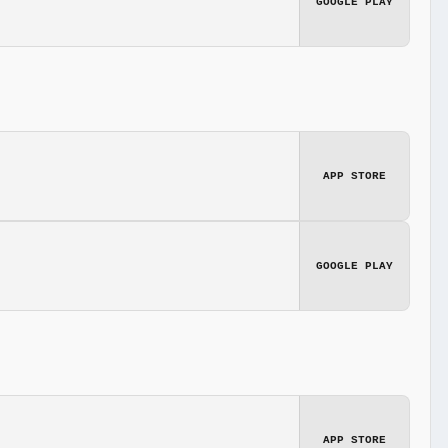
GOOGLE PLAY
APP STORE
GOOGLE PLAY
APP STORE