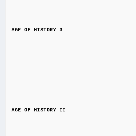
AGE OF HISTORY 3
AGE OF HISTORY II