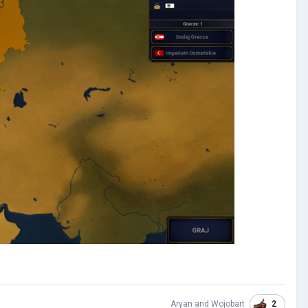
2
Aryan
and
Wojobart