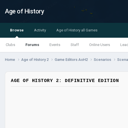
Age of History
Browse
Activity
Age of History all Games
Clubs
Forums
Events
Staff
Online Users
Lea
Home
Age of History 2
Game Editors AoH2
Scenarios
Scenar
AGE OF HISTORY 2: DEFINITIVE EDITION