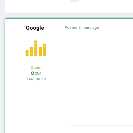
Google
Posted
2 hours ago
Count
284
1441 posts