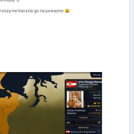
roszę nie bierzcie go na poważnie
😄