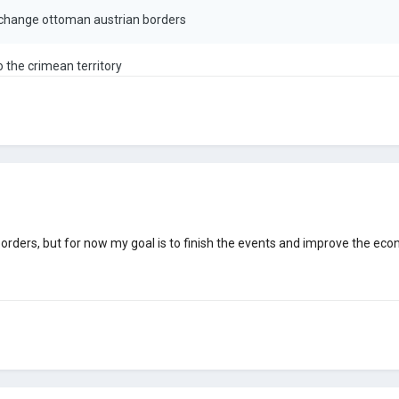
 change ottoman austrian borders
o the crimean territory
 borders, but for now my goal is to finish the events and improve the ec