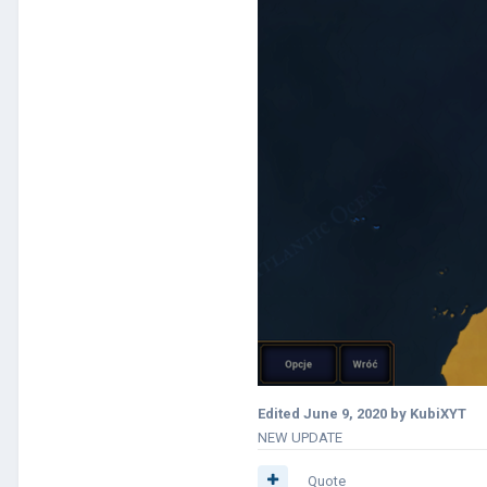
Edited
June 9, 2020
by KubiXYT
NEW UPDATE
Quote