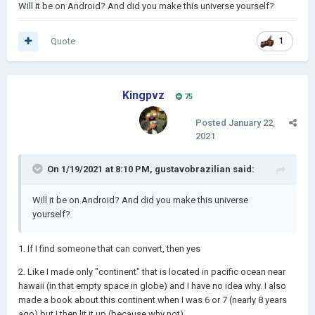
Will it be on Android? And did you make this universe yourself?
Quote
1
Kingpvz
75
Posted
January 22,
2021
On 1/19/2021 at 8:10 PM,
gustavobrazilian
said:
Will it be on Android? And did you make this universe
yourself?
1. If I find someone that can convert, then yes
2. Like I made only "continent" that is located in pacific ocean near
hawaii (in that empty space in globe) and I have no idea why. I also
made a book about this continent when I was 6 or 7 (nearly 8 years
ago) but I then lit it up (because why not)