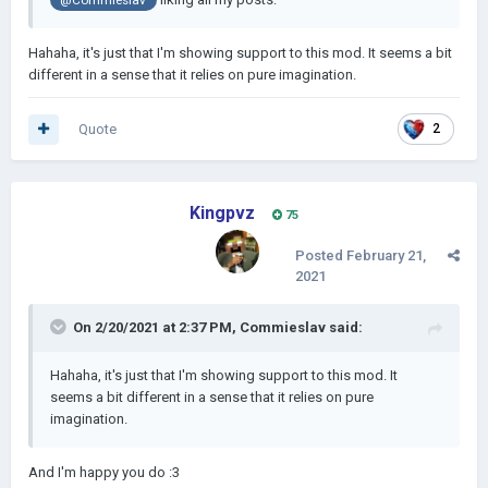
@Commieslav
Hahaha, it's just that I'm showing support to this mod. It seems a bit
different in a sense that it relies on pure imagination.
Quote
2
Kingpvz
75
Posted
February 21,
2021
On 2/20/2021 at 2:37 PM,
Commieslav
said:
Hahaha, it's just that I'm showing support to this mod. It
seems a bit different in a sense that it relies on pure
imagination.
And I'm happy you do
:3