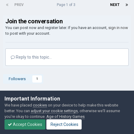
PREV
Page 1 of 3
NEXT
Join the conversation
You can post now and register later. If you have an account,
sign in now
to post with your account.
Reply to this topic...
Followers
1
Go to topic listing
Important Information
We have placed
cookies
on your device to help make this website
better. You can
adjust your cookie settings
, otherwise we'll assume
you're okay to continue.
Age of History Games
Accept Cookies
Reject Cookies