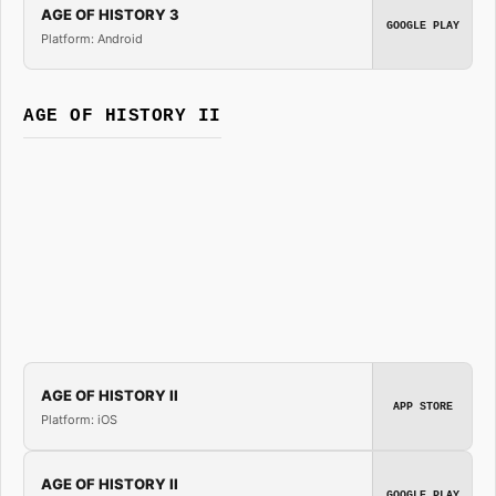
AGE OF HISTORY 3
GOOGLE PLAY
Platform: Android
AGE OF HISTORY II
AGE OF HISTORY II
APP STORE
Platform: iOS
AGE OF HISTORY II
GOOGLE PLAY