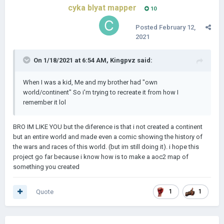
cyka blyat mapper
10
Posted
February 12,
2021
On 1/18/2021 at 6:54 AM,
Kingpvz
said:
When I was a kid, Me and my brother had "own
world/continent" So i'm trying to recreate it from how I
remember it lol
BRO IM LIKE YOU but the diference is that i not created a continent
but an entire world and made even a comic showing the history of
the wars and races of this world. (but im still doing it). i hope this
project go far because i know how is to make a aoc2 map of
something you created
Quote
1
1