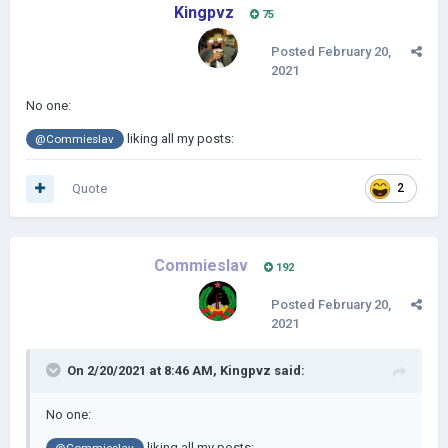
Kingpvz
75
Posted
February 20,
2021
No one:
liking all my posts:
@Commieslav
Quote
2
Commieslav
192
Posted
February 20,
2021
On 2/20/2021 at 8:46 AM,
Kingpvz
said:
No one:
liking all my posts: