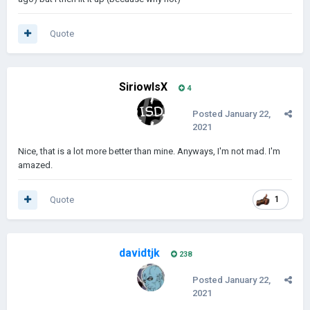
Quote
SiriowlsX
4
Posted
January 22,
2021
Nice, that is a lot more better than mine. Anyways, I'm not mad. I'm
amazed.
Quote
1
davidtjk
238
Posted
January 22,
2021