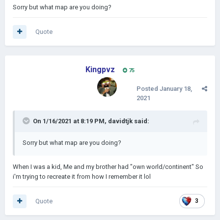
Sorry but what map are you doing?
Quote
Kingpvz
75
Posted
January 18,
2021
On 1/16/2021 at 8:19 PM,
davidtjk
said:
Sorry but what map are you doing?
When I was a kid, Me and my brother had "own world/continent" So
i'm trying to recreate it from how I remember it lol
Quote
3