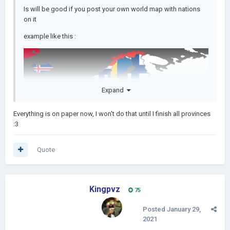
Is will be good if you post your own world map with nations
on it
example like this
:
Expand
Everything is on paper now, I won't do that until I finish all provinces
:3
Quote
Kingpvz
75
Posted
January 29,
2021