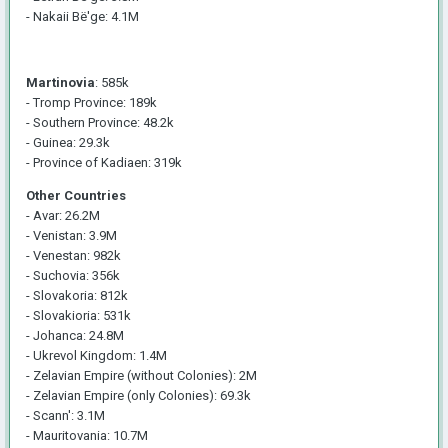
- Nakaii Bë'ge: 4.1M
Martinovia
: 585k
- Tromp Province: 189k
- Southern Province: 48.2k
- Guinea: 29.3k
- Province of Kadiaen: 319k
Other Countries
- Avar: 26.2M
- Venistan: 3.9M
- Venestan: 982k
- Suchovia: 356k
- Slovakoria: 812k
- Slovakioria: 531k
- Johanca: 24.8M
- Ukrevol Kingdom: 1.4M
- Zelavian Empire (without Colonies): 2M
- Zelavian Empire (only Colonies): 69.3k
- Scann': 3.1M
- Mauritovania: 10.7M