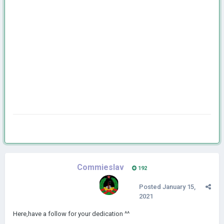
Commieslav
192
Posted
January 15,
2021
Here,have a follow for your dedication ^^