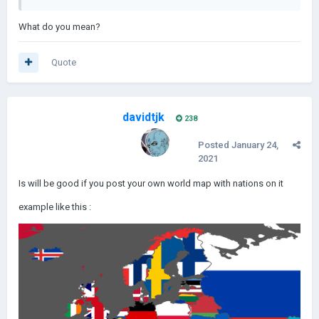
What do you mean?
Quote
davidtjk
238
Posted
January 24,
2021
Is will be good if you post your own world map with nations on it
example like this
: