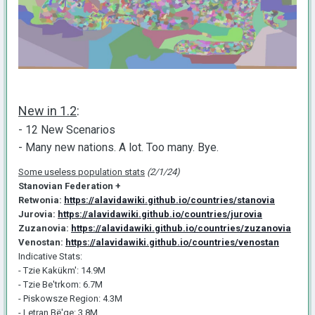
New in 1.2
:
- 12 New Scenarios
- Many new nations. A lot. Too many. Bye.
Some useless population stats
(2/1/24)
Stanovian Federation +
Retwonia:
https://alavidawiki.github.io/countries/stanovia
Jurovia:
https://alavidawiki.github.io/countries/jurovia
Zuzanovia:
https://alavidawiki.github.io/countries/zuzanovia
Venostan:
https://alavidawiki.github.io/countries/venostan
Indicative Stats:
- Tzie Kakükm': 14.9M
- Tzie Be'trkom: 6.7M
- Piskowsze Region: 4.3M
- Letran Bë'ge: 3.8M