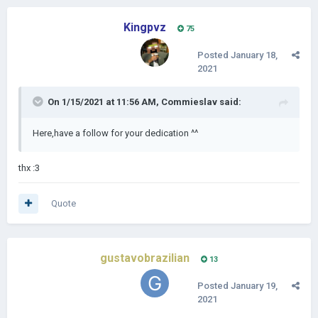
Kingpvz
75
Posted
January 18,
2021
On 1/15/2021 at 11:56 AM,
Commieslav
said:
Here,have a follow for your dedication ^^
thx
:3
Quote
gustavobrazilian
13
Posted
January 19,
2021