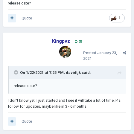
release date?
Quote
1
Kingpvz
75
Posted
January 23,
2021
On 1/22/2021 at 7:25 PM,
davidtjk
said:
release date?
I don't know yet, I just started and I see it will take a lot of time. Pls
follow for updates, maybe like in 3 - 6 months
Quote