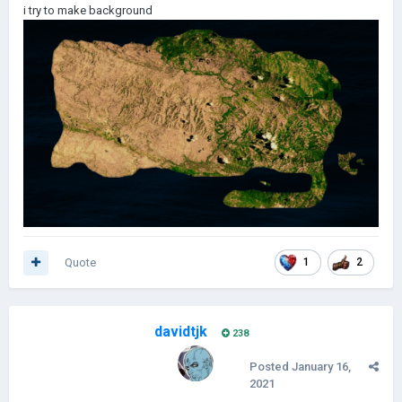
i try to make background
PROVINCES:
100
| Plan for provinces: ~1000
Done regions: VENISTAN, VENESTAN, SLOVAKORIA,
SLOVAKIORIA, UKREVOL, MARTINOVIAN NEW KINGDOM,
MARTINOVIAN GUINEA
Done borders: JUROVIA, JOHANCA, VENOSTAN, MARTINOVIA,
VENOSTAN KINGDOM
Quote
1
2
CONNECTIONS: 0/?
SCENARIOS: None
davidtjk
238
Posted
January 16,
2021