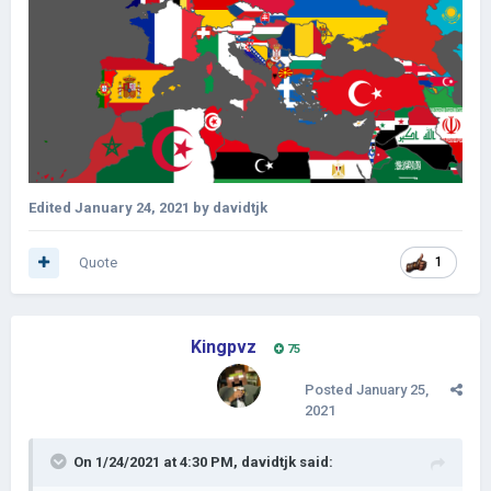
Edited
January 24, 2021
by davidtjk
Quote
1
Kingpvz
75
Posted
January 25,
2021
On 1/24/2021 at 4:30 PM,
davidtjk
said: