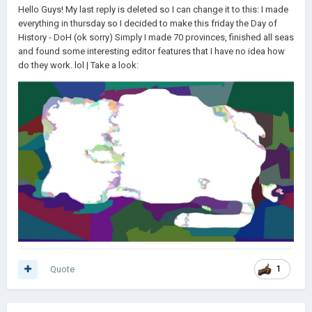
Hello Guys! My last reply is deleted so I can change it to this: I made
everything in thursday so I decided to make this friday the Day of
History - DoH (ok sorry) Simply I made 70 provinces, finished all seas
and found some interesting editor features that I have no idea how
do they work. lol | Take a look:
Quote
1