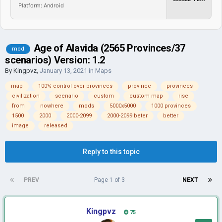
Platform: Android
Age of Alavida (2565 Provinces/37
mod
scenarios) Version: 1.2
By
Kingpvz
,
January 13, 2021
in
Maps
map
100% control over provinces
province
provinces
civilization
scenario
custom
custom map
rise
from
nowhere
mods
5000x5000
1000 provinces
1500
2000
2000-2099
2000-2099 beter
better
image
released
Reply to this topic
PREV
Page 1 of 3
NEXT
Kingpvz
75