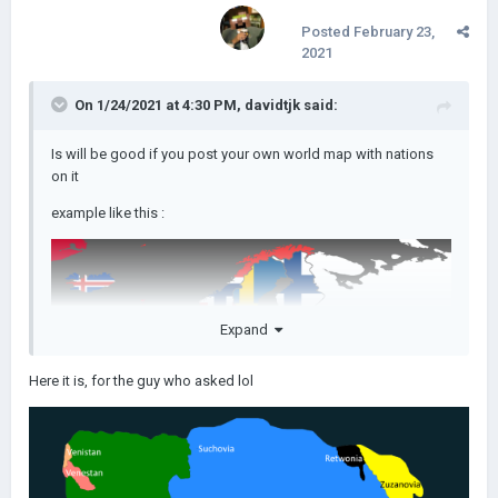
Posted
February 23,
2021
On 1/24/2021 at 4:30 PM,
davidtjk
said:
Is will be good if you post your own world map with nations
on it
example like this
:
Expand
Here it is, for the guy who asked lol