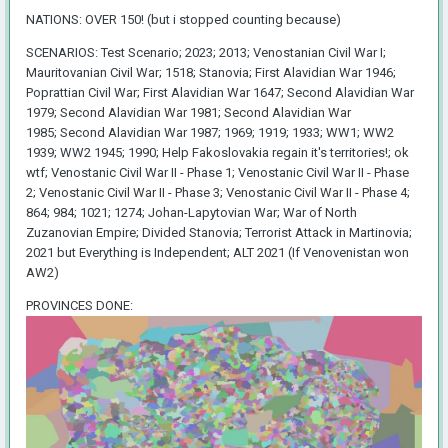
NATIONS: OVER 150! (but i stopped counting because)
SCENARIOS: Test Scenario; 2023; 2013; Venostanian Civil War I;
Mauritovanian Civil War; 1518; Stanovia; First Alavidian War 1946;
Poprattian Civil War; First Alavidian War 1647; Second Alavidian War
1979; Second Alavidian War 1981; Second Alavidian War
1985; Second Alavidian War 1987; 1969; 1919; 1933; WW1; WW2
1939; WW2 1945; 1990; Help Fakoslovakia regain it's territories!; ok
wtf; Venostanic Civil War II - Phase 1; Venostanic Civil War II - Phase
2; Venostanic Civil War II - Phase 3; Venostanic Civil War II - Phase 4;
864; 984; 1021; 1274; Johan-Lapytovian War; War of North
Zuzanovian Empire; Divided Stanovia; Terrorist Attack in Martinovia;
2021 but Everything is Independent; ALT 2021 (If Venovenistan won
AW2)
PROVINCES DONE: