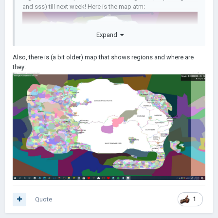
and sss) till next week! Here is the map atm:
Expand
Also, there is (a bit older) map that shows regions and where are
they:
Quote
1