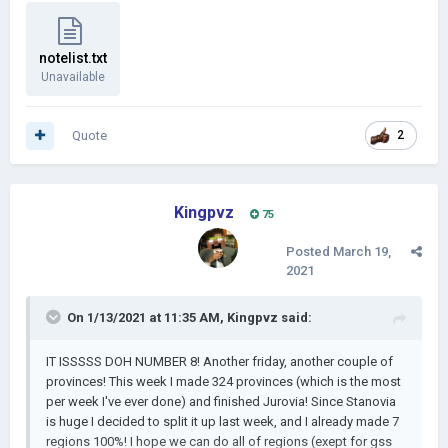
notelist.txt
Unavailable
Quote
2
Kingpvz
75
Posted
March 19,
2021
On 1/13/2021 at 11:35 AM,
Kingpvz
said:
IT ISSSSS DOH NUMBER 8! Another friday, another couple of
provinces! This week I made 324 provinces (which is the most
per week I've ever done) and finished Jurovia! Since Stanovia
is huge I decided to split it up last week, and I already made 7
regions 100%! I hope we can do all of regions (exept for gss