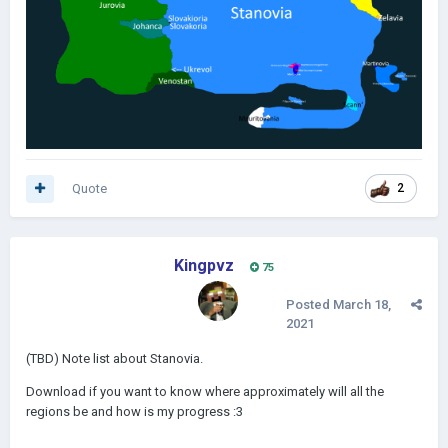
Quote
2
Kingpvz
75
Posted
March 18,
2021
(TBD) Note list about Stanovia.
Download if you want to know where approximately will all the
regions be and how is my progress
:3