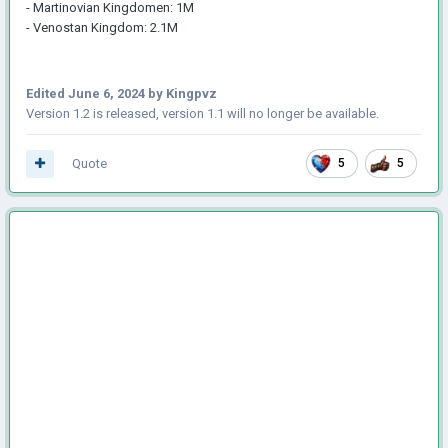
- Martinovian Kingdomen: 1M
- Venostan Kingdom: 2.1M
Edited
June 6, 2024
by Kingpvz
Version 1.2 is released, version 1.1 will no longer be available.
Quote
5
5