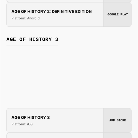
AGE OF HISTORY 2: DEFINITIVE EDITION
GOOGLE PLAY
Platform: Android
AGE OF HISTORY 3
AGE OF HISTORY 3
APP STORE
Platform: iOS