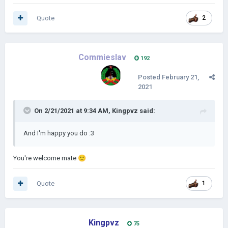
Quote
2
Commieslav
192
Posted
February 21,
2021
On 2/21/2021 at 9:34 AM,
Kingpvz
said:
And I'm happy you do
:3
You're welcome mate
🙂
Quote
1
Kingpvz
75