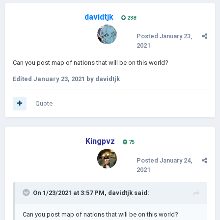
davidtjk
238
Posted
January 23,
2021
Can you post map of nations that will be on this world?
Edited
January 23, 2021
by davidtjk
Quote
Kingpvz
75
Posted
January 24,
2021
On 1/23/2021 at 3:57 PM,
davidtjk
said:
Can you post map of nations that will be on this world?