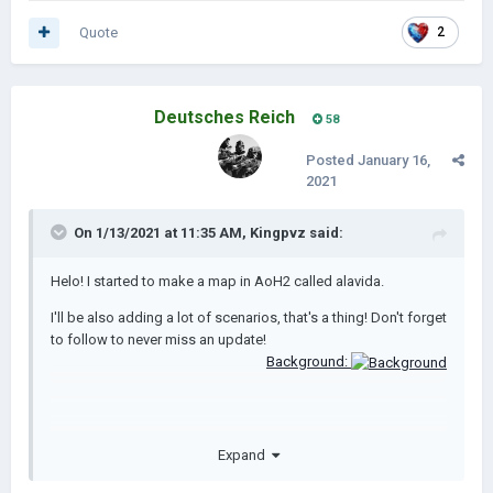
Quote
2
Deutsches Reich
58
Posted
January 16,
2021
On 1/13/2021 at 11:35 AM,
Kingpvz
said:
Helo! I started to make a map in AoH2 called alavida.
I'll be also adding a lot of scenarios, that's a thing! Don't forget
to follow to never miss an update!
Background:
Expand