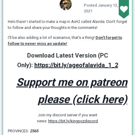
Posted
January 13,
2021
. Don't forget
Helo thare! I started to make a map in AoH2 called Alavida
to follow and share your thoughts in the comments!
I'll be also adding a lot of scenarios, that's a thing!
Don't forget to
follow to never miss an update!
Download Latest Version (PC
Only):
https://bit.ly/ageofalavida_1_2
Support me on patreon
please (click here)
Join my discord server if you want
news:
https://bit.ly/kingpvzdiscord
PROVINCES:
2565