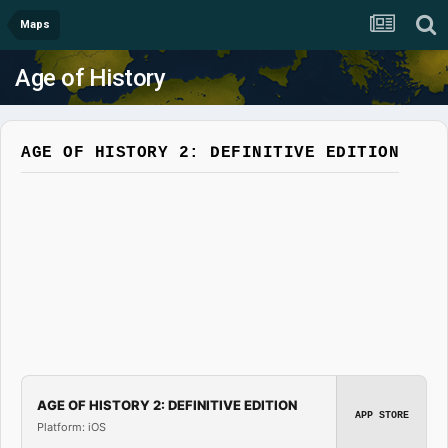
Maps
Age of History
AGE OF HISTORY 2: DEFINITIVE EDITION
AGE OF HISTORY 2: DEFINITIVE EDITION
APP STORE
Platform: iOS