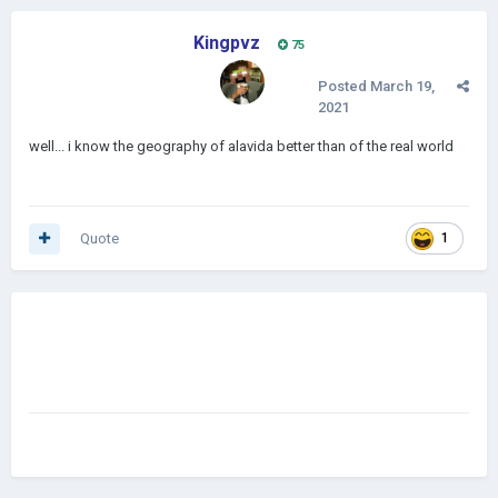
Kingpvz
75
Posted
March 19,
2021
well... i know the geography of alavida better than of the real world
Quote
1