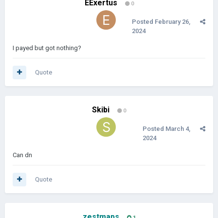
EExertus
0
Posted
February 26,
2024
I payed but got nothing?
Quote
Skibi
0
Posted
March 4,
2024
Can dn
Quote
zestmaps
1