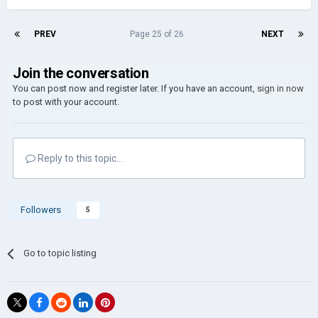
PREV
Page 25 of 26
NEXT
Join the conversation
You can post now and register later. If you have an account,
sign in now
to post with your account.
Reply to this topic...
Followers
5
Go to topic listing