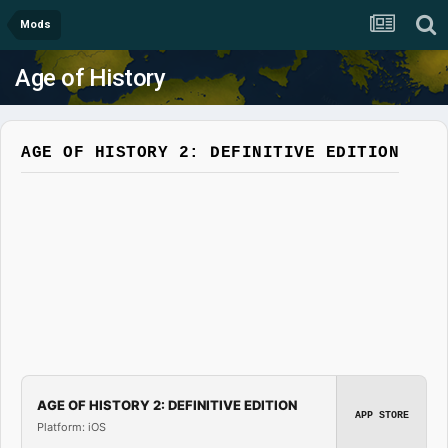
Mods
Age of History
AGE OF HISTORY 2: DEFINITIVE EDITION
AGE OF HISTORY 2: DEFINITIVE EDITION
APP STORE
Platform: iOS