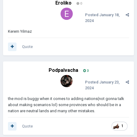
Eroliko
0
Posted
January 18,
2024
Kerem Yılmaz
Quote
Podpalvacha
3
Posted
January 23,
2024
the mod is buggy when it comes to adding nations(not gonna talk
about making scenarios lol) some provinces who should be in a
nation are neutral lands and many other mistakes.
Quote
1