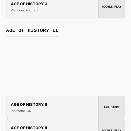
AGE OF HISTORY 3
GOOGLE PLAY
Platform: Android
AGE OF HISTORY II
AGE OF HISTORY II
APP STORE
Platform: iOS
AGE OF HISTORY II
GOOGLE PLAY