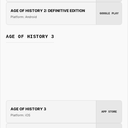
AGE OF HISTORY 2: DEFINITIVE EDITION
GOOGLE PLAY
Platform: Android
AGE OF HISTORY 3
AGE OF HISTORY 3
APP STORE
Platform: iOS