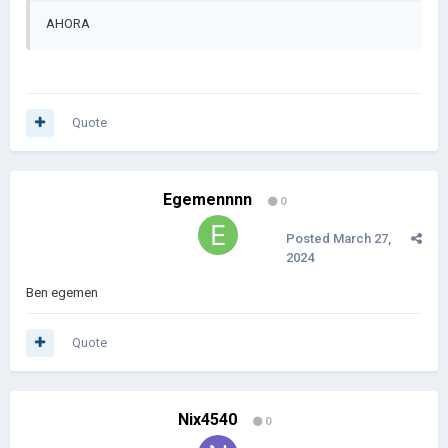
AHORA
Quote
Egemennnn
0
Posted
March 27,
2024
Ben egemen
Quote
Nix4540
0