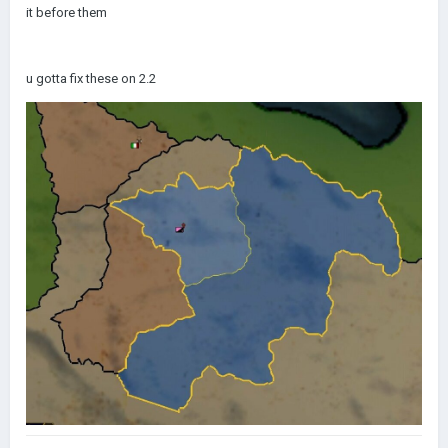
it before them
u gotta fix these on 2.2