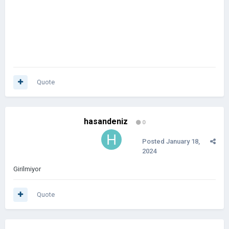
Quote
hasandeniz
0
Posted
January 18,
2024
Girilmiyor
Quote