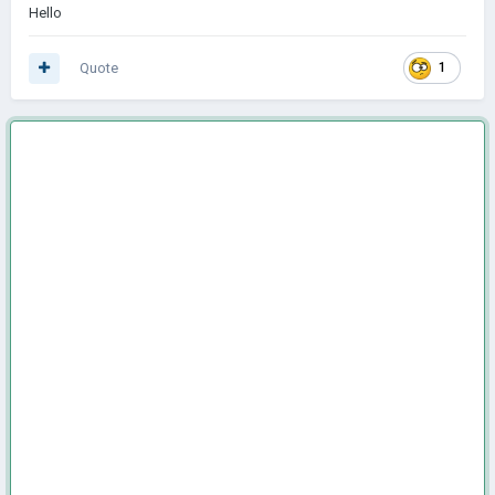
Hello
Quote
1