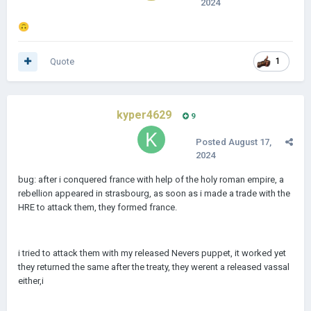
2024
🙃
Quote
1
kyper4629
9
Posted
August 17,
2024
bug: after i conquered france with help of the holy roman empire, a
rebellion appeared in strasbourg, as soon as i made a trade with the
HRE to attack them, they formed france.
i tried to attack them with my released Nevers puppet, it worked yet
they returned the same after the treaty, they werent a released vassal
either,i