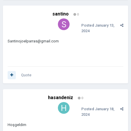
santino
0
Posted
January 13,
2024
Santinojoelparras@gmail.com
Quote
hasandeniz
0
Posted
January 18,
2024
Hoşgeldim