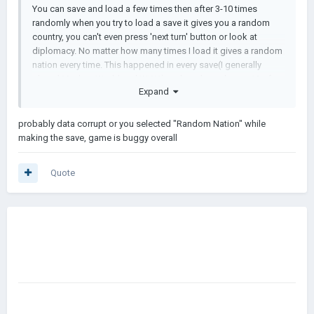
You can save and load a few times then after 3-10 times
randomly when you try to load a save it gives you a random
country, you can't even press 'next turn' button or look at
diplomacy. No matter how many times I load it gives a random
nation every time. This happened in every save(I generally
played Modern World and WW1) and made me lose ~10 of
Expand
my saves, which made me delete the game. This is honestly
the best AOH2 mod on mobile and I would be happy if this
was fixed. Thanks
probably data corrupt or you selected "Random Nation" while
making the save, game is buggy overall
Quote