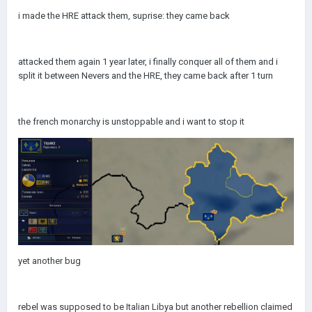
i made the HRE attack them, suprise: they came back
attacked them again 1 year later, i finally conquer all of them and i
split it between Nevers and the HRE, they came back after 1 turn
the french monarchy is unstoppable and i want to stop it
yet another bug
rebel was supposed to be Italian Libya but another rebellion claimed