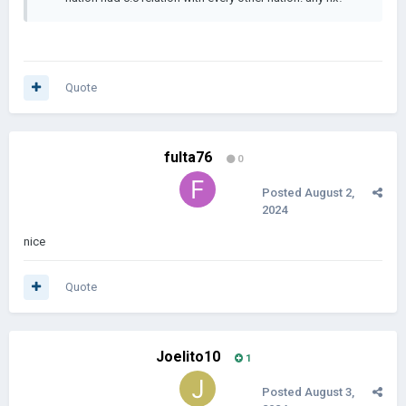
Quote
fulta76
0
Posted
August 2,
2024
nice
Quote
Joelito10
1
Posted
August 3,