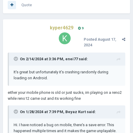
Quote
kyper4629
9
Posted
August 17,
2024
On 2/14/2024 at 3:36 PM,
enei77
said:
It's great but unfortunately it's crashing randomly during
loading on Android.
either your mobile phone is old or just sucks, im playing on a reno2
while reno12 came out and its working fine
On 1/28/2024 at 7:39 PM,
Beyaz Kurt
said:
Hi. I have noticed a bug on mobile, there's a save error. This
happened multiple times and it makes the game unplayable.