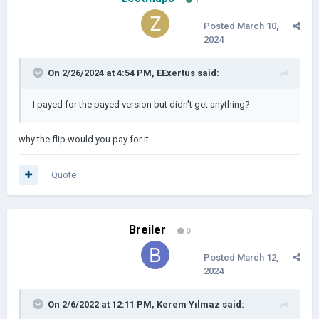
Posted
March 10,
2024
On 2/26/2024 at 4:54 PM,
EExertus
said:
I payed for the payed version but didn't get anything?
why the flip would you pay for it
Quote
Breiler
0
Posted
March 12,
2024
On 2/6/2022 at 12:11 PM,
Kerem Yılmaz
said: