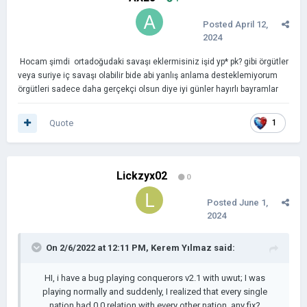
Posted
April 12,
2024
Hocam şimdi ortadoğudaki savaşı eklermisiniz işid yp* pk? gibi örgütler
veya suriye iç savaşı olabilir bide abi yanlış anlama desteklemiyorum
örgütleri sadece daha gerçekçi olsun diye iyi günler hayırlı bayramlar
Quote
1
Lickzyx02
0
Posted
June 1,
2024
On 2/6/2022 at 12:11 PM,
Kerem Yılmaz
said:
HI, i have a bug playing conquerors v2.1 with uwut; I was
playing normally and suddenly, I realized that every single
nation had 0.0 relation with every other nation. any fix?