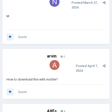
Posted
March 27,
2024
M
Quote
arvin
0
Posted
April 7,
2024
How to download this with mobile?
Quote
AXEs
1