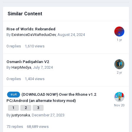
Similar Content
Rise of Worlds: Rebranded
By
ExistenceDaVitaReduxDev
,
August 24, 2024
0
replies
1,610
views
Osmanlı Padişahları V2
By
HarpMedya
,
July 7, 2024
0
replies
1,404
views
(DOWNLOAD NOW!) Over the Rhone v1.2
eu4
PC/Android (an alternate history mod)
1
2
3
By
justyonaka
,
December 27, 2023
73
replies
68,689
views