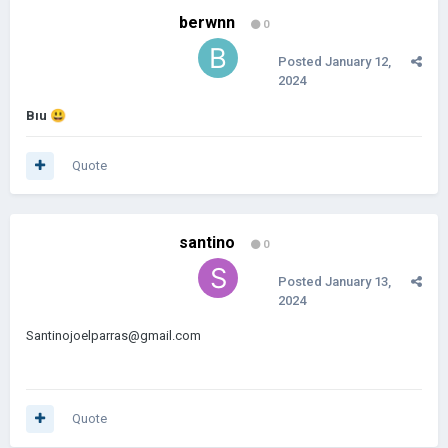
berwnn
0
Posted
January 12,
2024
Bıu
😃
Quote
santino
0
Posted
January 13,
2024
Santinojoelparras@gmail.com
Quote