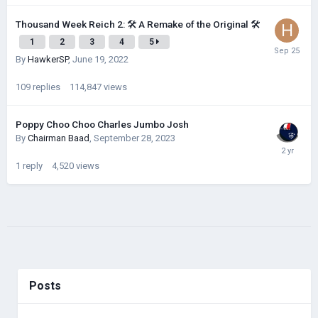
Thousand Week Reich 2: 🛠 A Remake of the Original 🛠
1
2
3
4
5
By
HawkerSP
,
June 19, 2022
109
replies
114,847
views
Poppy Choo Choo Charles Jumbo Josh
By
Chairman Baad
,
September 28, 2023
1
reply
4,520
views
Posts