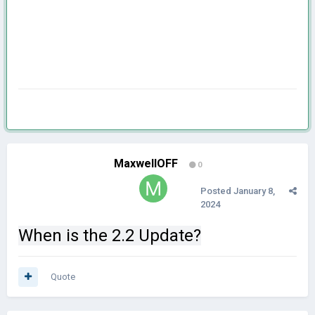
MaxwellOFF
0
Posted
January 8,
2024
When is the 2.2 Update?
Quote