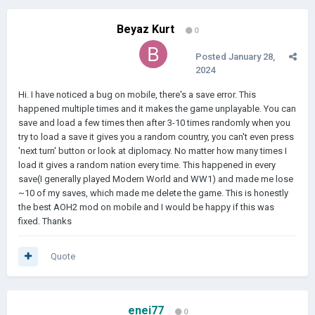
Beyaz Kurt
0
Posted
January 28,
2024
Hi. I have noticed a bug on mobile, there's a save error. This
happened multiple times and it makes the game unplayable. You can
save and load a few times then after 3-10 times randomly when you
try to load a save it gives you a random country, you can't even press
'next turn' button or look at diplomacy. No matter how many times I
load it gives a random nation every time. This happened in every
save(I generally played Modern World and WW1) and made me lose
~10 of my saves, which made me delete the game. This is honestly
the best AOH2 mod on mobile and I would be happy if this was
fixed. Thanks
Quote
enei77
0