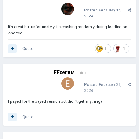
Posted
February 14,
2024
It's great but unfortunately it's crashing randomly during loading on
Android.
Quote
1
1
EExertus
0
Posted
February 26,
2024
I payed for the payed version but didn't get anything?
Quote