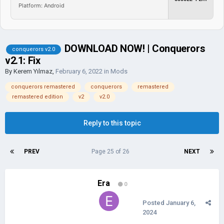
Platform: Android
DOWNLOAD NOW! | Conquerors
conquerors v2.0
v2.1: Fix
By
Kerem Yılmaz
,
February 6, 2022
in
Mods
conquerors remastered
conquerors
remastered
remastered edition
v2
v2.0
Reply to this topic
PREV
Page 25 of 26
NEXT
Era
0
Posted
January 6,
2024