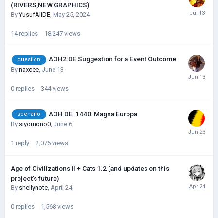
(RIVERS,NEW GRAPHICS)
By
YusufAliDE
,
May 25, 2024
14
replies
18,247
views
AOH2:DE Suggestion for a Event Outcome
question
By
naxcee
,
June 13
0
replies
344
views
AOH DE: 1440: Magna Europa
scenario
By
siyomono0
,
June 6
1
reply
2,076
views
Age of Civilizations II + Cats 1.2 (and updates on this
project's future)
By
shellynote
,
April 24
0
replies
1,568
views