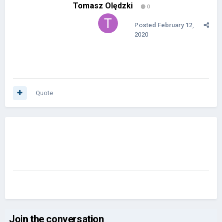
Tomasz Olędzki
0
Posted
February 12,
2020
Quote
Join the conversation