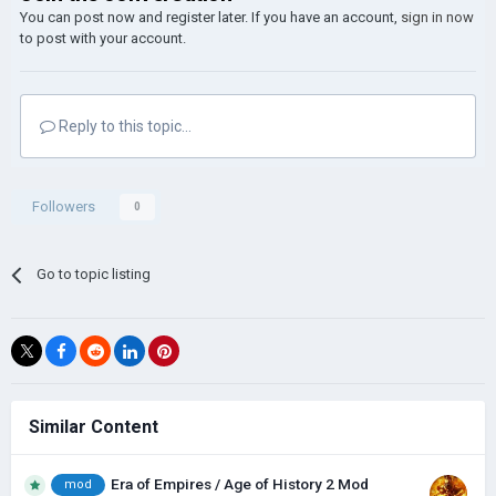
You can post now and register later. If you have an account,
sign in now
to post with your account.
Reply to this topic...
Followers
0
Go to topic listing
Similar Content
Era of Empires / Age of History 2 Mod
mod