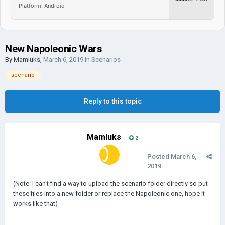
Platform: Android
New Napoleonic Wars
By
Mamluks
,
March 6, 2019
in
Scenarios
scenario
Reply to this topic
Mamluks
2
Posted
March 6,
2019
(Note: I can't find a way to upload the scenario folder directly so put
these files into a new folder or replace the Napoleonic one, hope it
works like that)