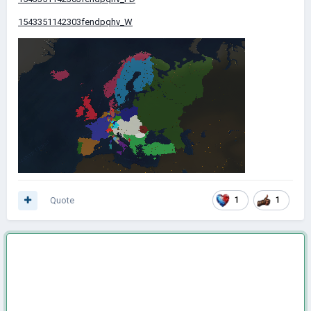
1543351142303fendpqhv_W
Quote
1
1