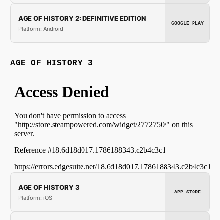
AGE OF HISTORY 2: DEFINITIVE EDITION
GOOGLE PLAY
Platform: Android
AGE OF HISTORY 3
AGE OF HISTORY 3
APP STORE
Platform: iOS