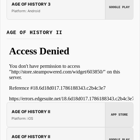
AGE OF HISTORY 3
GOOGLE PLAY
Platform: Android
AGE OF HISTORY II
AGE OF HISTORY II
APP STORE
Platform: iOS
AGE OF HISTORY II
GOOGLE PLAY