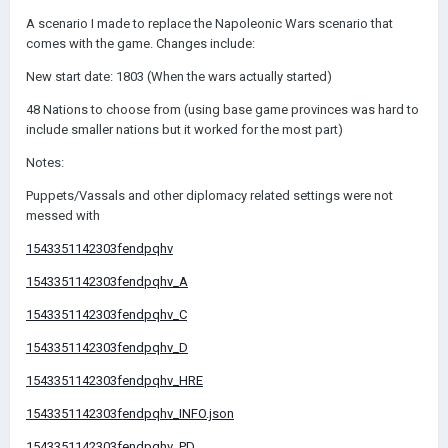
A scenario I made to replace the Napoleonic Wars scenario that
comes with the game. Changes include:
New start date: 1803 (When the wars actually started)
48 Nations to choose from (using base game provinces was hard to
include smaller nations but it worked for the most part)
Notes:
Puppets/Vassals and other diplomacy related settings were not
messed with
1543351142303fendpqhv
1543351142303fendpqhv_A
1543351142303fendpqhv_C
1543351142303fendpqhv_D
1543351142303fendpqhv_HRE
1543351142303fendpqhv_INFO.json
1543351142303fendpqhv_PD