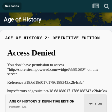
Scenarios
Age of History
AGE OF HISTORY 2: DEFINITIVE EDITION
AGE OF HISTORY 2: DEFINITIVE EDITION
APP STORE
Platform: iOS