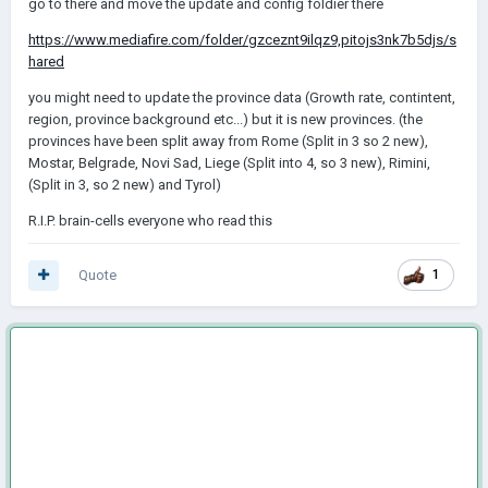
go to there and move the update and config foldier there
https://www.mediafire.com/folder/gzceznt9ilqz9,pitojs3nk7b5djs/s
hared
you might need to update the province data (Growth rate, contintent,
region, province background etc...) but it is new provinces. (the
provinces have been split away from Rome (Split in 3 so 2 new),
Mostar, Belgrade, Novi Sad, Liege (Split into 4, so 3 new), Rimini,
(Split in 3, so 2 new) and Tyrol)
R.I.P. brain-cells everyone who read this
Quote
1