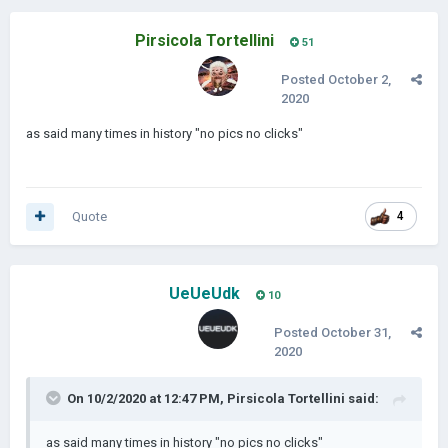
Pirsicola Tortellini
51
Posted
October 2,
2020
as said many times in history "no pics no clicks"
Quote
4
UeUeUdk
10
Posted
October 31,
2020
On 10/2/2020 at 12:47 PM,
Pirsicola Tortellini
said:
as said many times in history "no pics no clicks"