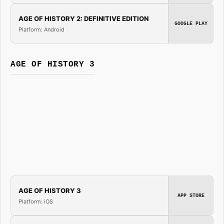
AGE OF HISTORY 2: DEFINITIVE EDITION
GOOGLE PLAY
Platform: Android
AGE OF HISTORY 3
AGE OF HISTORY 3
APP STORE
Platform: iOS