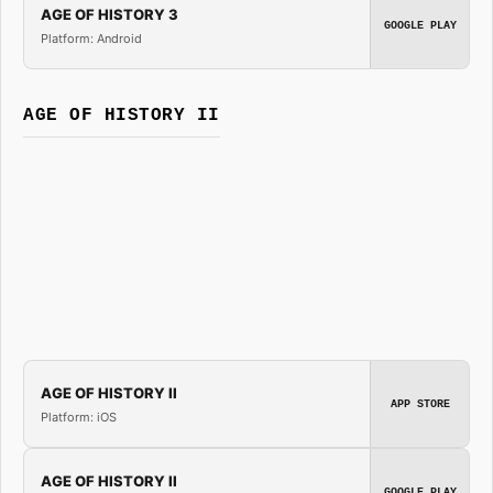
AGE OF HISTORY 3
GOOGLE PLAY
Platform: Android
AGE OF HISTORY II
AGE OF HISTORY II
APP STORE
Platform: iOS
AGE OF HISTORY II
GOOGLE PLAY