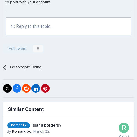
to post with your account.
Reply to this topic...
Followers
0
Go to topic listing
Similar Content
island borders?
border fix
By
Romarkloo
,
March 22