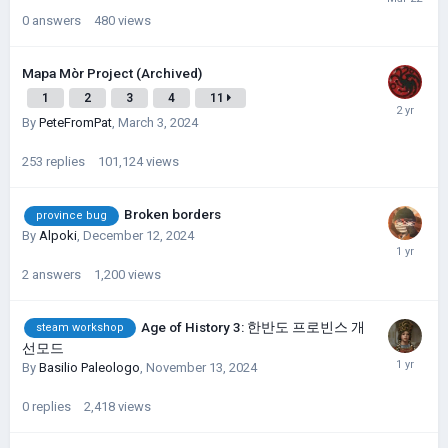
0
answers
480
views
Mapa Mòr Project (Archived)
1
2
3
4
11
By
PeteFromPat
,
March 3, 2024
253
replies
101,124
views
Broken borders
province bug
By
Alpoki
,
December 12, 2024
2
answers
1,200
views
Age of History 3: 한반도 프로빈스 개
steam workshop
선모드
By
Basilio Paleologo
,
November 13, 2024
0
replies
2,418
views