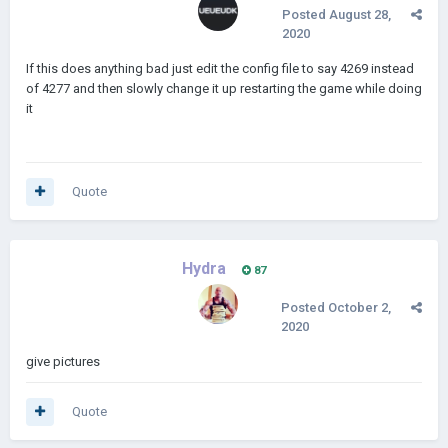
Posted
August 28,
2020
If this does anything bad just edit the config file to say 4269 instead
of 4277 and then slowly change it up restarting the game while doing
it
Quote
Hydra
87
Posted
October 2,
2020
give pictures
Quote