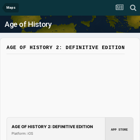
Maps
Age of History
AGE OF HISTORY 2: DEFINITIVE EDITION
AGE OF HISTORY 2: DEFINITIVE EDITION
APP STORE
Platform: iOS