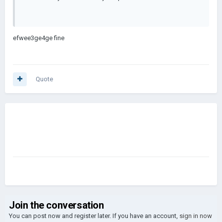
efwee3ge4ge fine
Quote
Join the conversation
You can post now and register later. If you have an account,
sign in now