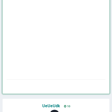
UeUeUdk
10