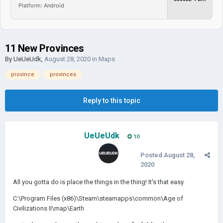
Platform: Android
11 New Provinces
By
UeUeUdk
,
August 28, 2020
in
Maps
province
provinces
Reply to this topic
UeUeUdk
10
Posted
August 28,
2020
All you gotta do is place the things in the thing! It's that easy.
C:\Program Files (x86)\Steam\steamapps\common\Age of
Civilizations II\map\Earth