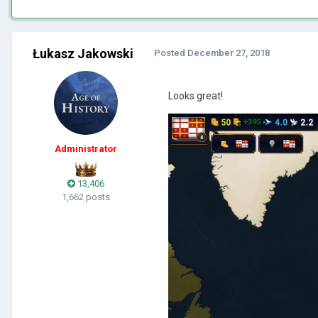
Łukasz Jakowski
Posted
December 27, 2018
Looks great!
Administrator
13,406
1,662 posts