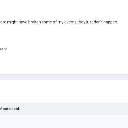
date might have broken some of my events,they just don't happen.
nard
Macio
said: