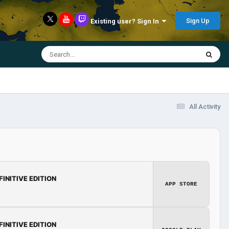
Sign Up
Existing user? Sign In
All Activity
FINITIVE EDITION
APP STORE
FINITIVE EDITION