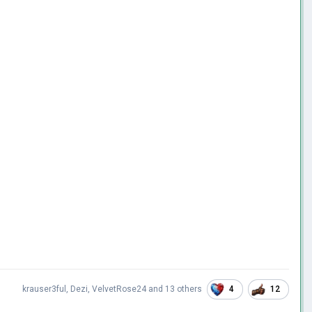
4
12
krauser3ful
,
Dezi
,
VelvetRose24
and
13 others