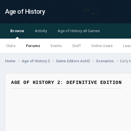
Age of History
Browse
Activity
Age of History all Games
Clubs
Forums
Events
Staff
Online Users
Lea
Home
Age of History 2
Game Editors AoH2
Scenarios
Early 
AGE OF HISTORY 2: DEFINITIVE EDITION