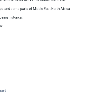
rope and some parts of Middle East,North Africa
eing historical.
o:
nard