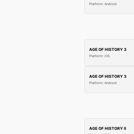
Platform: Android
AGE OF HISTORY 3
Platform: iOS
AGE OF HISTORY 3
Platform: Android
AGE OF HISTORY II