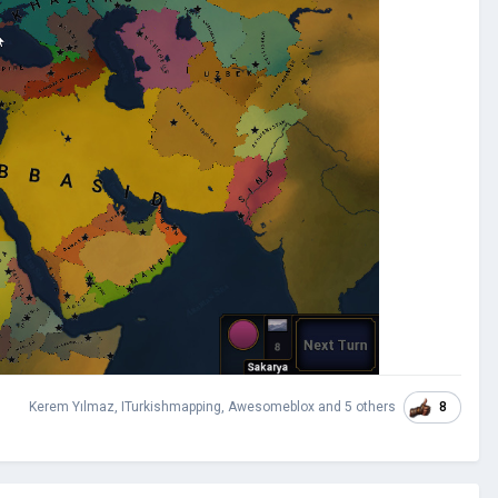
8
Kerem Yılmaz
,
ITurkishmapping
,
Awesomeblox
and
5 others