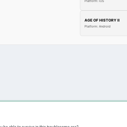
Platform: iOS
AGE OF HISTORY II
Platform: Android
u be able to survive in this troublesome era?