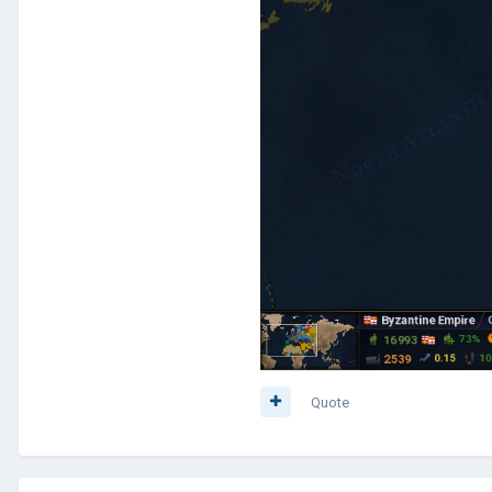
Quote