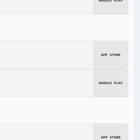
GOOGLE PLAY
APP STORE
GOOGLE PLAY
APP STORE