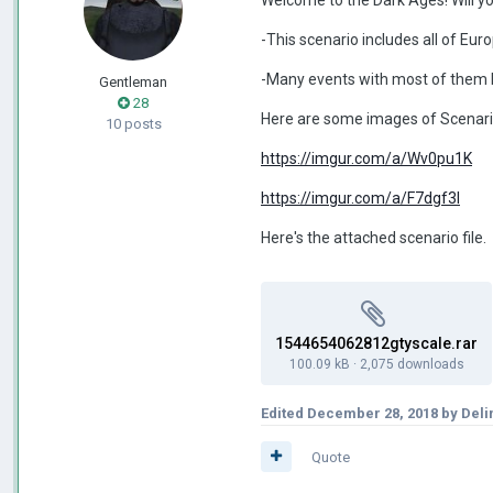
-This scenario includes all of Eu
-Many events with most of them b
Gentleman
28
Here are some images of Scenari
10 posts
https://imgur.com/a/Wv0pu1K
https://imgur.com/a/F7dgf3l
Here's the attached scenario file.
1544654062812gtyscale.rar
100.09 kB
·
2,075 downloads
Edited
December 28, 2018
by Deli
Quote