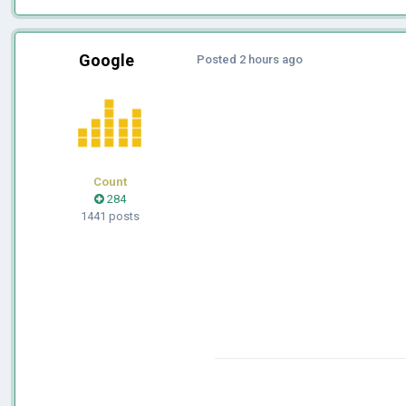
Google
Posted
2 hours ago
Count
284
1441 posts