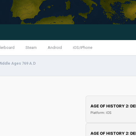
derboard
Steam
Android
iOS/iPhone
Middle Ages 769 A.D
AGE OF HISTORY 2: DE
Platform: iOS
AGE OF HISTORY 2: DE