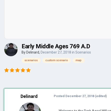
Early Middle Ages 769 A.D
By
Delinard
,
December 27, 2018
in
Scenarios
scenarios
custom scenario
map
Delinard
Posted
December 27, 2018
(edited)
Welcome to the Dark Ages! Will yo