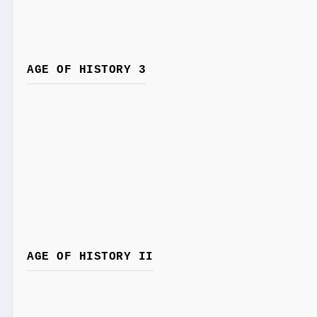
AGE OF HISTORY 3
AGE OF HISTORY II