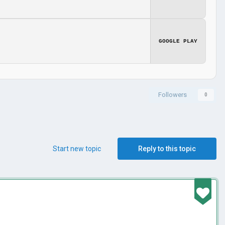
GOOGLE PLAY
Followers
0
Start new topic
Reply to this topic