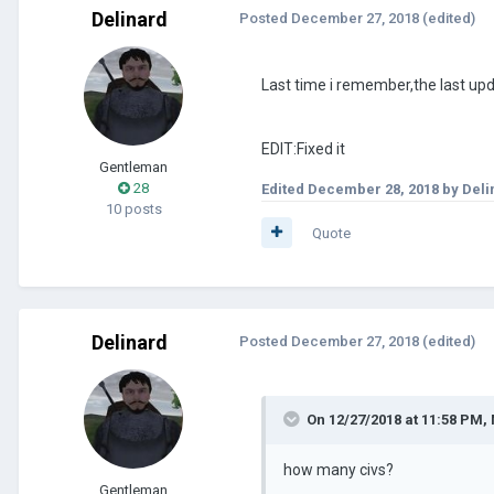
Delinard
Posted
December 27, 2018
(edited)
Last time i remember,the last up
EDIT:Fixed it
Gentleman
28
Edited
December 28, 2018
by Deli
10 posts
Quote
Delinard
Posted
December 27, 2018
(edited)
On 12/27/2018 at 11:58 PM,
how many civs?
Gentleman