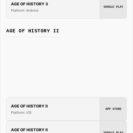
AGE OF HISTORY 3
GOOGLE PLAY
Platform: Android
AGE OF HISTORY II
AGE OF HISTORY II
APP STORE
Platform: iOS
AGE OF HISTORY II
GOOGLE PLAY