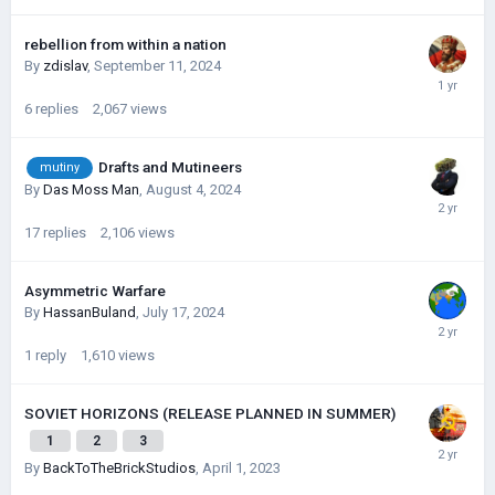
rebellion from within a nation
By
zdislav
,
September 11, 2024
6
replies
2,067
views
Drafts and Mutineers
mutiny
By
Das Moss Man
,
August 4, 2024
17
replies
2,106
views
Asymmetric Warfare
By
HassanBuland
,
July 17, 2024
1
reply
1,610
views
SOVIET HORIZONS (RELEASE PLANNED IN SUMMER)
1
2
3
By
BackToTheBrickStudios
,
April 1, 2023