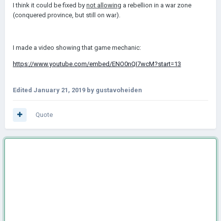
I think it could be fixed by
not allowing
a rebellion in a war zone
(conquered province, but still on war).
I made a video showing that game mechanic:
https://www.youtube.com/embed/ENO0nQI7wcM?start=13
Edited
January 21, 2019
by gustavoheiden
Quote