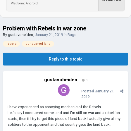
Platform: Android
Problem with Rebels in war zone
By
gustavoheiden
,
January 21, 2019
in
Bugs
rebels
conquered land
Reply to this topic
gustavoheiden
0
Posted
January 21,
2019
I have experienced an annoying mechanic of the Rebels.
Let's say I conquered some land and I'm still on war and a rebellion
starts, then if I try to get this piece of land back I actually give all my
soldiers to the opponent and that country gets the land back.