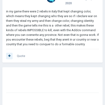
2020
in my game there were 2 rebels in italy that kept changing color,
which means they kept changing who they are so if i declare war on
them they steal my army and then change color, changing identity
and then the game tells me this is a other rebel, this makes these
kinds of rebels IMPOSSIBLE to kill, even with the Addciv command
where you can overwrite any province. Not even that is gonna work. If
you encounter these rebels, beg that they arent in ur country or near a
country that you need to conquer to do a formable country
Quote