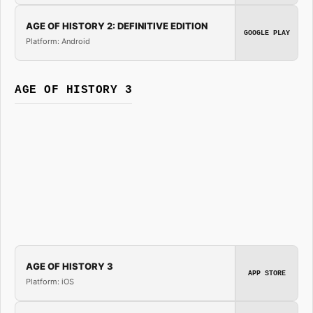
AGE OF HISTORY 2: DEFINITIVE EDITION
GOOGLE PLAY
Platform: Android
AGE OF HISTORY 3
AGE OF HISTORY 3
APP STORE
Platform: iOS