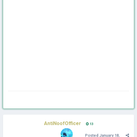
AntiNoofOfficer
13
Posted
January 18,