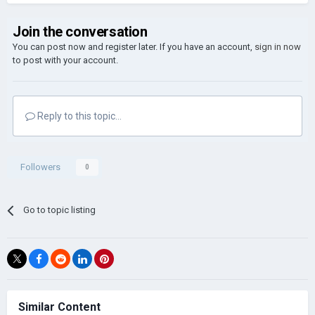
Join the conversation
You can post now and register later. If you have an account,
sign in now
to post with your account.
Reply to this topic...
Followers
0
Go to topic listing
Similar Content