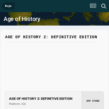
Bugs
Age of History
AGE OF HISTORY 2: DEFINITIVE EDITION
AGE OF HISTORY 2: DEFINITIVE EDITION
APP STORE
Platform: iOS