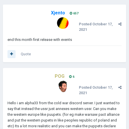
Xjento
657
Posted
October 17,
2021
end this month first release with events
Quote
POG
6
Posted
October 17,
2021
Hello i am alpha33 from the cold war discord server. I just wanted to
say that instead the ussr just annexes western ussr. Can you make
the western europe like puupets. (for eg make warsaw pact alliance
and put the western pupets in like peoples republic of poland and
etc) Its a lot more realistic and you can make the puppets declare