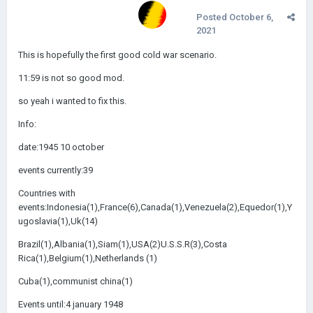
Posted
October 6,
2021
This is hopefully the first good cold war scenario.
11:59 is not so good mod.
so yeah i wanted to fix this.
Info:
date:1945 10 october
events currently:39
Countries with
events:Indonesia(1),France(6),Canada(1),Venezuela(2),Equedor(1),Y
ugoslavia(1),Uk(14)
Brazil(1),Albania(1),Siam(1),USA(2)U.S.S.R(3),Costa
Rica(1),Belgium(1),Netherlands (1)
Cuba(1),communist china(1)
Events until:4 january 1948