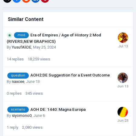
Similar Content
Era of Empires / Age of History 2 Mod
mod
(RIVERS,NEW GRAPHICS)
By
YusufAliDE
,
May 25, 2024
14
replies
18,259
views
AOH2:DE Suggestion for a Event Outcome
question
By
naxcee
,
June 13
0
replies
345
views
AOH DE: 1440: Magna Europa
scenario
By
siyomono0
,
June 6
1
reply
2,080
views