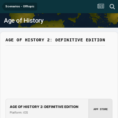
Scenarios - Offtopic
Age of History
AGE OF HISTORY 2: DEFINITIVE EDITION
AGE OF HISTORY 2: DEFINITIVE EDITION
APP STORE
Platform: iOS