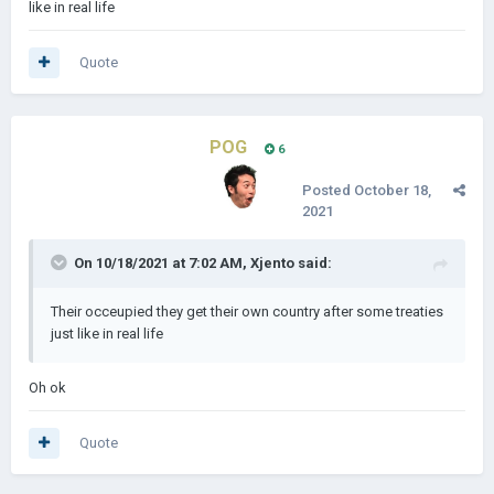
like in real life
Quote
POG
6
Posted
October 18,
2021
On 10/18/2021 at 7:02 AM,
Xjento
said:
Their occeupied they get their own country after some treaties
just like in real life
Oh ok
Quote