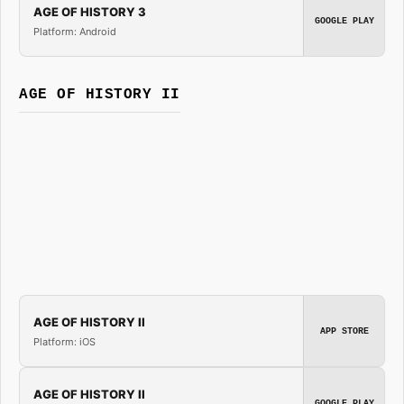
AGE OF HISTORY 3
GOOGLE PLAY
Platform: Android
AGE OF HISTORY II
AGE OF HISTORY II
APP STORE
Platform: iOS
AGE OF HISTORY II
GOOGLE PLAY