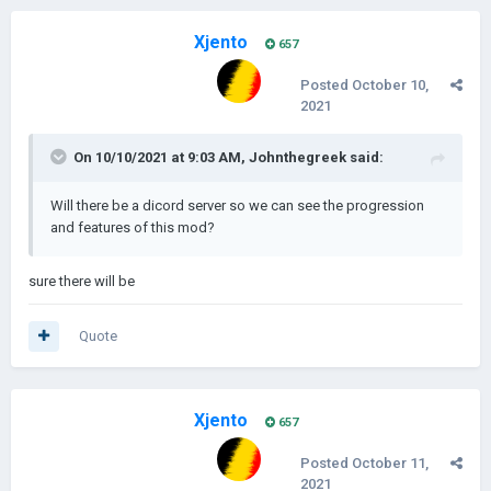
Xjento
657
Posted
October 10,
2021
On 10/10/2021 at 9:03 AM,
Johnthegreek
said:
Will there be a dicord server so we can see the progression
and features of this mod?
sure there will be
Quote
Xjento
657
Posted
October 11,
2021