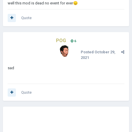
well this mod is dead no event for ever
😞
Quote
POG
6
Posted
October 29,
2021
sad
Quote