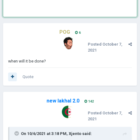
POG
6
Posted
October 7,
2021
when will it be done?
Quote
new lakhal 2.0
142
Posted
October 7,
2021
On 10/6/2021 at 3:18 PM,
Xjento
said: