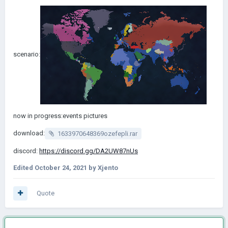
scenario:
now in progress:events pictures
download:
1633970648369ozefepli.rar
discord:
https://discord.gg/DA2UW87nUs
Edited
October 24, 2021
by Xjento
Quote