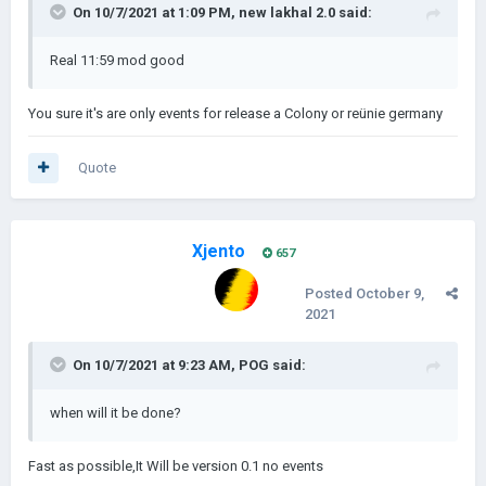
On 10/7/2021 at 1:09 PM,
new lakhal 2.0
said:
Real 11:59 mod good
You sure it's are only events for release a Colony or reünie germany
Quote
Xjento
657
Posted
October 9,
2021
On 10/7/2021 at 9:23 AM,
POG
said:
when will it be done?
Fast as possible,It Will be version 0.1 no events