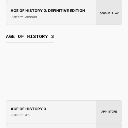
AGE OF HISTORY 2: DEFINITIVE EDITION
GOOGLE PLAY
Platform: Android
AGE OF HISTORY 3
AGE OF HISTORY 3
APP STORE
Platform: iOS