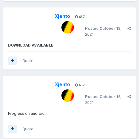
Xjento
657
Posted
October 13,
2021
DOWNLOAD AVAILABLE
Quote
Xjento
657
Posted
October 16,
2021
Progress on android
Quote