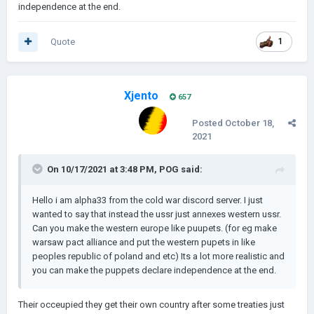
independence at the end.
Quote
1
Xjento
657
Posted
October 18,
2021
On 10/17/2021 at 3:48 PM,
POG
said:
Hello i am alpha33 from the cold war discord server. I just
wanted to say that instead the ussr just annexes western ussr.
Can you make the western europe like puupets. (for eg make
warsaw pact alliance and put the western pupets in like
peoples republic of poland and etc) Its a lot more realistic and
you can make the puppets declare independence at the end.
Their occeupied they get their own country after some treaties just