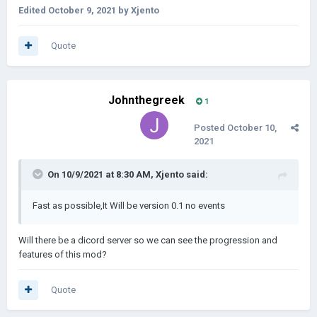
Edited
October 9, 2021
by Xjento
Quote
Johnthegreek
1
Posted
October 10,
2021
On 10/9/2021 at 8:30 AM,
Xjento
said:
Fast as possible,It Will be version 0.1 no events
Will there be a dicord server so we can see the progression and
features of this mod?
Quote