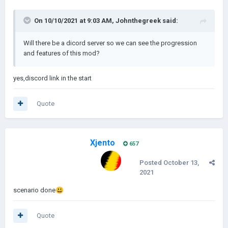
On 10/10/2021 at 9:03 AM,
Johnthegreek
said:
Will there be a dicord server so we can see the progression
and features of this mod?
yes,discord link in the start
Quote
Xjento
657
Posted
October 13,
2021
scenario done
😃
Quote