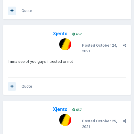
Quote
Xjento
657
Posted
October 24,
2021
Imma see of you guys intrested or not
Quote
Xjento
657
Posted
October 25,
2021