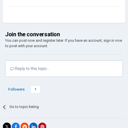
Join the conversation
You can post now and register later. If you have an account,
sign in now
to post with your account.
Reply to this topic...
Followers
1
Go to topic listing