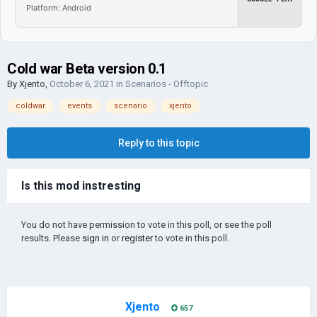
Platform: Android
Cold war Beta version 0.1
By
Xjento
,
October 6, 2021
in
Scenarios - Offtopic
coldwar
events
scenario
xjento
Reply to this topic
Is this mod instresting
You do not have permission to vote in this poll, or see the poll
results. Please
sign in
or
register
to vote in this poll.
Xjento
657