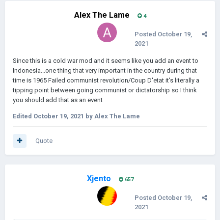
Alex The Lame
4
Posted
October 19,
2021
Since this is a cold war mod and it seems like you add an event to
Indonesia...one thing that very important in the country during that
time is 1965 Failed communist revolution/Coup D'etat it's literally a
tipping point between going communist or dictatorship so I think
you should add that as an event
Edited
October 19, 2021
by Alex The Lame
Quote
Xjento
657
Posted
October 19,
2021