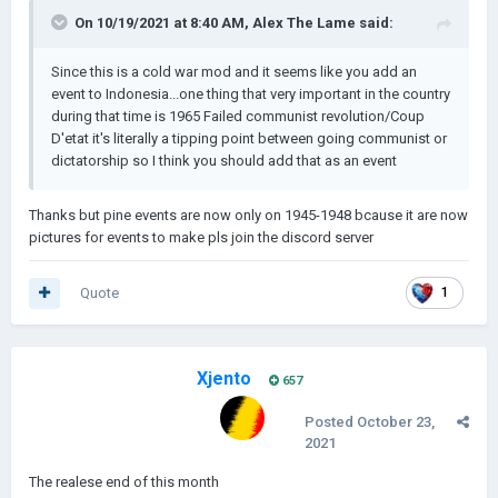
On 10/19/2021 at 8:40 AM,
Alex The Lame
said:
Since this is a cold war mod and it seems like you add an
event to Indonesia...one thing that very important in the country
during that time is 1965 Failed communist revolution/Coup
D'etat it's literally a tipping point between going communist or
dictatorship so I think you should add that as an event
Thanks but pine events are now only on 1945-1948 bcause it are now
pictures for events to make pls join the discord server
Quote
1
Xjento
657
Posted
October 23,
2021
The realese end of this month