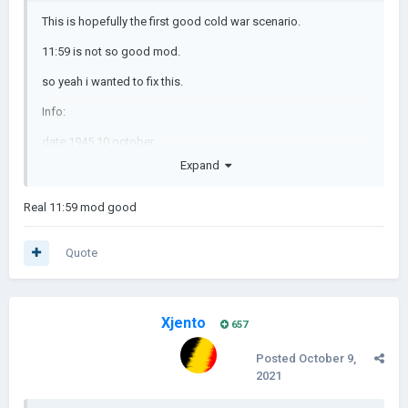
This is hopefully the first good cold war scenario.
11:59 is not so good mod.
so yeah i wanted to fix this.
Info:
date:1945 10 october
Expand
events currently:0
now in progress:map
Real 11:59 mod good
Quote
Xjento
657
Posted
October 9,
2021