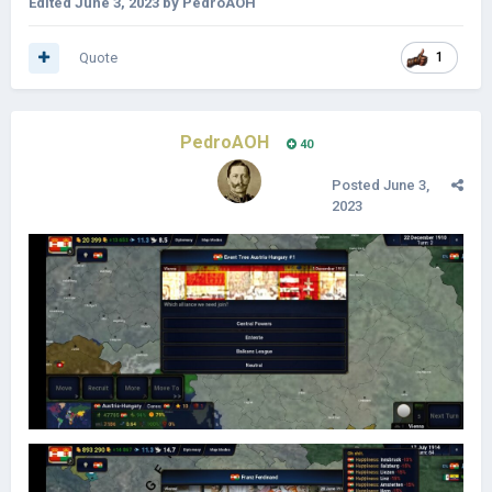
Edited
June 3, 2023
by PedroAOH
Quote
1
PedroAOH
40
Posted
June 3,
2023