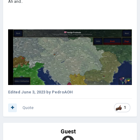
Ah and..
Edited
June 3, 2023
by PedroAOH
Quote
1
Guest