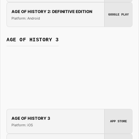
AGE OF HISTORY 2: DEFINITIVE EDITION
GOOGLE PLAY
Platform: Android
AGE OF HISTORY 3
AGE OF HISTORY 3
APP STORE
Platform: iOS