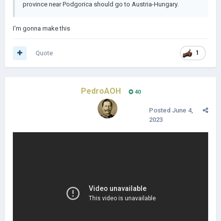
province near Podgorica should go to Austria-Hungary.
I'm gonna make this
Quote
1
PedroAOH
40
Posted
June 4,
2023