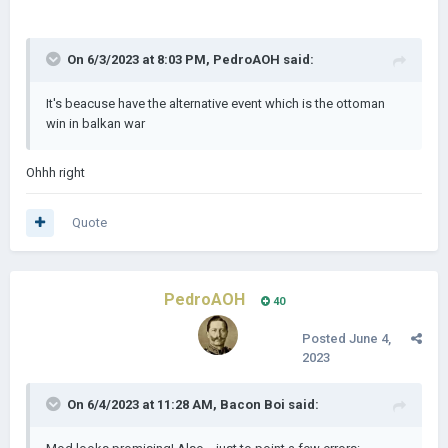
On 6/3/2023 at 8:03 PM,
PedroAOH
said:
It's beacuse have the alternative event which is the ottoman
win in balkan war
Ohhh right
Quote
PedroAOH
40
Posted
June 4,
2023
On 6/4/2023 at 11:28 AM,
Bacon Boi
said: