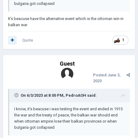
bulgaria got collapsed
It's beacuse have the alternative event which is the ottoman win in
balkan war
Quote
1
Guest
Posted
June 3,
2023
On 6/3/2023 at 8:00 PM,
PedroAOH
said:
I know, it's beacuse i was testing the event and ended in 1915
the war and the treaty of peace, the balkan war should end
when ottoman empire lose their balkan provinces or when
bulgaria got collapsed