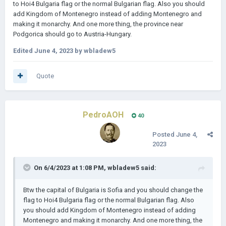
to Hoi4 Bulgaria flag or the normal Bulgarian flag. Also you should
add Kingdom of Montenegro instead of adding Montenegro and
making it monarchy. And one more thing, the province near
Podgorica should go to Austria-Hungary.
Edited
June 4, 2023
by wbladew5
Quote
PedroAOH
40
Posted
June 4,
2023
On 6/4/2023 at 1:08 PM,
wbladew5
said:
Btw the capital of Bulgaria is Sofia and you should change the
flag to Hoi4 Bulgaria flag or the normal Bulgarian flag. Also
you should add Kingdom of Montenegro instead of adding
Montenegro and making it monarchy. And one more thing, the