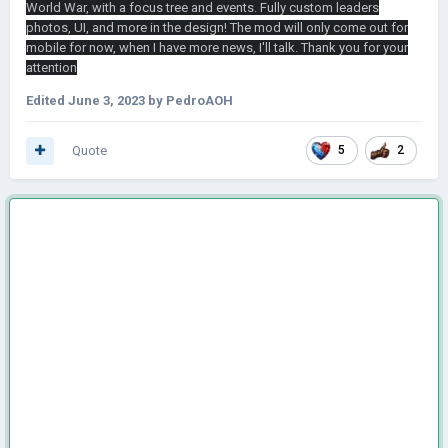
World War, with a focus tree and events. Fully custom leaders
photos, UI, and more in the design! The mod will only come out for
mobile for now, when I have more news, I'll talk. Thank you for your
attention
Edited
June 3, 2023
by PedroAOH
Quote
5
2