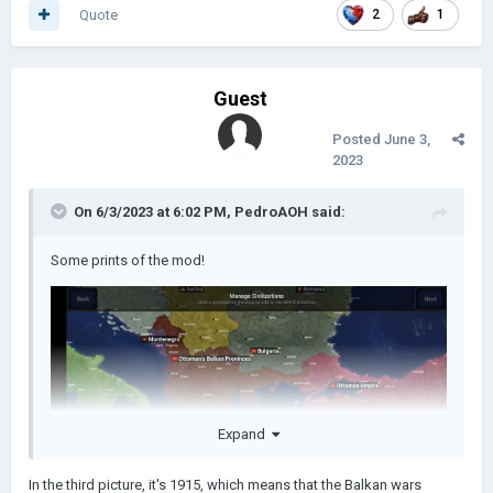
Quote
2
1
Guest
Posted
June 3,
2023
On 6/3/2023 at 6:02 PM,
PedroAOH
said:
Some prints of the mod!
Expand
In the third picture, it's 1915, which means that the Balkan wars