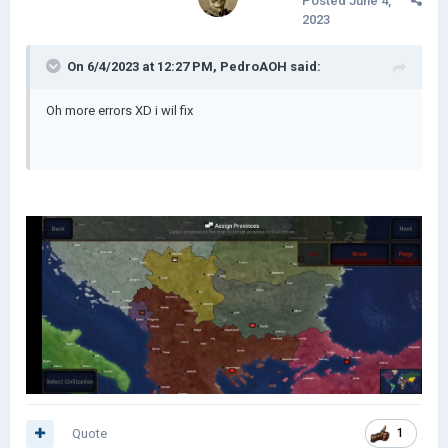
Posted
June 4,
2023
On 6/4/2023 at 12:27 PM,
PedroAOH
said:
Oh more errors XD i wil fix
Quote
1