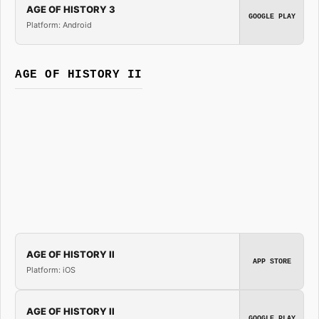
AGE OF HISTORY 3
GOOGLE PLAY
Platform: Android
AGE OF HISTORY II
AGE OF HISTORY II
APP STORE
Platform: iOS
AGE OF HISTORY II
GOOGLE PLAY