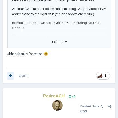
Mod looks promising! Also... just to point a few errors:
Austrian Galicia and Lodomeria is missing two provinces: Lviv
and the one to the right of it (the one above chernivtsi)
Romania doesn't own Moldavia in 1910. Including Southern
Dobruja
Expand
Ohhhh thanks for report
😄
Quote
1
PedroAOH
40
Posted
June 4,
2023