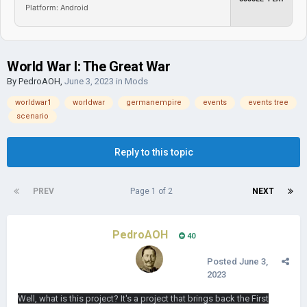
Platform: Android
World War I: The Great War
By
PedroAOH
,
June 3, 2023
in
Mods
worldwar1
worldwar
germanempire
events
events tree
scenario
Reply to this topic
PREV
Page 1 of 2
NEXT
PedroAOH
40
Posted
June 3,
2023
Well, what is this project? It's a project that brings back the First