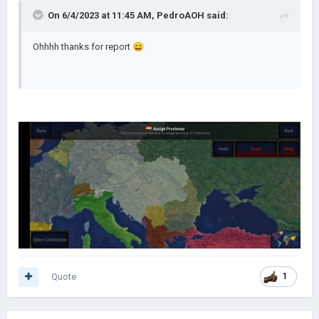
On 6/4/2023 at 11:45 AM,
PedroAOH
said:
Ohhhh thanks for report
😄
Quote
1