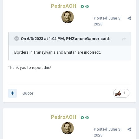
PedroAOH
40
Posted
June 3,
2023
On 6/3/2023 at 1:04 PM,
PHZanoniGamer
said:
Borders in Transylvania and Bhutan are incorrect.
Thank you to report this!
Quote
1
PedroAOH
40
Posted
June 3,
2023