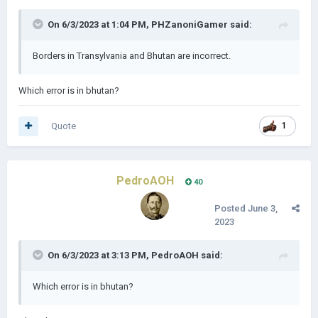
On 6/3/2023 at 1:04 PM,
PHZanoniGamer
said:
Borders in Transylvania and Bhutan are incorrect.
Which error is in bhutan?
Quote
1
PedroAOH
40
Posted
June 3,
2023
On 6/3/2023 at 3:13 PM,
PedroAOH
said:
Which error is in bhutan?