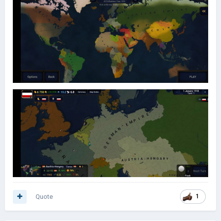
Quote
1