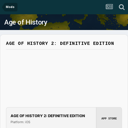
Mods
Age of History
AGE OF HISTORY 2: DEFINITIVE EDITION
AGE OF HISTORY 2: DEFINITIVE EDITION
APP STORE
Platform: iOS