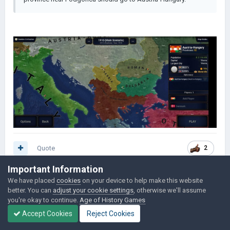
Quote
2
Important Information
We have placed
cookies
on your device to help make this website
davidtjk
238
better. You can
adjust your cookie settings
, otherwise we'll assume
you're okay to continue.
Age of History Games
Posted
June 4,
Accept Cookies
Reject Cookies
2023