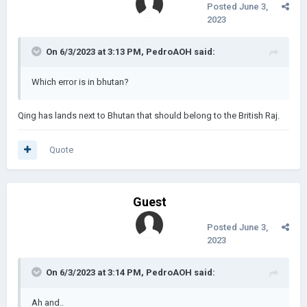
Posted
June 3,
2023
On 6/3/2023 at 3:13 PM,
PedroAOH
said:
Which error is in bhutan?
Qing has lands next to Bhutan that should belong to the British Raj.
Quote
Guest
Posted
June 3,
2023
On 6/3/2023 at 3:14 PM,
PedroAOH
said:
Ah and..