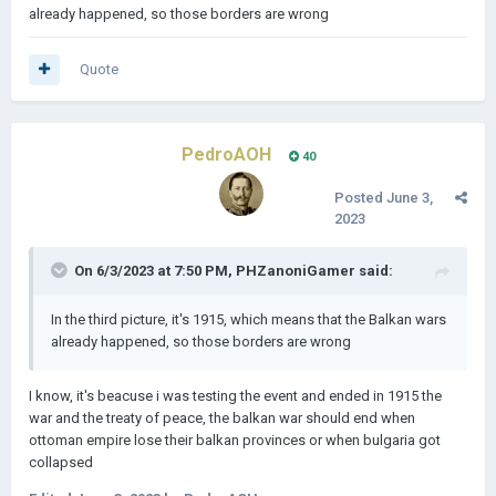
already happened, so those borders are wrong
Quote
PedroAOH
40
Posted
June 3,
2023
On 6/3/2023 at 7:50 PM,
PHZanoniGamer
said:
In the third picture, it's 1915, which means that the Balkan wars
already happened, so those borders are wrong
I know, it's beacuse i was testing the event and ended in 1915 the
war and the treaty of peace, the balkan war should end when
ottoman empire lose their balkan provinces or when bulgaria got
collapsed