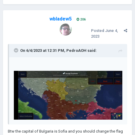
wbladew5
206
Posted
June 4,
2023
On 6/4/2023 at 12:31 PM,
PedroAOH
said:
Btw the capital of Bulgaria is Sofia and you should change the flag