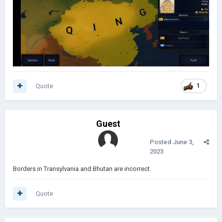
Quote
1
Guest
Posted
June 3,
2023
Borders in Transylvania and Bhutan are incorrect.
Quote