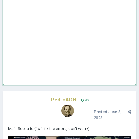
PedroAOH
40
Posted
June 3,
2023
Main Scenario (i will fix the errors, don't worry)