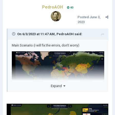
PedroAOH
40
Posted
June 3,
2023
On 6/3/2023 at 11:47 AM,
PedroAOH
said:
Main Scenario (i will fix the errors, don't worry)
Expand