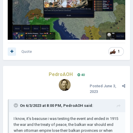
Quote
1
PedroAOH
40
Posted
June 3,
2023
On 6/3/2023 at 8:00 PM,
PedroAOH
said:
I know, it's beacuse i was testing the event and ended in 1915
the war and the treaty of peace, the balkan war should end
when ottoman empire lose their balkan provinces or when