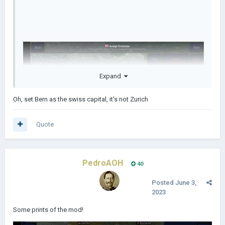
Expand
Oh, set Bern as the swiss capital, it's not Zurich
Quote
PedroAOH
40
Posted
June 3,
2023
Some prints of the mod!