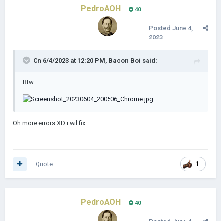
PedroAOH
40
Posted
June 4,
2023
On 6/4/2023 at 12:20 PM,
Bacon Boi
said:
Btw
Oh more errors XD i wil fix
Quote
1
PedroAOH
40