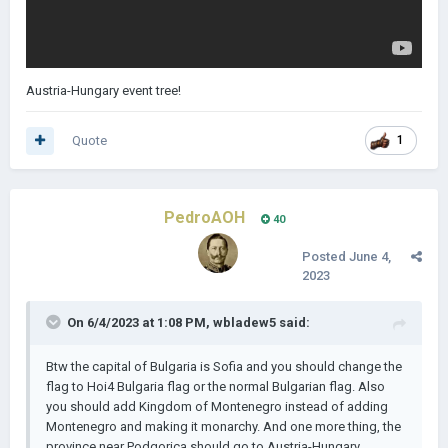
Austria-Hungary event tree!
Quote
1
PedroAOH
40
Posted
June 4,
2023
On 6/4/2023 at 1:08 PM,
wbladew5
said:
Btw the capital of Bulgaria is Sofia and you should change the
flag to Hoi4 Bulgaria flag or the normal Bulgarian flag. Also
you should add Kingdom of Montenegro instead of adding
Montenegro and making it monarchy. And one more thing, the
province near Podgorica should go to Austria-Hungary.