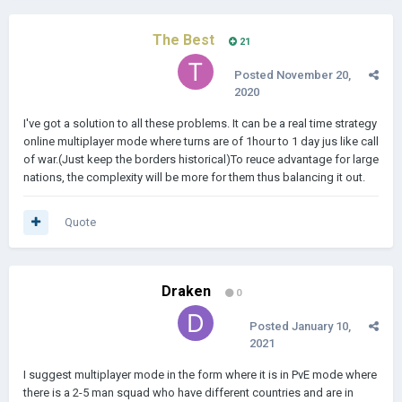
The Best
21
Posted
November 20,
2020
I've got a solution to all these problems. It can be a real time strategy
online multiplayer mode where turns are of 1hour to 1 day jus like call
of war.(Just keep the borders historical)To reuce advantage for large
nations, the complexity will be more for them thus balancing it out.
Quote
Draken
0
Posted
January 10,
2021
I suggest multiplayer mode in the form where it is in PvE mode where
there is a 2-5 man squad who have different countries and are in