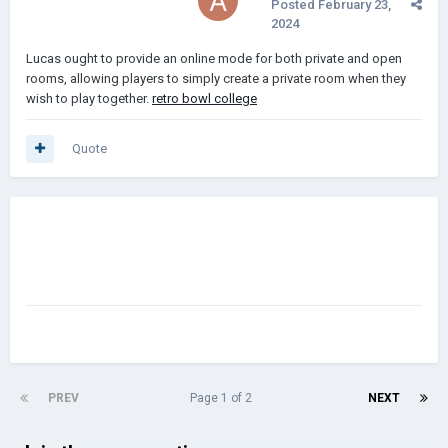
Posted
February 23,
2024
Lucas ought to provide an online mode for both private and open
rooms, allowing players to simply create a private room when they
wish to play together.
retro bowl college
Quote
PREV
Page 1 of 2
NEXT