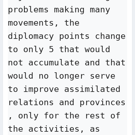
problems making many 
movements, the 
diplomacy points change 
to only 5 that would 
not accumulate and that 
would no longer serve 
to improve assimilated 
relations and provinces 
, only for the rest of 
the activities, as 