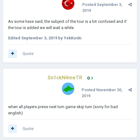
Posted
September 3,
2019
As some have said, the subject of the tour is a bit confused and if
the tour is added we will wait a while
Edited
September 3, 2019
by YekKoski
Quote
Sn1ckN4meTR
3
Posted
November 30,
2019
when all players press next turn game skip turn (sorry for bad
english)
Quote