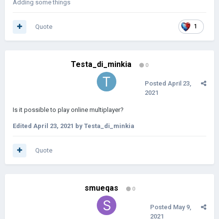
Adding some things
Quote
1
Testa_di_minkia
0
Posted
April 23,
2021
Is it possible to play online multiplayer?
Edited
April 23, 2021
by Testa_di_minkia
Quote
smueqas
0
Posted
May 9,
2021