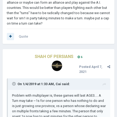
alliance or maybe can form an alliance and play against the A.I.
countries. This would be better than players fighting each other but
then the "turns" have to be radically changed too because we cannot
wait for sm1 in party taking minutes to make a turn. maybe put a cap
on time a turn can take?
Quote
SHAH OF PERSIANS
6
Posted
April 7,
2021
On 1/4/2019 at 1:33 AM,
Cai
said:
Problem with multiplayer is, these games will last AGES.... A
Turn may take ~1s for one person who has nothing to do and
is just growing one province, vs a person whose declaring war
on multiple fronts taking a few minutes. The person that only
spent 1s now has to wait minutes for the other person to