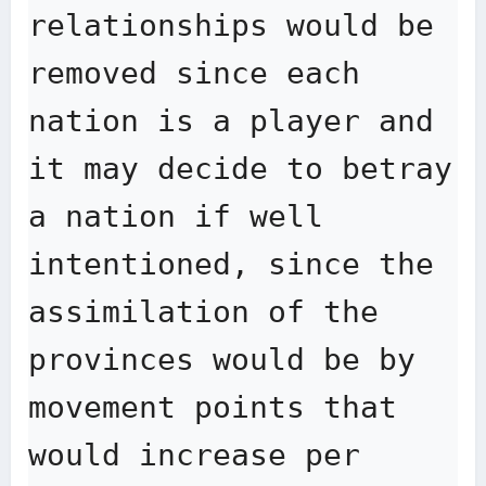
relationships would be 
removed since each 
nation is a player and 
it may decide to betray 
a nation if well 
intentioned, since the 
assimilation of the 
provinces would be by 
movement points that 
would increase per 