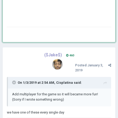
($Jake$)
460
Posted
January 3,
2019
On 1/3/2019 at 2:54 AM,
Cisplatina
said:
Add multiplayer for the game so it will became more fun!
(Sorry if I wrote something wrong)
we have one of these every single day