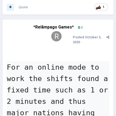
Quote
1
*Relãmpago Games*
2
Posted
October 3,
2020
For an online mode to 
work the shifts found a 
fixed time such as 1 or 
2 minutes and thus 
major nations having 