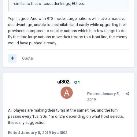
similar to that of crusader kings, EU, etc.
Yep, I agree. And with RTS mode, Large nations will have a massive
disadvantage, unable to assimilate land easily while upgrading their
provinces compared to smaller nations which has few things to do.
By the time large nations move their troops to a front line, the enemy
would have pushed already.
Quote
al802
1
Posted
January 5,
2019
All players are making their turns at the same time, and the turn
passes every 15s, 30s, 1m or 2m depending on what host selects.
this is my suggestion.
Edited
January 5, 2019
by al802