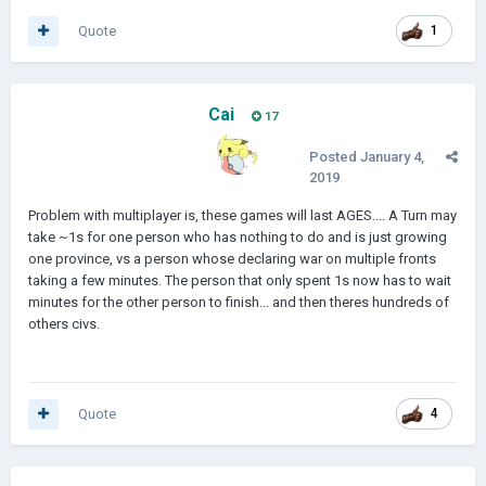
Quote
1
Cai
17
Posted
January 4,
2019
Problem with multiplayer is, these games will last AGES.... A Turn may
take ~1s for one person who has nothing to do and is just growing
one province, vs a person whose declaring war on multiple fronts
taking a few minutes. The person that only spent 1s now has to wait
minutes for the other person to finish... and then theres hundreds of
others civs.
Quote
4