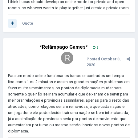
I think Lucas should develop an online mode for private and open
rooms, so whoever wants to play together just create a private room.
Quote
*Relãmpago Games*
2
Posted
October 3,
2020
Para um modo online funcionar os turnos encontrados um tempo
fixo como 1 ou 2 minutos e assim as grandes nações problemas em
fazer muitos movimentos, os pontos de diplomacia mudar para
somente 5 que não se iriam acumular e que deixariam de servir para
melhorar relações e províncias assimilares, apenas para o resto das
atividades, como relações seriam removidas já que cada nação é
um jogador e ele pode decidir trair uma nação se bem intencionada,
já a assimilação de províncias seria por pontos de movimento que
aumentariam por turno ou mesmo sendo inseridos novos pontos de
diplomacia.