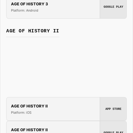
AGE OF HISTORY 3
GOOGLE PLAY
Platform: Android
AGE OF HISTORY II
AGE OF HISTORY II
APP STORE
Platform: iOS
AGE OF HISTORY II
GOOGLE PLAY