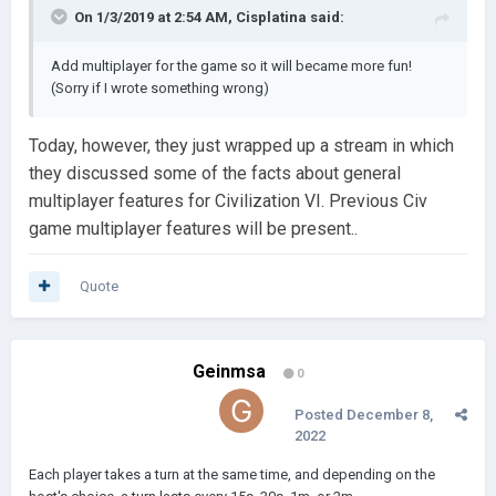
On 1/3/2019 at 2:54 AM,
Cisplatina
said:
Add multiplayer for the game so it will became more fun!
(Sorry if I wrote something wrong)
Today, however, they just wrapped up a stream in which
they discussed some of the facts about general
multiplayer features for Civilization VI. Previous Civ
game multiplayer features will be present..
Quote
Geinmsa
0
Posted
December 8,
2022
Each player takes a turn at the same time, and depending on the