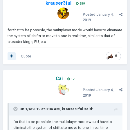
krauser3ful
939
Posted
January 4,
2019
for that to be possible, the multiplayer mode would have to eliminate
the system of shifts to move to one in real time, similar to that of
crusader kings, EU, etc.
Quote
5
Cai
17
Posted
January 4,
2019
On 1/4/2019 at 3:34 AM,
krauser3ful
said:
for that to be possible, the multiplayer mode would have to
eliminate the system of shifts to move to one in real time,