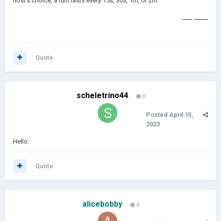
host's choice, a turn lasts every 15s, 30s, 1m, or 2m.
color by number
Quote
scheletrino44
0
Posted
April 15,
2023
Hello
Quote
alicebobby
0