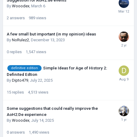
Suggestion for AoH2:de events
By
Wooodex
,
March 6
2
answers
989
views
A few small but important (in my opinion) ideas
By
NoRulez2
,
December 13, 2023
0
replies
1,547
views
Simple Ideas for Age of History 2:
definitive edition
Definited Edtion
By
Dipto479
,
July 22, 2025
15
replies
4,513
views
Some suggestions that could really improve the
AoH2:De experience
By
Wooodex
,
July 14, 2025
0
answers
1,490
views