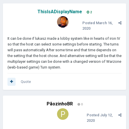
ThisIsADisplayName
2
Posted
March 16,
2020
It can be done if lukasz made a lobby system like in hearts of iron IV
so that the host can select some settings before starting. The turns
will pass automatically After some time and that time depends on
the setting that the host chose. And alternative setting will be that the
multiplayer settings can be done with a changed version of Warzone
(web-based game) Turn system.
Quote
PãozinhoBR
0
Posted
July 12,
2020