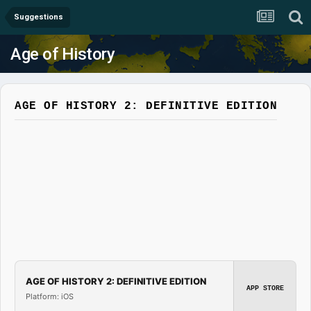
Suggestions
Age of History
AGE OF HISTORY 2: DEFINITIVE EDITION
AGE OF HISTORY 2: DEFINITIVE EDITION
APP STORE
Platform: iOS