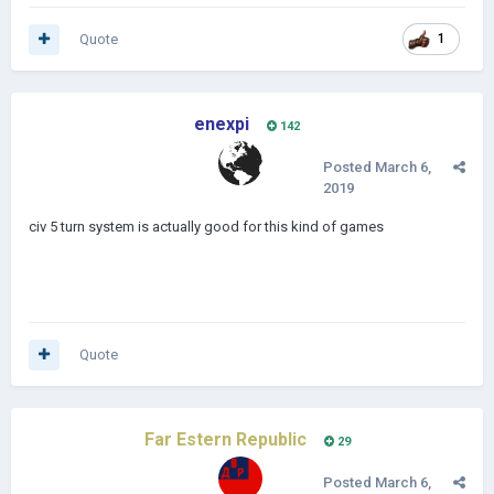
Quote
1
enexpi
142
Posted
March 6,
2019
civ 5 turn system is actually good for this kind of games
Quote
Far Estern Republic
29
Posted
March 6,