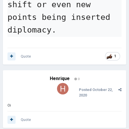
shift or even new 
points being inserted 
diplomacy.
Quote
1
Henrique
0
Posted
October 22,
2020
Oi
Quote