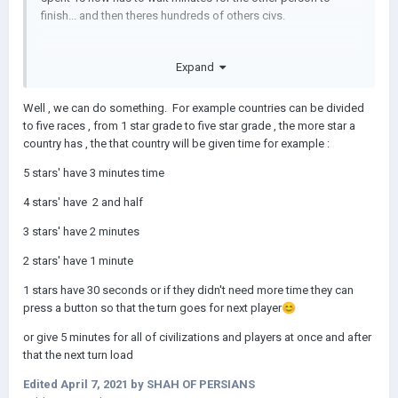
finish... and then theres hundreds of others civs.
Expand
Well , we can do something. For example countries can be divided
to five races , from 1 star grade to five star grade , the more star a
country has , the that country will be given time for example
:
5 stars' have 3 minutes time
4 stars' have 2 and half
3 stars' have 2 minutes
2 stars' have 1 minute
1 stars have 30 seconds or if they didn't need more time they can
press a button so that the turn goes for next player
😊
or give 5 minutes for all of civilizations and players at once and after
that the next turn load
Edited
April 7, 2021
by SHAH OF PERSIANS