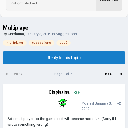
Platform: Android
Multiplayer
By
Cisplatina
,
January 3, 2019
in
Suggestions
multiplayer
suggestions
aoc2
Reply to this topic
PREV
Page 1 of 2
NEXT
Cisplatina
9
Posted
January 3,
2019
Add multiplayer for the game so it will became more fun! (Sorry if I
wrote something wrong)