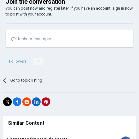
Join the conversation
You can post now and register later. If you have an account,
sign in now
to post with your account.
Reply to this topic...
Followers
0
Go to topic listing
Similar Content