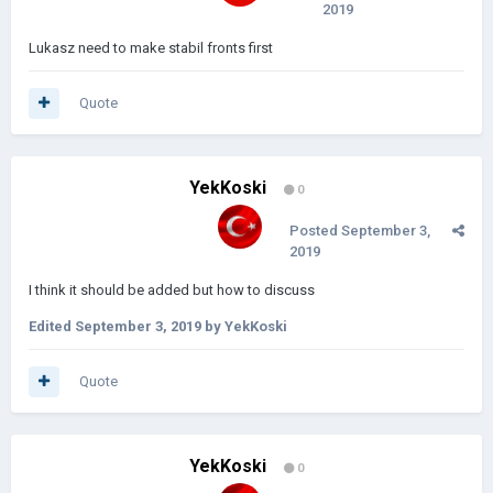
2019
Lukasz need to make stabil fronts first
Quote
YekKoski
0
Posted
September 3,
2019
I think it should be added but how to discuss
Edited
September 3, 2019
by YekKoski
Quote
YekKoski
0