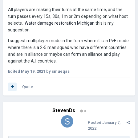
All players are making their turns at the same time, and the
turn passes every 15s, 30s, 1m or 2m depending on what host
selects.
Water damage restoration Michigan
this is my
suggestion.
I suggest multiplayer mode in the form where it is in PvE mode
where there is a 2-5 man squad who have different countries
and are in alliance or maybe can form an alliance and play
against the A.I. countries.
Edited
May 19, 2021
by smueqas
Quote
StevenDs
0
Posted
January 7,
2022