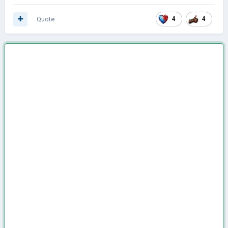
Quote
4
4