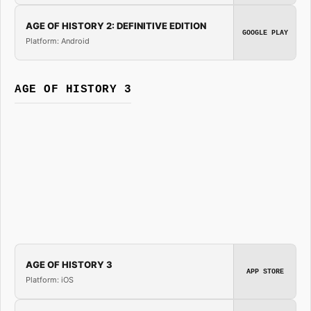
AGE OF HISTORY 2: DEFINITIVE EDITION
GOOGLE PLAY
Platform: Android
AGE OF HISTORY 3
AGE OF HISTORY 3
APP STORE
Platform: iOS