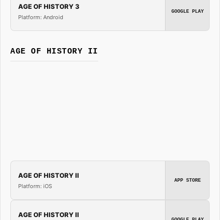
AGE OF HISTORY 3
GOOGLE PLAY
Platform: Android
AGE OF HISTORY II
AGE OF HISTORY II
APP STORE
Platform: iOS
AGE OF HISTORY II
GOOGLE PLAY