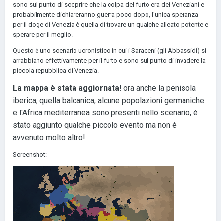
sono sul punto di scoprire che la colpa del furto era dei Veneziani e
probabilmente dichiareranno guerra poco dopo, l'unica speranza
per il doge di Venezia è quella di trovare un qualche alleato potente e
sperare per il meglio.
Questo è uno scenario ucronistico in cui i Saraceni (gli Abbassidi) si
arrabbiano effettivamente per il furto e sono sul punto di invadere la
piccola repubblica di Venezia.
La mappa è stata aggiornata!
ora anche la penisola
iberica, quella balcanica, alcune popolazioni germaniche
e l'Africa mediterranea sono presenti nello scenario, è
stato aggiunto qualche piccolo evento ma non è
avvenuto molto altro!
Screenshot: