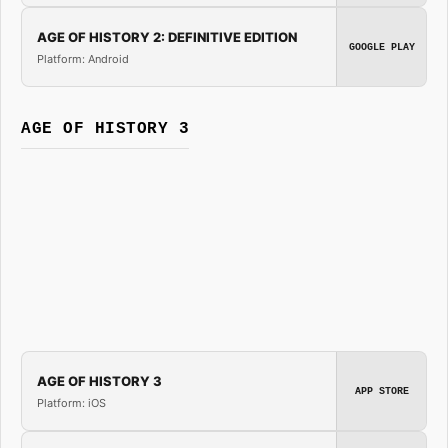
AGE OF HISTORY 2: DEFINITIVE EDITION
GOOGLE PLAY
Platform: Android
AGE OF HISTORY 3
AGE OF HISTORY 3
APP STORE
Platform: iOS