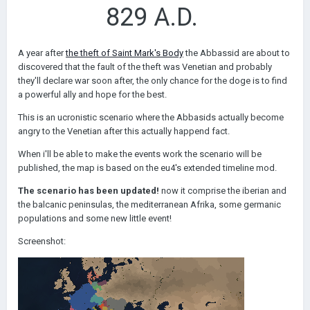
829 A.D.
A year after
the theft of Saint Mark's Body
the Abbassid are about to
discovered that the fault of the theft was Venetian and probably
they'll declare war soon after, the only chance for the doge is to find
a powerful ally and hope for the best.
This is an ucronistic scenario where the Abbasids actually become
angry to the Venetian after this actually happend fact.
When i'll be able to make the events work the scenario will be
published, the map is based on the eu4's extended timeline mod.
The scenario has been updated!
now it comprise the iberian and
the balcanic peninsulas, the mediterranean Afrika, some germanic
populations and some new little event!
Screenshot: