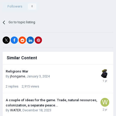
Followers
0
Go to topic listing
Similar Content
Religions War
By
jhongame
,
January 3, 2024
2
replies
2,915
views
A couple of ideas for the game. Trade, natural resources,
colonization, a separate peace...
By
WATER
,
December 18, 2023