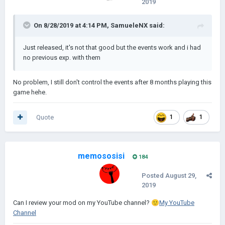
2019
Abbassidi) si arrabbiano effettivamente per il furto e sono sul
punto di invadere la piccola repubblica di Venezia.
On 8/28/2019 at 4:14 PM,
SamueleNX
said:
Lo scenario verrà rilasciato quando riuscirò a far funzionare gli
eventi
Just released, it's not that good but the events work and i had
Screenshot:
no previous exp. with them
No problem, I still don't control the events after 8 months playing this
game hehe.
Quote
1
1
memososisi
184
Posted
August 29,
2019
Can
I review your mo
d on my YouTube channel?
🙂
My YouTube
Channel