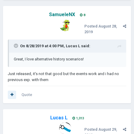
When i'll be able to make the events work the scenario will be
published, the map is based on the eu4's extended timeline
SamueleNX
8
mod.
Posted
August 28,
Screenshot:
2019
On 8/28/2019 at 4:00 PM,
Lucas L
said:
ITA
Great, I love alternative history scenarios!
Just released, it's not that good but the events work and i had no
829 d.C.
previous exp. with them
Quote
l'anno seguente al
trafugamento Del Corpo Di San Marco
i
Saraceni sono sul punto di scoprire che la colpa del furto era
dei Veneziani e probabilmente dichiareranno guerra poco
dopo, l'unica speranza per il doge di Venezia è quella di
Lucas L
1,013
trovare un qualche alleato potente e sperare per il meglio.
Posted
August 29,
Questo è uno scenario ucronistico in cui i Saraceni (gli