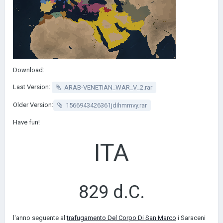
Download:
Last Version:
ARAB-VENETIAN_WAR_V_2.rar
Older Version:
1566943426361jdihmmvy.rar
Have fun!
ITA
829 d.C.
l'anno seguente al
trafugamento Del Corpo Di San Marco
i Saraceni