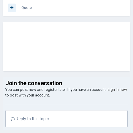
Quote
Join the conversation
You can post now and register later. If you have an account,
sign in now
to post with your account.
Reply to this topic...