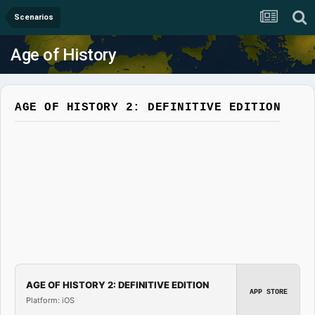
Scenarios
Age of History
AGE OF HISTORY 2: DEFINITIVE EDITION
AGE OF HISTORY 2: DEFINITIVE EDITION
APP STORE
Platform: iOS