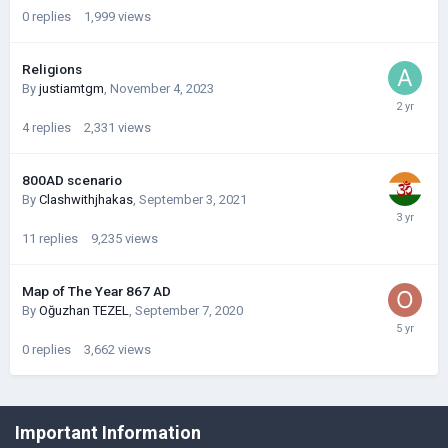
0
replies
1,999
views
Religions
By
justiamtgm
,
November 4, 2023
4
replies
2,331
views
800AD scenario
By
Clashwithjhakas
,
September 3, 2021
11
replies
9,235
views
Map of The Year 867 AD
By
Oğuzhan TEZEL
,
September 7, 2020
0
replies
3,662
views
©Łukasz Jakowski Games
Important Information
Powered by Invision Community