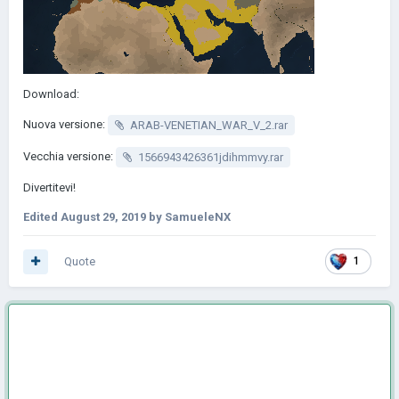
Download:
Nuova versione:
ARAB-VENETIAN_WAR_V_2.rar
Vecchia versione:
1566943426361jdihmmvy.rar
Divertitevi!
Edited
August 29, 2019
by SamueleNX
Quote
1