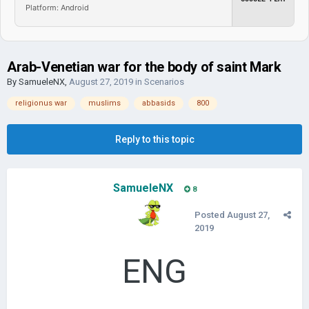
Platform: Android
Arab-Venetian war for the body of saint Mark
By
SamueleNX
,
August 27, 2019
in
Scenarios
religionus war
muslims
abbasids
800
Reply to this topic
SamueleNX
8
Posted
August 27,
2019
ENG