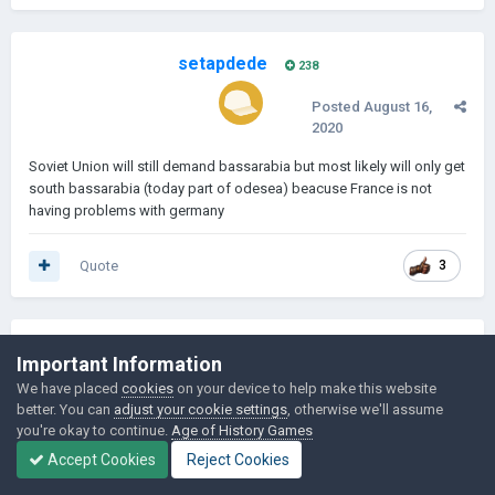
setapdede
238
Posted
August 16,
2020
Soviet Union will still demand bassarabia but most likely will only get
south bassarabia (today part of odesea) beacuse France is not
having problems with germany
Quote
3
Important Information
We have placed
cookies
on your device to help make this website
better. You can
adjust your cookie settings
, otherwise we'll assume
you're okay to continue.
Age of History Games
Accept Cookies
Reject Cookies