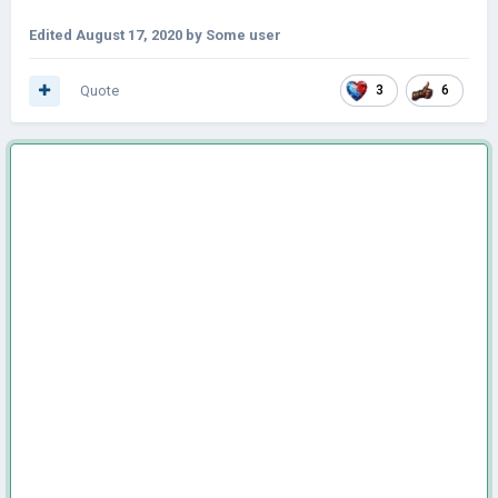
Edited
August 17, 2020
by Some user
Quote
3
6