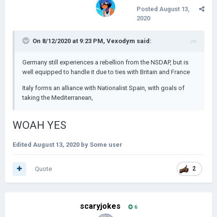
Posted
August 13,
2020
On 8/12/2020 at 9:23 PM,
Vexodym
said:
Germany still experiences a rebellion from the NSDAP, but is
well equipped to handle it due to ties with Britain and France
Italy forms an alliance with Nationalist Spain, with goals of
taking the Mediterranean,
WOAH YES
Edited
August 13, 2020
by Some user
Quote
2
scaryjokes
6