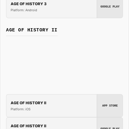
AGE OF HISTORY 3
GOOGLE PLAY
Platform: Android
AGE OF HISTORY II
AGE OF HISTORY II
APP STORE
Platform: iOS
AGE OF HISTORY II
GOOGLE PLAY