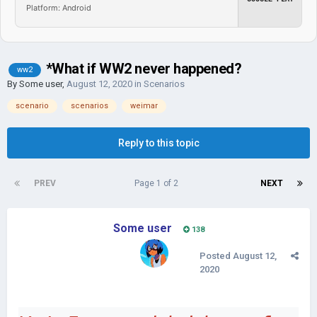
Platform: Android
*What if WW2 never happened?
ww2
By
Some user
,
August 12, 2020
in
Scenarios
scenario
scenarios
weimar
Reply to this topic
PREV
Page 1 of 2
NEXT
Some user
138
Posted
August 12,
2020