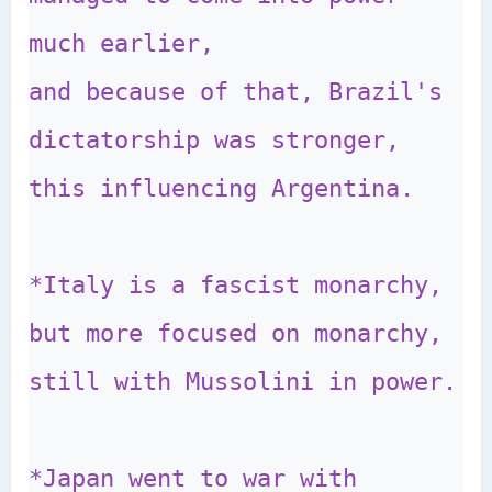
much earlier, 

and because of that, Brazil's 
dictatorship was stronger, 
this influencing Argentina.

*Italy is a fascist monarchy, 
but more focused on monarchy, 
still with Mussolini in power.

*Japan went to war with 