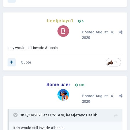
beetjetayo1
6
Posted
August 14,
2020
Italy would still invade Albania
Quote
1
Some user
138
Posted
August 14,
2020
On 8/14/2020 at 11:51 AM,
beetjetayo1
said:
Italy would still invade Albania