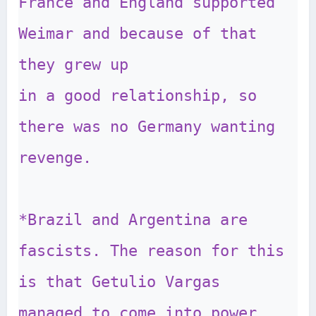
France and England supported 
Weimar and because of that 
they grew up 

in a good relationship, so 
there was no Germany wanting 
revenge.

*Brazil and Argentina are 
fascists. The reason for this 
is that Getulio Vargas 

managed to come into power 