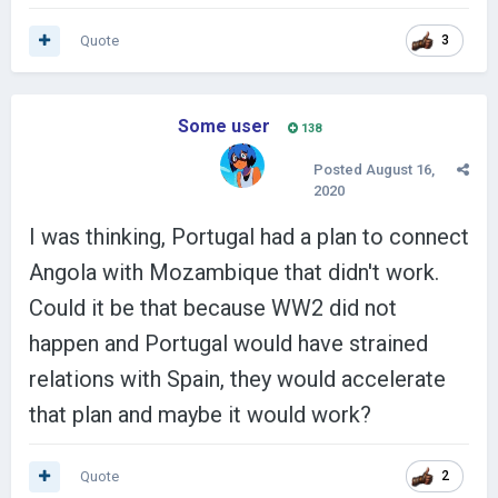
Quote
3
Some user
138
Posted
August 16,
2020
I was thinking, Portugal had a plan to connect
Angola with Mozambique that didn't work.
Could it be that because WW2 did not
happen and Portugal would have strained
relations with Spain, they would accelerate
that plan and maybe it would work?
Quote
2