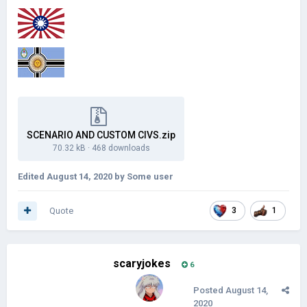
SCENARIO AND CUSTOM CIVS.zip
70.32 kB
·
468 downloads
Edited
August 14, 2020
by Some user
Quote
3
1
scaryjokes
6
Posted
August 14,
2020