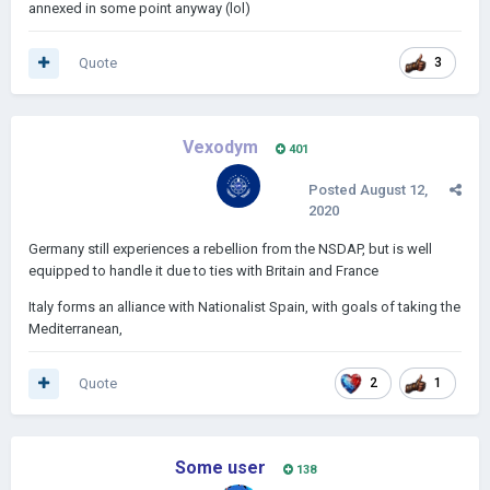
annexed in some point anyway (lol)
Quote
3
Vexodym
401
Posted
August 12,
2020
Germany still experiences a rebellion from the NSDAP, but is well
equipped to handle it due to ties with Britain and France
Italy forms an alliance with Nationalist Spain, with goals of taking the
Mediterranean,
Quote
2
1
Some user
138