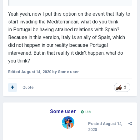
Yeah yeah, now I put this option on the event that Italy to
start invading the Mediterranean, what do you think
in Portugal be having strained relations with Spain?
Because in this version, Italy is an ally of Spain, which
did not happen in our reality because Portugal
intervened. But in that reality it didn't happen, what do
you think?
Edited
August 14, 2020
by Some user
Quote
2
Some user
138
Posted
August 14,
2020