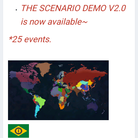
THE SCENARIO DEMO V2.0
is now available~
*25 events.