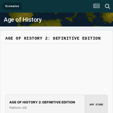
Scenarios
Age of History
AGE OF HISTORY 2: DEFINITIVE EDITION
AGE OF HISTORY 2: DEFINITIVE EDITION
APP STORE
Platform: iOS