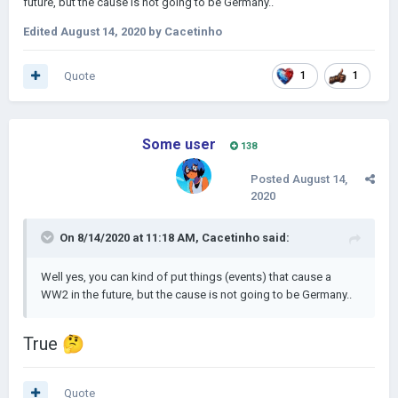
future, but the cause is not going to be Germany..
Edited
August 14, 2020
by Cacetinho
Quote
1
1
Some user
138
Posted
August 14,
2020
On 8/14/2020 at 11:18 AM,
Cacetinho
said:
Well yes, you can kind of put things (events) that cause a
WW2 in the future, but the cause is not going to be Germany..
True
🤔
Quote