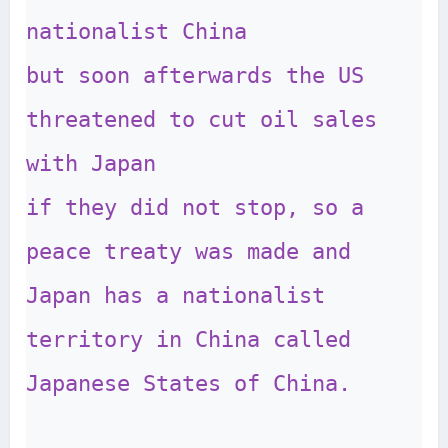
nationalist China

but soon afterwards the US 
threatened to cut oil sales 
with Japan 

if they did not stop, so a 
peace treaty was made and 
Japan has a nationalist 

territory in China called 
Japanese States of China.
