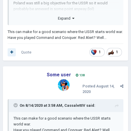
Poland was still a big objective for the USSR so it would
probably be annexed in some point anyway (lol)
Expand
This can make for a good scenario where the USSR starts world war.
Have you played Command and Conquer: Red Alert? Well...
Quote
1
1
Some user
138
Posted
August 14,
2020
On 8/14/2020 at 3:58 AM,
CassalettIV
said:
This can make for a good scenario where the USSR starts
world war.
Have you played Command and Conquer: Red Alert? Well...