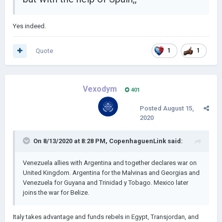
Yes indeed.
Quote
1
1
Vexodym
401
Posted
August 15,
2020
On 8/13/2020 at 8:28 PM,
CopenhaguenLink
said:
Venezuela allies with Argentina and together declares war on
United Kingdom. Argentina for the Malvinas and Georgias and
Venezuela for Guyana and Trinidad y Tobago. Mexico later
joins the war for Belize.
Italy takes advantage and funds rebels in Egypt, Transjordan, and