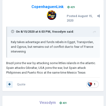
CopenhaguenLink
429
Posted
August 15,
2020
On 8/15/2020 at 6:03 PM,
Vexodym
said:
Italy takes advantage and funds rebels in Egypt, Transjordan,
and Cyprus, but remains out of conflict due to fear of France
intervening
Brazil joins the war by attacking some littles islands in the atlantic.
Spain attacks Gibraltar, USA joins the war, but Spain attack
Philipinnes and Puerto Rico at the same time Mexico Texas
Quote
1
Vexodym
401