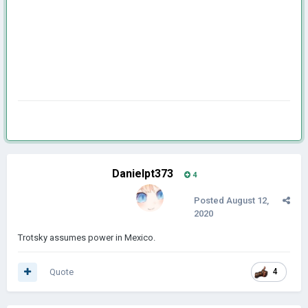
Danielpt373
4
Posted
August 12,
2020
Trotsky assumes power in Mexico.
Quote
4