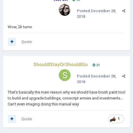
Posted
December 28,
2018
Wow, 2k turns
Quote
ShouldIStayOrShouldIGo
21
Posted
December 28,
2018
That's basically the main reason why we should have brush paint tool
to build and upgrade buildings, conscript armies and investments...
Can't even imaging doing this manual way
Quote
1