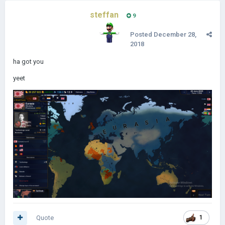
steffan
9
Posted
December 28,
2018
ha got you
yeet
Quote
1