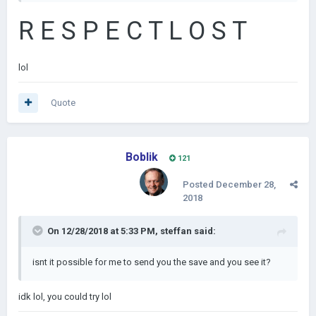
R E S P E C T L O S T
lol
Quote
Boblik
121
Posted
December 28,
2018
On 12/28/2018 at 5:33 PM,
steffan
said:
isnt it possible for me to send you the save and you see it?
idk lol, you could try lol