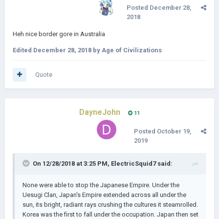
Posted
December 28,
2018
Heh nice border gore in Australia
Edited
December 28, 2018
by Age of Civilizations
Quote
DayneJohn
11
Posted
October 19,
2019
On 12/28/2018 at 3:25 PM,
ElectricSquid7
said:
None were able to stop the Japanese Empire. Under the
Uesugi Clan, Japan's Empire extended across all under the
sun, its bright, radiant rays crushing the cultures it steamrolled.
Korea was the first to fall under the occupation. Japan then set