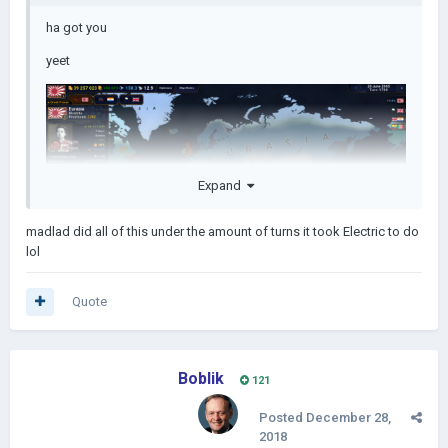
ha got you
yeet
Expand
madlad did all of this under the amount of turns it took Electric to do
lol
Quote
Boblik
121
Posted
December 28,
2018