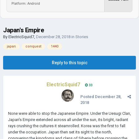
Platform: Android
Japan's Empire
By
ElectricSquid7
,
December 28, 2018
in
Stories
japan
conquest
1440
Reply to this topic
ElectricSquid7
33
Posted
December 28,
2018
None were able to stop the Japanese Empire. Under the Uesugi Clan,
Japan's Empire extended across all under the sun, its bright, radiant
rays crushing the cultures it steamrolled. Korea was the first to fall
under the occupation. Japan then set its sight to the north,
conquering the kingdoms and clans of Siberia before crossing the