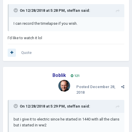
On 12/28/2018 at 5:28 PM,
steffan
said:
I can record the timelapse if you wish.
I'd like to watch it lol
Quote
Boblik
121
Posted
December 28,
2018
On 12/28/2018 at 5:29 PM,
steffan
said:
but i give it to electric since he started in 1440 with all the clans
but i started in ww2