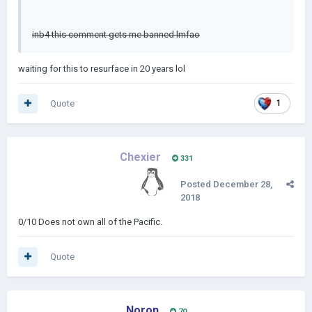
inb4 this comment gets me banned lmfao
waiting for this to resurface in 20 years lol
Quote
1
Chexier
331
Posted
December 28,
2018
0/10 Does not own all of the Pacific.
Quote
Noron
70