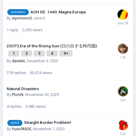
AOH DE: 1440: Magna Europa
scenario
By
siyomono0
,
June 6
1
reply
2,055
views
(OUT!) Era of the Rising Sun (日の出ずる時代陽)
1
2
3
4
9
By
daniiiiiii
,
December 5, 2023
218
replies
60,474
views
Natural Disasters
By
PlomN
,
November 30, 2023
4
replies
3,482
views
Straight Border Problem!
aoh3
By
YusufAliDE
,
November 7, 2023