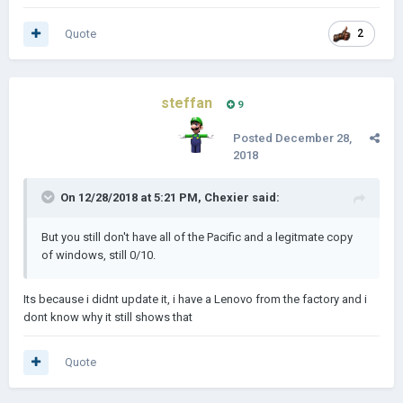
Quote
2
steffan
9
Posted
December 28,
2018
On 12/28/2018 at 5:21 PM,
Chexier
said:
But you still don't have all of the Pacific and a legitmate copy
of windows, still 0/10.
Its because i didnt update it, i have a Lenovo from the factory and i
dont know why it still shows that
Quote