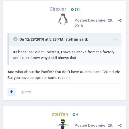
Chexier
331
Posted
December 28,
2018
On 12/28/2018 at 5:23 PM,
steffan
said:
Its because i didnt update it, i have a Lenovo from the factory
and i dont know why it still shows that
And what about the Pacific? You don't have Australia and Chile dude.
But you have europe for some reason.
Quote
steffan
9
Posted
December 28,