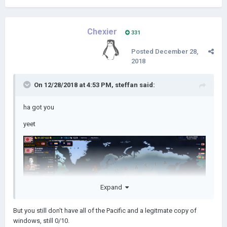
Chexier
331
Posted
December 28,
2018
On 12/28/2018 at 4:53 PM,
steffan
said:
ha got you
yeet
Expand
But you still don't have all of the Pacific and a legitmate copy of
windows, still 0/10.