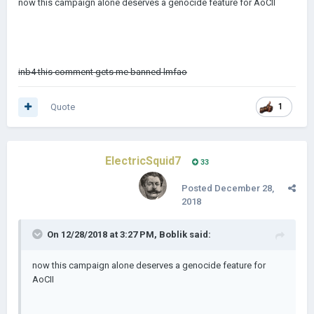
now this campaign alone deserves a genocide feature for AoCII
inb4 this comment gets me banned lmfao
Quote
1
ElectricSquid7
33
Posted
December 28,
2018
On 12/28/2018 at 3:27 PM,
Boblik
said:
now this campaign alone deserves a genocide feature for
AoCII