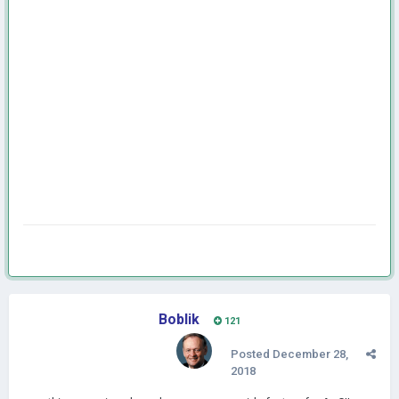
Boblik
121
Posted
December 28,
2018