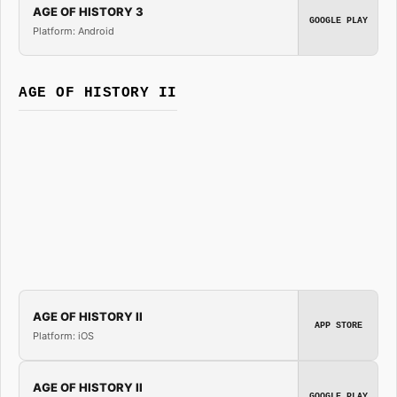
AGE OF HISTORY 3
GOOGLE PLAY
Platform: Android
AGE OF HISTORY II
AGE OF HISTORY II
APP STORE
Platform: iOS
AGE OF HISTORY II
GOOGLE PLAY