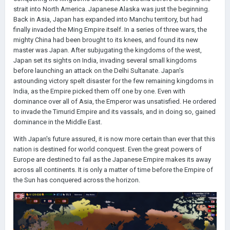
strait into North America. Japanese Alaska was just the beginning.
Back in Asia, Japan has expanded into Manchu territory, but had
finally invaded the Ming Empire itself. In a series of three wars, the
mighty China had been brought to its knees, and found its new
master was Japan. After subjugating the kingdoms of the west,
Japan set its sights on India, invading several small kingdoms
before launching an attack on the Delhi Sultanate. Japan's
astounding victory spelt disaster for the few remaining kingdoms in
India, as the Empire picked them off one by one. Even with
dominance over all of Asia, the Emperor was unsatisfied. He ordered
to invade the Timurid Empire and its vassals, and in doing so, gained
dominance in the Middle East.
With Japan's future assured, it is now more certain than ever that this
nation is destined for world conquest. Even the great powers of
Europe are destined to fail as the Japanese Empire makes its away
across all continents. It is only a matter of time before the Empire of
the Sun has conquered across the horizon.