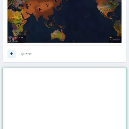
Quote