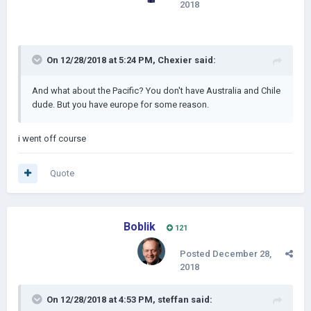
2018
On 12/28/2018 at 5:24 PM,
Chexier
said:
And what about the Pacific? You don't have Australia and Chile
dude. But you have europe for some reason.
i went off course
Quote
Boblik
121
Posted
December 28,
2018
On 12/28/2018 at 4:53 PM,
steffan
said: