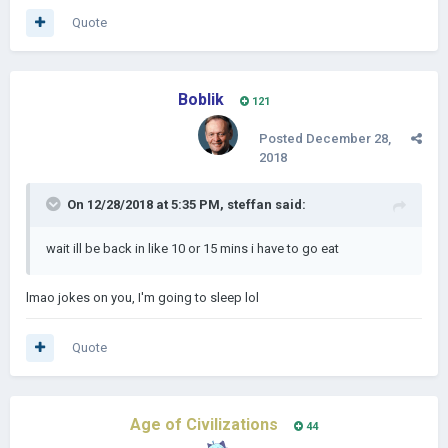
Quote
Boblik
121
Posted
December 28,
2018
On 12/28/2018 at 5:35 PM,
steffan
said:
wait ill be back in like 10 or 15 mins i have to go eat
lmao jokes on you, I'm going to sleep lol
Quote
Age of Civilizations
44