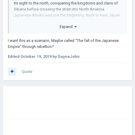
its sight to the north, conquering the kingdoms and clans of
Siberia before crossing the strait into North America.
Japanese Alaska was just the beginning. Back in Asia, Japan
has expanded into Manchu territory, but had finally invaded the
Expand
Ming Empire itself. In a series of three wars, the mighty China
had been brought to its knees, and found its new master was
Japan. After subjugating the kingdoms of the west, Japan set
I want this as a scenario, Maybe called "The fall of the Japanese
its sights on India, invading several small kingdoms before
Empire" through rebellion?
launching an attack on the Delhi Sultanate. Japan's astounding
Edited
October 19, 2019
by DayneJohn
victory spelt disaster for the few remaining kingdoms in India,
as the Empire picked them off one by one. Even with
dominance over all of Asia, the Emperor was unsatisfied. He
Quote
ordered to invade the Timurid Empire and its vassals, and in
doing so, gained dominance in the Middle East.
With Japan's future assured, it is now more certain than ever
that this nation is destined for world conquest. Even the great
powers of Europe are destined to fail as the Japanese Empire
makes its away across all continents. It is only a matter of time
before the Empire of the Sun has conquered across the
horizon.