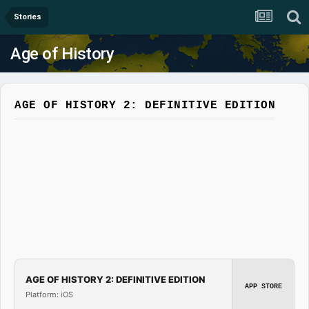
Stories
Age of History
AGE OF HISTORY 2: DEFINITIVE EDITION
AGE OF HISTORY 2: DEFINITIVE EDITION
APP STORE
Platform: iOS