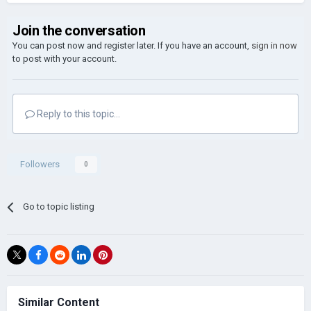
Join the conversation
You can post now and register later. If you have an account,
sign in now
to post with your account.
Reply to this topic...
Followers
0
Go to topic listing
Similar Content