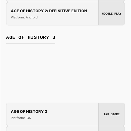
AGE OF HISTORY 2: DEFINITIVE EDITION
GOOGLE PLAY
Platform: Android
AGE OF HISTORY 3
AGE OF HISTORY 3
APP STORE
Platform: iOS