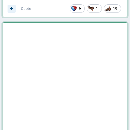
Quote
6
1
10