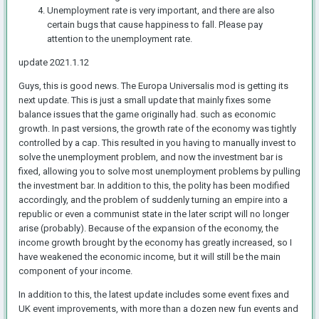
Unemployment rate is very important, and there are also
certain bugs that cause happiness to fall. Please pay
attention to the unemployment rate.
update 2021.1.12
Guys, this is good
news. The Europa Universalis mod is getting its
next update. This is just a small update that mainly fixes some
balance issues that the game originally had. such as economic
growth. In past versions, the growth rate of the economy was tightly
controlled by a cap. This resulted in you having to manually invest to
solve the unemployment problem, and now the investment bar is
fixed, allowing you to solve most unemployment problems by pulling
the investment bar. In addition to this, the polity has been modified
accordingly, and the problem of suddenly turning an empire into a
republic or even a communist state in the later script will no longer
arise (probably). Because of the expansion of the economy, the
income growth brought by the economy has greatly increased, so I
have weakened the economic income, but it will still be the main
component of your income.
In addition to this, the latest update includes some event fixes and
UK event improvements, with more than a dozen new fun events and