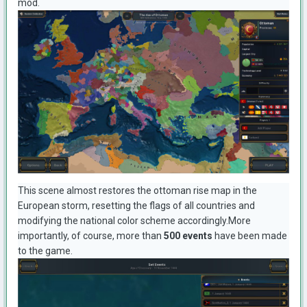
mod.
This scene almost restores the ottoman rise map in the
European storm, resetting the flags of all countries and
modifying the national color scheme accordingly.More
importantly, of course, more than
500 events
have been made
to the game.