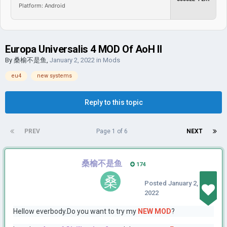
Platform: Android
Europa Universalis 4 MOD Of AoH II
By
桑榆不是鱼
,
January 2, 2022
in
Mods
eu4
new systems
Reply to this topic
PREV
Page 1 of 6
NEXT
桑榆不是鱼
174
Posted
January 2,
2022
Hellow everbody.Do you want to try my
NEW MOD
?