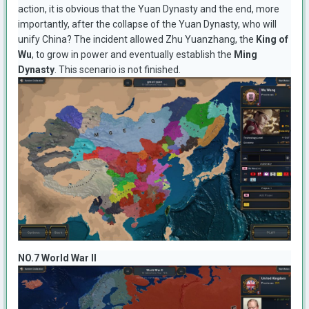
action, it is obvious that the Yuan Dynasty and the end, more
importantly, after the collapse of the Yuan Dynasty, who will
unify China? The incident allowed Zhu Yuanzhang, the
King of
Wu
, to grow in power and eventually establish the
Ming
Dynasty
. This scenario is not finished.
NO.7 World War II