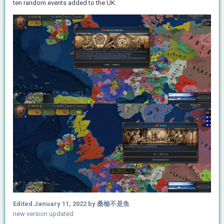
ten random events added to the UK.
Edited
January 11, 2022
by 桑榆不是鱼
new version updated