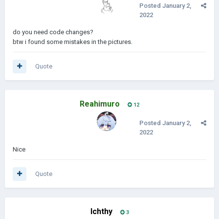
Posted
January 2,
2022
do you need code changes?
btw i found some mistakes in the pictures.
Quote
Reahimuro
12
Posted
January 2,
2022
Nice
Quote
Ichthy
3