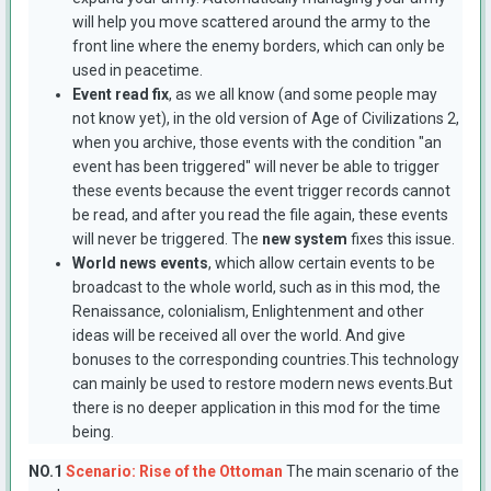
will help you move scattered around the army to the
front line where the enemy borders, which can only be
used in peacetime.
Event read fix
, as we all know (and some people may
not know yet), in the old version of Age of Civilizations 2,
when you archive, those events with the condition "an
event has been triggered" will never be able to trigger
these events because the event trigger records cannot
be read, and after you read the file again, these events
will never be triggered. The
new system
fixes this issue.
World news events
, which allow certain events to be
broadcast to the whole world, such as in this mod, the
Renaissance, colonialism, Enlightenment and other
ideas will be received all over the world. And give
bonuses to the corresponding countries.This technology
can mainly be used to restore modern news events.But
there is no deeper application in this mod for the time
being.
NO.1
Scenario: Rise of the Ottoman
The main scenario of the