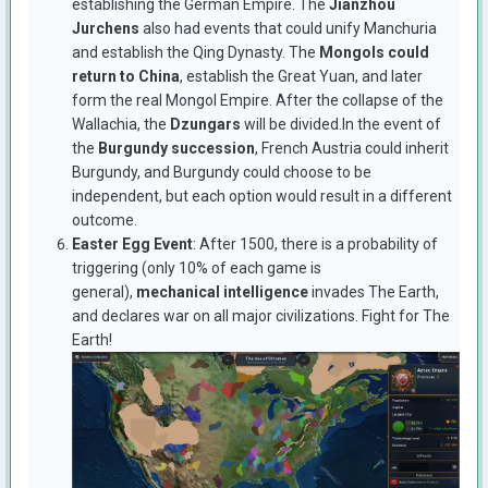
establishing the German Empire. The
Jianzhou
Jurchens
also had events that could unify Manchuria
and establish the Qing Dynasty. The
Mongols could
return to China
, establish the Great Yuan, and later
form the real Mongol Empire. After the collapse of the
Wallachia, the
Dzungars
will be divided.In the event of
the
Burgundy succession
, French Austria could inherit
Burgundy, and Burgundy could choose to be
independent, but each option would result in a different
outcome.
Easter Egg Event
: After 1500, there is a probability of
triggering (only 10% of each game is
general),
mechanical intelligence
invades The Earth,
and declares war on all major civilizations. Fight for The
Earth!