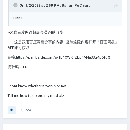
On 1/2/2022 at 2:59 PM,
Italian PeC
said:
Link?
--来自百度网盘超级会员V4的分享
hi，这是我用百度网盘分享的内容~复制这段内容打开「百度网盘」
APP即可获取
链接:https://pan.baidu.com/s/1B1CWKFZLp4ANa33uKp6TqQ
提取码:uuuk
I dont know whether it works or not.
Tell me how to uplord my mod plz.
Quote