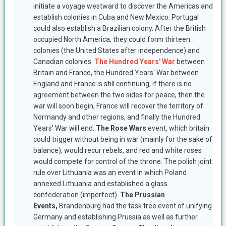
initiate a voyage westward to discover the Americas and
establish colonies in Cuba and New Mexico. Portugal
could also establish a Brazilian colony. After the British
occupied North America, they could form thirteen
colonies (the United States after independence) and
Canadian colonies.
The Hundred Years' War
between
Britain and France, the Hundred Years' War between
England and France is still continuing, if there is no
agreement between the two sides for peace, then the
war will soon begin, France will recover the territory of
Normandy and other regions, and finally the Hundred
Years' War will end.
The Rose Wars
event, which britain
could trigger without being in war (mainly for the sake of
balance), would recur rebels, and red and white roses
would compete for control of the throne. The polish joint
rule over Lithuania was an event in which Poland
annexed Lithuania and established a glass
confederation (imperfect).
The Prussian
Events,
Brandenburg had the task tree event of unifying
Germany and establishing Prussia as well as further