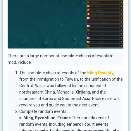
There are a large number of complete chains of events in
mod. include：
The complete chain of events of the
Ming Dynasty
,
from the immigration to Taiwan, to the unification of the
Central Plains, was followed by the conquest of
northeastern China, Mongolia, Xinjiang, and the
countries of Korea and Southeast Asia. Each event will
reward you and guide you to the next event.
Complete random events
in
Ming
,
Byzantium
,
France
.There are dozens of
random events, including
emperor court events,
advisor events, trade events, diplomacy events, etc.
,