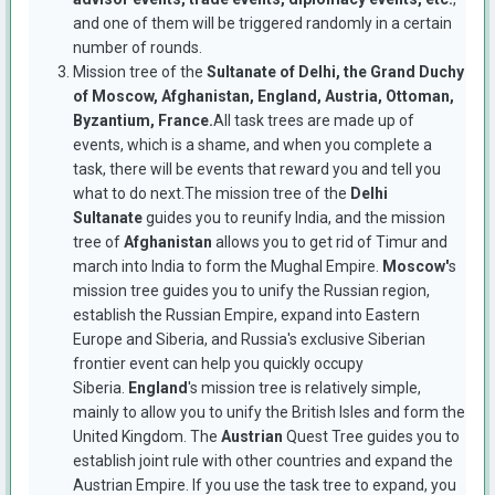
and one of them will be triggered randomly in a certain
number of rounds.
Mission tree of the
Sultanate of Delhi, the Grand Duchy
of Moscow, Afghanistan, England, Austria, Ottoman,
Byzantium, France.
All task trees are made up of
events, which is a shame, and when you complete a
task, there will be events that reward you and tell you
what to do next.The mission tree of the
Delhi
Sultanate
guides you to reunify India, and the mission
tree of
Afghanistan
allows you to get rid of Timur and
march into India to form the Mughal Empire.
Moscow'
s
mission tree guides you to unify the Russian region,
establish the Russian Empire, expand into Eastern
Europe and Siberia, and Russia's exclusive Siberian
frontier event can help you quickly occupy
Siberia.
England
's mission tree is relatively simple,
mainly to allow you to unify the British Isles and form the
United Kingdom. The
Austrian
Quest Tree guides you to
establish joint rule with other countries and expand the
Austrian Empire. If you use the task tree to expand, you