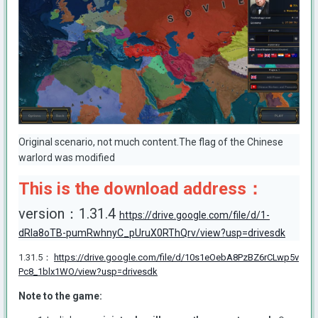
Original scenario, not much content.The flag of the Chinese
warlord was modified
This is the download address：
version：1.31.4
https://drive.google.com/file/d/1-
dRIa8oTB-pumRwhnyC_pUruX0RThQrv/view?usp=drivesdk
1.31.5：
https://drive.google.com/file/d/10s1eOebA8PzBZ6rCLwp5v
Pc8_1blx1WO/view?usp=drivesdk
Note to the game: