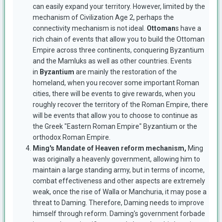
can easily expand your territory. However, limited by the
mechanism of Civilization Age 2, perhaps the
connectivity mechanism is not ideal.
Ottoman
s have a
rich chain of events that allow you to build the Ottoman
Empire across three continents, conquering Byzantium
and the Mamluks as well as other countries. Events
in
Byzantium
are mainly the restoration of the
homeland, when you recover some important Roman
cities, there will be events to give rewards, when you
roughly recover the territory of the Roman Empire, there
will be events that allow you to choose to continue as
the Greek "Eastern Roman Empire" Byzantium or the
orthodox Roman Empire.
Ming's Mandate of Heaven reform mechanism,
Ming
was originally a heavenly government, allowing him to
maintain a large standing army, but in terms of income,
combat effectiveness and other aspects are extremely
weak, once the rise of Walla or Manchuria, it may pose a
threat to Daming. Therefore, Daming needs to improve
himself through reform. Daming's government forbade