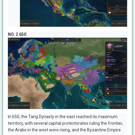
NO. 2 650
In 650, the Tang Dynasty in the east reached its maximum
territory, with several capital protectorates ruling the frontier,
the Arabs in the west were rising, and the Byzantine Empire