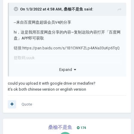
On 1/3/2022 at 4:58 AM,
桑榆不是鱼
said:
--来自百度网盘超级会员V4的分享
hi，这是我用百度网盘分享的内容~复制这段内容打开「百度网
盘」APP即可获取
链接:https://pan.baidu.com/s/1B1CWKFZLp4ANa33uKp6TqQ
提取码:uuuk
Expand
I dont know whether it works or not.
could you upload it with google drive or mediafire?
Tell me how to uplord my mod plz.
it's ok both chinese version or english version
Quote
桑榆不是鱼
174