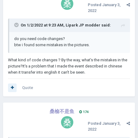
Posted
January 3,
2022
On 1/2/2022 at 9:23 AM,
Lipark JP modder
said:
do you need code changes?
btw i found some mistakes in the pictures.
What kind of code changes？By the way, what's the mistakes in the
picture?It's a problem that I made the event described in chinese
when it transfer into english it can't be seen.
Quote
桑榆不是鱼
174
Posted
January 3,
2022