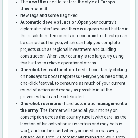
The
new UI
is used to restore the style of
Europa
Universalis 4.
New tags and some flag fixed.
Automatic develop function.
Open your country's
diplomatic interface and there is a green heart button in
the resolution. Ten rounds of economic trusteeship can
be carried out for you, which can help you complete
projects such as regional investment and building
construction. When your country is too large, try using
this button to relieve operational stress.
One-click festival function.
Tired of constantly clicking
on holidays to boost happiness? Maybe you need this, a
one-click festival, to consume as much of your current
round of action and money as possible in all the
provinces that can be celebrated.
One-click recruitment
and
automatic management of
the army
. The former will spend all your money on
conscription across the country (use it with care, as the
location of his activation is uncertain and may help in
war), and can be used when you need to massively
expand your army. Automatically managing your army