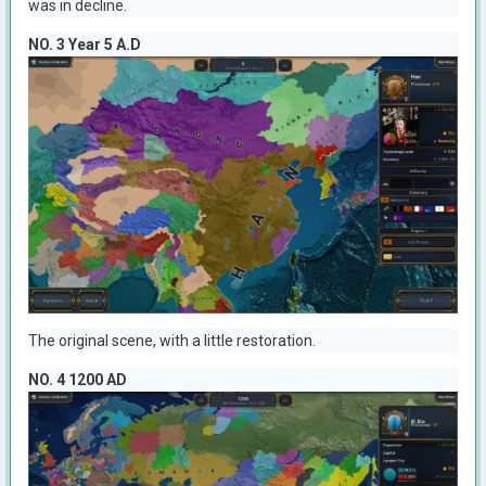
was in decline.
NO. 3 Year 5 A.D
The original scene, with a little restoration.
NO. 4 1200 AD