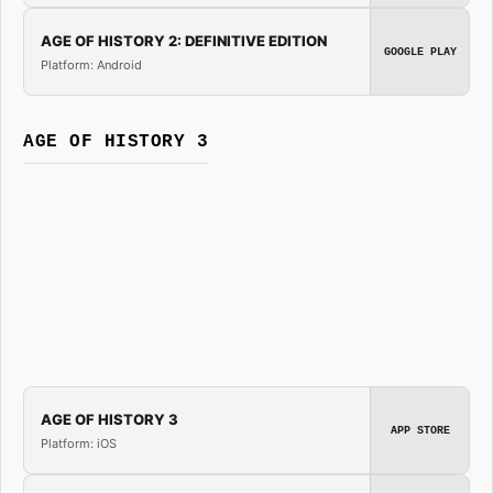
AGE OF HISTORY 2: DEFINITIVE EDITION
GOOGLE PLAY
Platform: Android
AGE OF HISTORY 3
AGE OF HISTORY 3
APP STORE
Platform: iOS