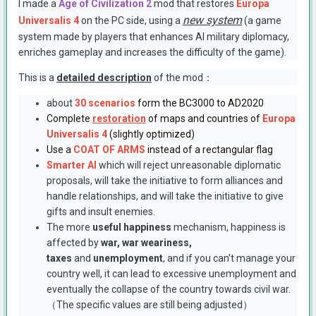
I made a
Age of Civilization 2
mod that restores
Europa
new system
Universalis 4
on the PC side, using a
(a game
system made by players that enhances AI military diplomacy,
enriches gameplay and increases the difficulty of the game).
This is a
detailed description
of the mod：
about
30
scenarios
form the BC3000 to AD2020
Complete
restoration
of maps and countries of
Europa
Universalis 4
(slightly optimized)
Use a
COAT OF ARMS
instead of a rectangular flag
Smarter AI
which will reject unreasonable diplomatic
proposals, will take the initiative to form alliances and
handle relationships, and will take the initiative to give
gifts and insult enemies.
The more
useful happiness
mechanism, happiness is
affected by
war, war weariness,
taxes
and
unemployment
, and if you can't manage your
country well, it can lead to excessive unemployment and
eventually the collapse of the country towards civil war.
（The specific values are still being adjusted）