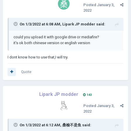
Posted
January 3,
2022
On 1/3/2022 at 6:08 AM,
Lipark JP modder
said:
could you upload it with google drive or mediafire?
it's ok both chinese version or english version
I dont know how to use that,I will try.
Quote
Lipark JP modder
143
Posted
January 3,
2022
On 1/3/2022 at 6:12 AM,
桑榆不是鱼
said: