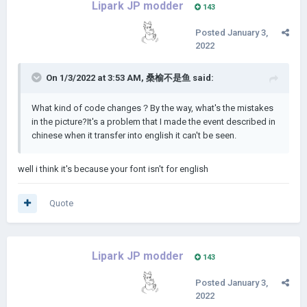
Lipark JP modder
143
Posted
January 3,
2022
On 1/3/2022 at 3:53 AM,
桑榆不是鱼
said:
What kind of code changes？By the way, what's the mistakes
in the picture?It's a problem that I made the event described in
chinese when it transfer into english it can't be seen.
well i think it's because your font isn't for english
Quote
Lipark JP modder
143
Posted
January 3,
2022