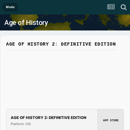
Mods
Age of History
AGE OF HISTORY 2: DEFINITIVE EDITION
AGE OF HISTORY 2: DEFINITIVE EDITION
APP STORE
Platform: iOS