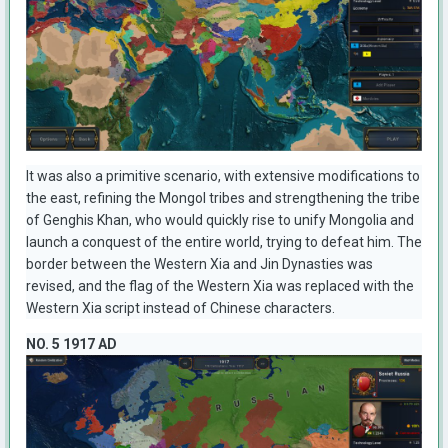
It was also a primitive scenario, with extensive modifications to
the east, refining the Mongol tribes and strengthening the tribe
of Genghis Khan, who would quickly rise to unify Mongolia and
launch a conquest of the entire world, trying to defeat him. The
border between the Western Xia and Jin Dynasties was
revised, and the flag of the Western Xia was replaced with the
Western Xia script instead of Chinese characters.
NO. 5 1917 AD