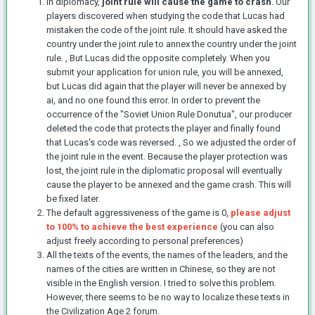
In diplomacy,
joint rule will cause the game to crash
. Our
players discovered when studying the code that Lucas had
mistaken the code of the joint rule. It should have asked the
country under the joint rule to annex the country under the joint
rule. , But Lucas did the opposite completely. When you
submit your application for union rule, you will be annexed,
but Lucas did again that the player will never be annexed by
ai, and no one found this error. In order to prevent the
occurrence of the "Soviet Union Rule Donutua", our producer
deleted the code that protects the player and finally found
that Lucas's code was reversed. , So we adjusted the order of
the joint rule in the event. Because the player protection was
lost, the joint rule in the diplomatic proposal will eventually
cause the player to be annexed and the game crash. This will
be fixed later.
The default aggressiveness of the game is 0,
please adjust
to 100% to achieve the best experience
(you can also
adjust freely according to personal preferences)
All the texts of the events, the names of the leaders, and the
names of the cities are written in Chinese, so they are not
visible in the English version. I tried to solve this problem.
However, there seems to be no way to localize these texts in
the Civilization Age 2 forum.