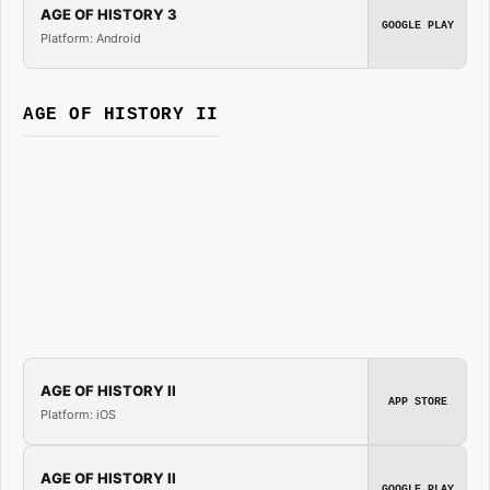
AGE OF HISTORY 3
GOOGLE PLAY
Platform: Android
AGE OF HISTORY II
AGE OF HISTORY II
APP STORE
Platform: iOS
AGE OF HISTORY II
GOOGLE PLAY