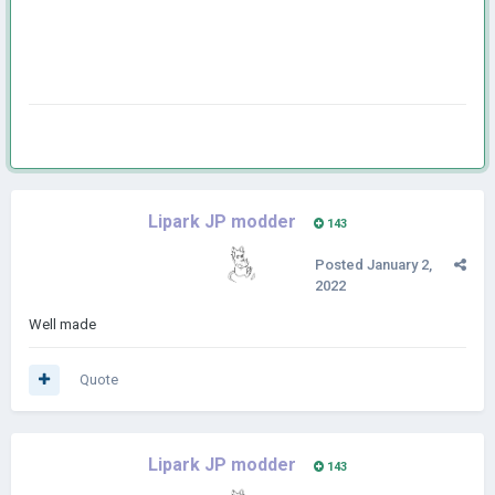
Lipark JP modder
143
Posted
January 2,
2022
Well made
Quote
Lipark JP modder
143