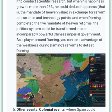
it to conduct scientific research, but when his happiness
grew to more than 95%, he could deduct happiness (that
is, the mandate of heaven value) in exchange for reform
and science and technology points, and when Daming
completed the five mandate of heaven reforms, the
political system could be transformed into an
incomparably powerful Chinese imperial government.
As a player around Daming, you can take advantage of
the weakness during Daming's reforms to defeat
Daming.
Other event
s
:
Colonial events
, where Spain could