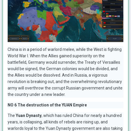
China is in a period of warlord melee, while the West is fighting
World War I. When the Allies gained superiority on the
battlefield, Germany would surrender, the Treaty of Versailles
would be signed, the German colonies would be divided, and
the Allies would be dissolved. And in Russia, a vigorous
revolution is breaking out, and the overwhelming revolutionary
army will overthrow the corrupt Russian government and unite
the country under a new leader.
NO 6 The destruction of the YUAN Empire
The
Yuan Dynasty
, which has ruled China for nearly a hundred
years, is collapsing, all kinds of rebels are rising up, and
warlords loyal to the Yuan Dynasty government are also taking