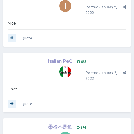
Posted
January 2,
2022
Nice
Quote
Italian PeC
663
Posted
January 2,
2022
Link?
Quote
桑榆不是鱼
174