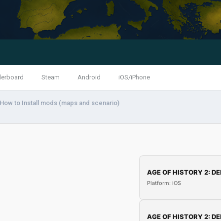
derboard
Steam
Android
iOS/iPhone
 How to Install mods (maps and scenario)
AGE OF HISTORY 2: DE
Platform: iOS
AGE OF HISTORY 2: DE