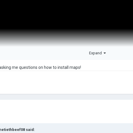
Expand
sking me questions on how to install maps!
netiethbeef08
said: