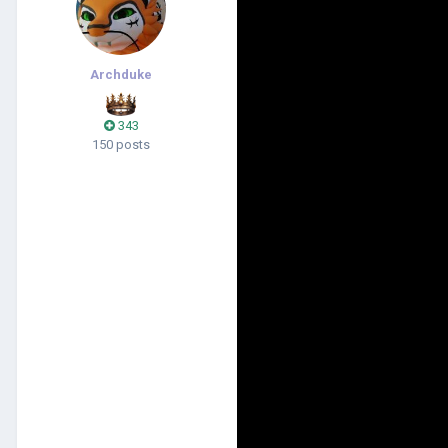
Archduke
343
150 posts