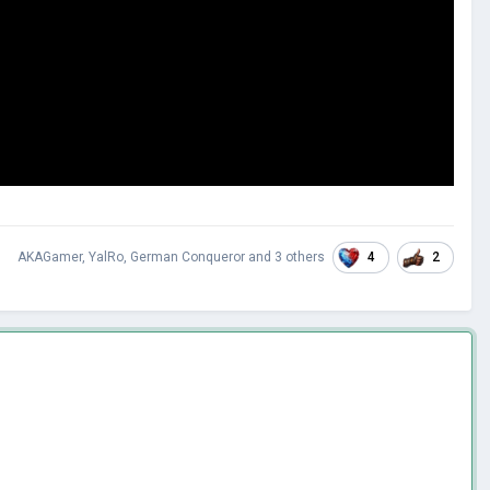
4
2
AKAGamer
,
YalRo
,
German Conqueror
and
3 others