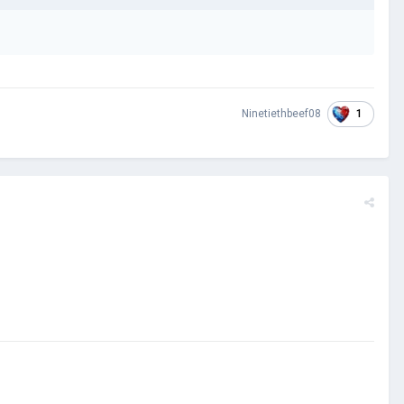
1
Ninetiethbeef08