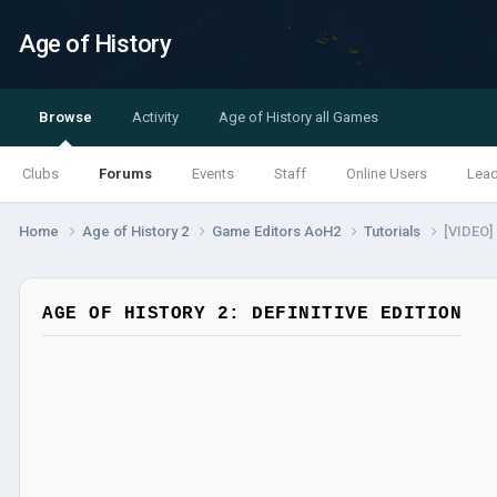
Age of History
Browse
Activity
Age of History all Games
Clubs
Forums
Events
Staff
Online Users
Lea
Home
Age of History 2
Game Editors AoH2
Tutorials
[VIDEO]
AGE OF HISTORY 2: DEFINITIVE EDITION