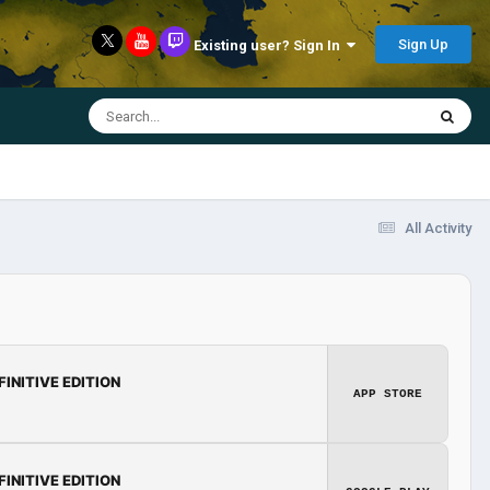
Sign Up
Existing user? Sign In
All Activity
FINITIVE EDITION
APP STORE
FINITIVE EDITION