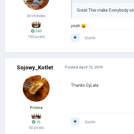
Great This make Everybody sto
Archduke
yeah
😛
343
150 posts
Quote
Sojowy_Kotlet
Posted
April 13, 2019
Thanks GyLala
Prince
16
Quote
43 posts