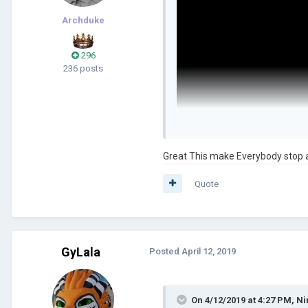
Archduke
296
236 posts
Great This make Everybody stop a
Quote
GyLala
Posted
April 12, 2019
On 4/12/2019 at 4:27 PM,
Ni