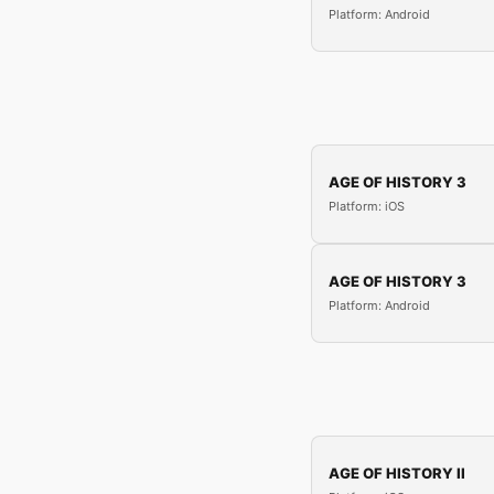
Platform: Android
AGE OF HISTORY 3
Platform: iOS
AGE OF HISTORY 3
Platform: Android
AGE OF HISTORY II