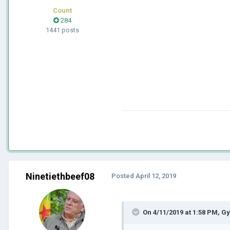
Count
284
1441 posts
Ninetiethbeef08
Posted
April 12, 2019
On 4/11/2019 at 1:58 PM,
Gy