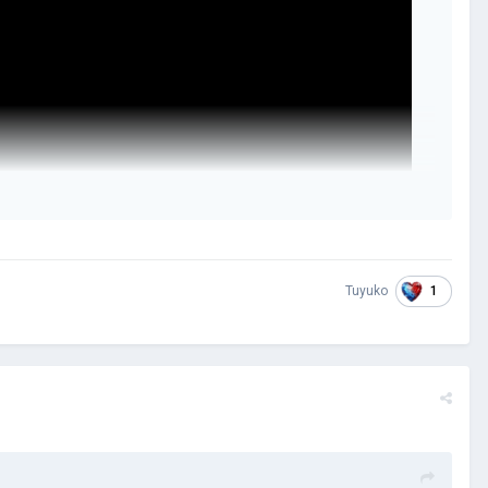
1
Tuyuko