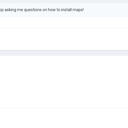
p asking me questions on how to install maps!