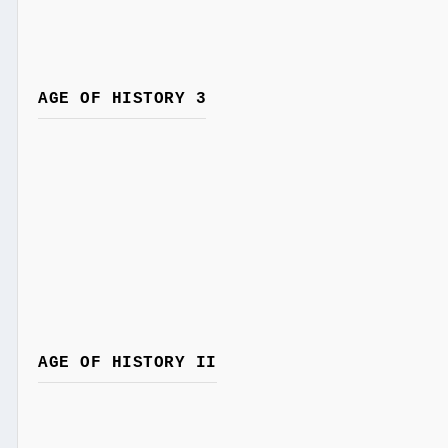
AGE OF HISTORY 3
AGE OF HISTORY II