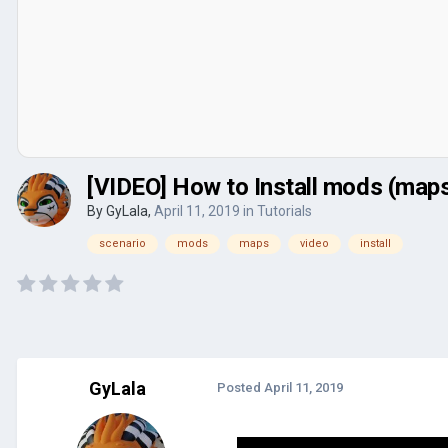
[VIDEO] How to Install mods (maps
By
GyLala
,
April 11, 2019
in
Tutorials
scenario
mods
maps
video
install
GyLala
Posted
April 11, 2019