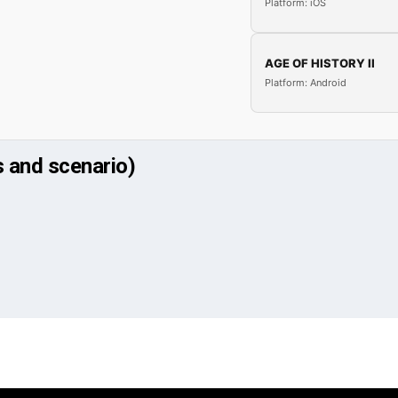
Platform: iOS
AGE OF HISTORY II
Platform: Android
 and scenario)