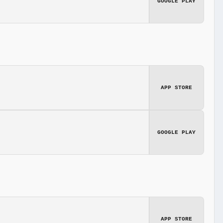
GOOGLE PLAY
APP STORE
GOOGLE PLAY
APP STORE