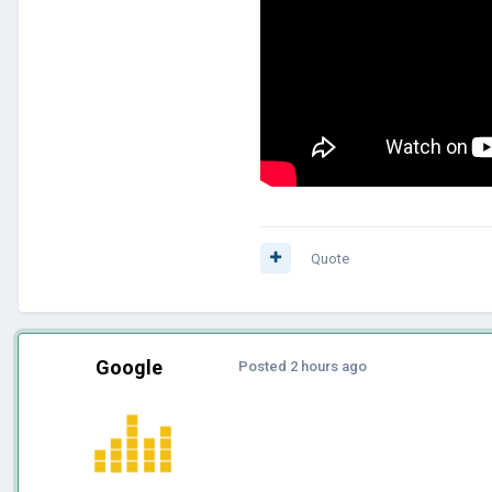
Quote
Google
Posted
2 hours ago