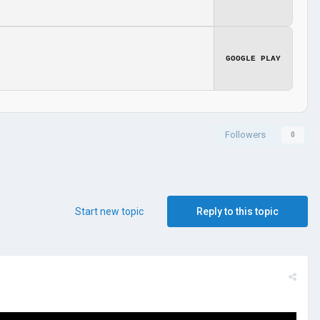
GOOGLE PLAY
Followers
0
Start new topic
Reply to this topic