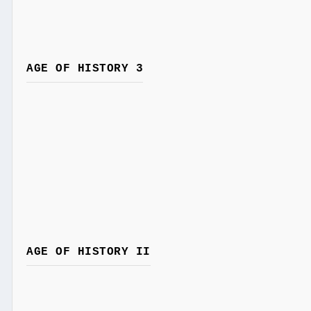
AGE OF HISTORY 3
AGE OF HISTORY II