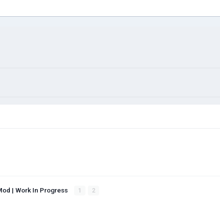
Mod | Work In Progress
1
2