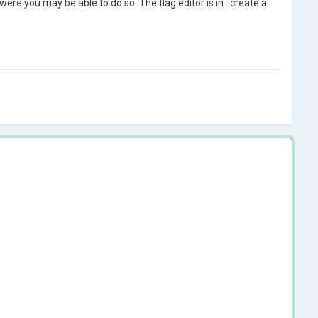
were you may be able to do so. The flag editor is in
:
create a