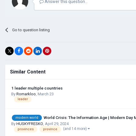
Answer this question...
Go to question listing
Similar Content
1 leader multiple countries
By
Romarkloo
,
March 23
leader
World Crisis: The Information Age | Modern Day 
modern world
By
HUSKYFRESKО
,
April 29, 2024
(and 14 more)
provinces
province