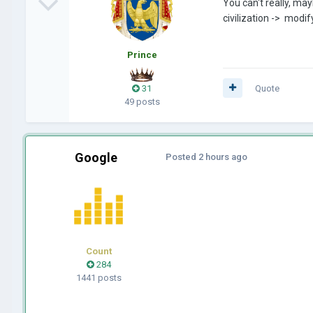
You can't really, may
civilization -> modif
Prince
31
Quote
49 posts
Google
Posted
2 hours ago
Count
284
1441 posts