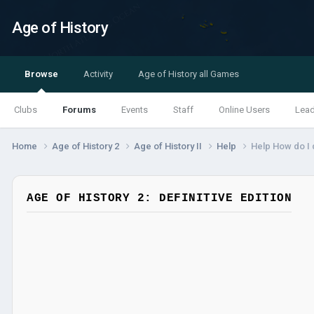
Age of History
Browse
Activity
Age of History all Games
Clubs
Forums
Events
Staff
Online Users
Lea
Home
Age of History 2
Age of History II
Help
Help How do I d
AGE OF HISTORY 2: DEFINITIVE EDITION