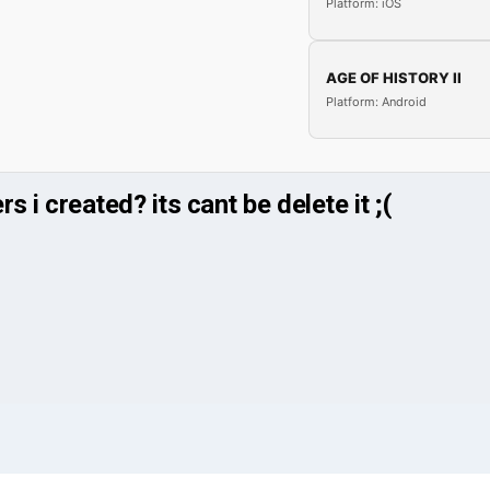
Platform: iOS
AGE OF HISTORY II
Platform: Android
 i created? its cant be delete it ;(