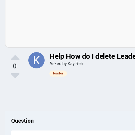
Help How do I delete Leaders
Asked by
Kay Reh
0
leader
Question