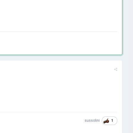
1
sussolini