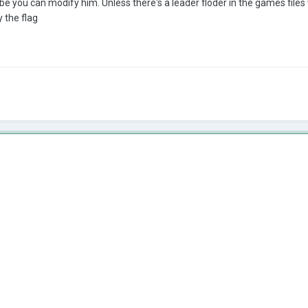
be you can modify him. Unless there's a leader floder in the games files 
y the flag