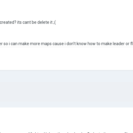
reated? its cant be delete it ;(
r so i can make more maps cause i don't know how to make leader or fl