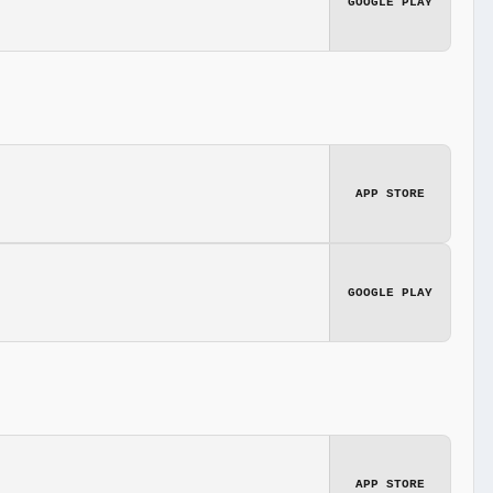
GOOGLE PLAY
APP STORE
GOOGLE PLAY
APP STORE