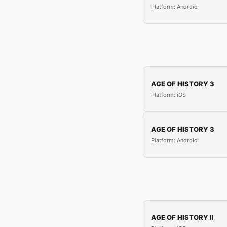
Platform: Android
AGE OF HISTORY 3
Platform: iOS
AGE OF HISTORY 3
Platform: Android
AGE OF HISTORY II