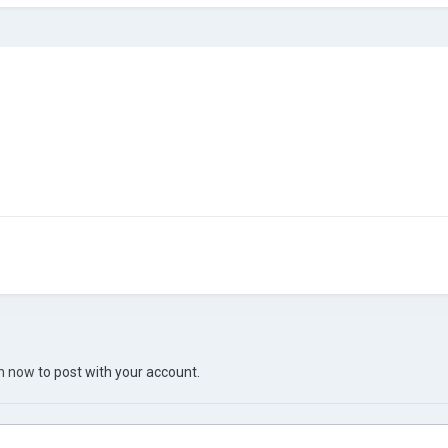
in now
to post with your account.