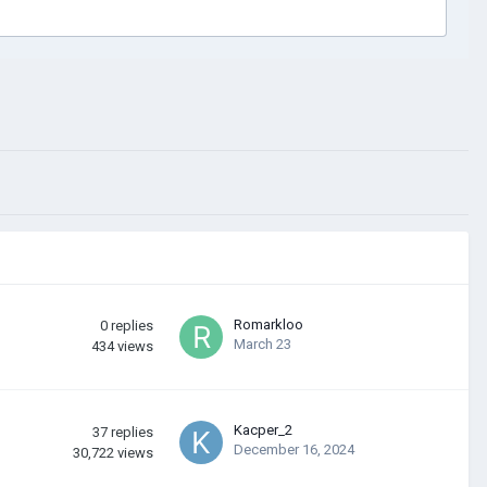
Romarkloo
0
replies
March 23
434
views
Kacper_2
37
replies
December 16, 2024
30,722
views