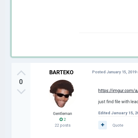
BARTEKO
Posted
January 15, 2019
0
https://imgur.com/
just find file with le
Edited
January 15, 2
Gentleman
2
22 posts
Quote