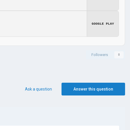
GOOGLE PLAY
Followers
0
Ask a question
Answer this question