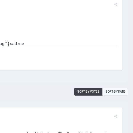
ag ":{ sad me
SORT BY VOTES
SORT BY DATE