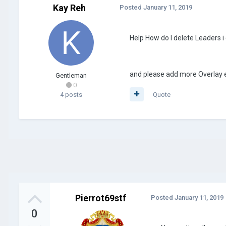
Kay Reh
Posted
January 11, 2019
Help How do I delete Leaders i c
and please add more Overlay e
Gentleman
0
4 posts
Quote
Pierrot69stf
Posted
January 11, 2019
0