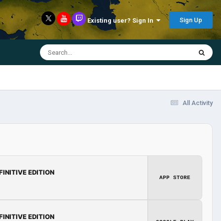
Sign Up
Existing user? Sign In
All Activity
FINITIVE EDITION
APP STORE
FINITIVE EDITION