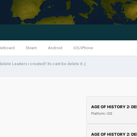
derboard
Steam
Android
iOS/iPhone
elete Leaders i created? its cant be delete it ;(
AGE OF HISTORY 2: DE
Platform: iOS
AGE OF HISTORY 2: DE