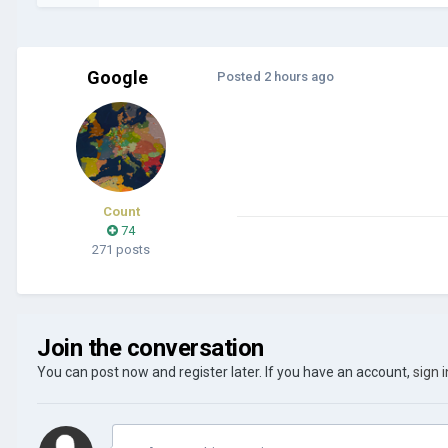
Google
Posted
2 hours ago
Count
74
271 posts
Join the conversation
You can post now and register later. If you have an account,
sign 