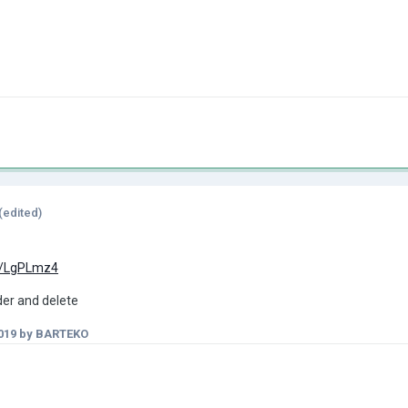
(edited)
a/LgPLmz4
ader and delete
019
by BARTEKO