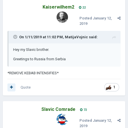
Kaiserwilhem2
22
Posted
January 12,
2019
On 1/11/2019 at 11:02 PM,
MatijaVojnic
said:
Hey my Slavic brother.
Greetings to Russia from Serbia
*REMOVE KEBAB INTENSIFIES*
Quote
1
Slavic Comrade
72
Posted
January 12,
2019