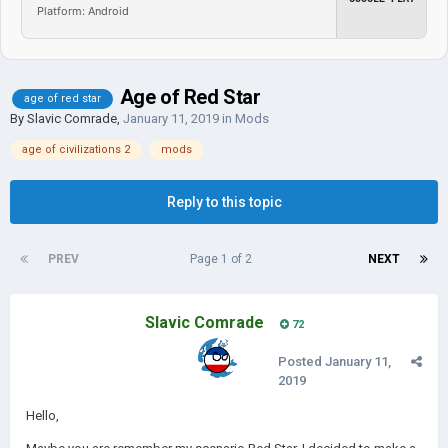
Platform: Android
Age of Red Star
age of red star
By
Slavic Comrade
,
January 11, 2019
in
Mods
age of civilizations 2
mods
Reply to this topic
PREV
Page 1 of 2
NEXT
Slavic Comrade
72
Posted
January 11,
2019
Hello,