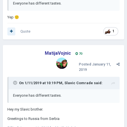
Everyone has different tastes.
Yep
🙂
Quote
1
MatijaVojnic
70
Posted
January 11,
2019
On 1/11/2019 at 10:19 PM,
Slavic Comrade
said:
Everyone has different tastes.
Hey my Slavic brother.
Greetings to Russia from Serbia