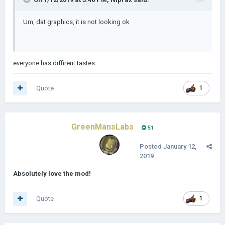
Um, dat graphics, it is not looking ok
everyone has diffirent tastes.
Quote
1
GreenMansLabs
51
Posted
January 12,
2019
Absolutely love the mod!
Quote
1