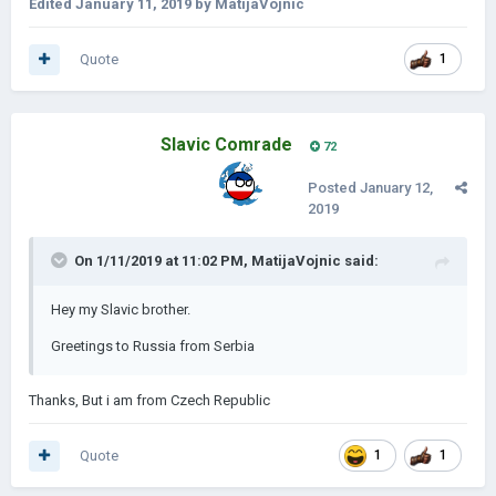
Edited
January 11, 2019
by MatijaVojnic
Quote
1
Slavic Comrade
72
Posted
January 12,
2019
On 1/11/2019 at 11:02 PM,
MatijaVojnic
said:
Hey my Slavic brother.
Greetings to Russia from Serbia
Thanks, But i am from Czech Republic
Quote
1
1