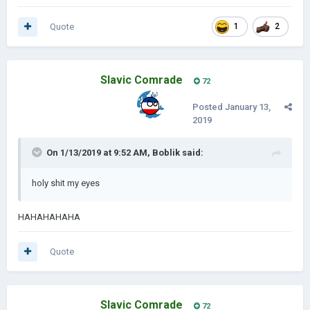
Quote
1
2
Slavic Comrade
72
Posted
January 13,
2019
On 1/13/2019 at 9:52 AM,
Boblik
said:
holy shit my eyes
HAHAHAHAHA
Quote
Slavic Comrade
72