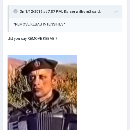
On 1/12/2019 at 7:37 PM,
Kaiserwilhem2
said:
*REMOVE KEBAB INTENSIFIES*
did you say REMOVE KEBAB ?