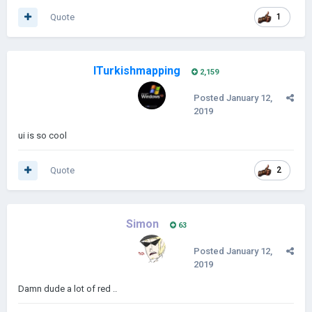
Quote
1
ITurkishmapping
2,159
Posted
January 12,
2019
ui is so cool
Quote
2
Simon
63
Posted
January 12,
2019
Damn dude a lot of red ..