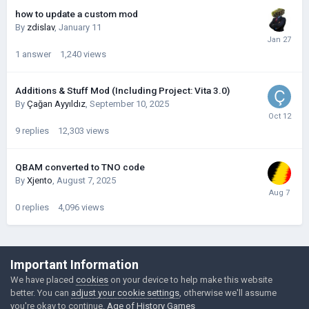
how to update a custom mod
By
zdislav
,
January 11
1
answer
1,240
views
Additions & Stuff Mod (Including Project: Vita 3.0)
By
Çağan Ayyıldız
,
September 10, 2025
9
replies
12,303
views
QBAM converted to TNO code
By
Xjento
,
August 7, 2025
0
replies
4,096
views
©Łukasz Jakowski Games
Important Information
Powered by Invision Community
We have placed
cookies
on your device to help make this website
better. You can
adjust your cookie settings
, otherwise we'll assume
you're okay to continue.
Age of History Games