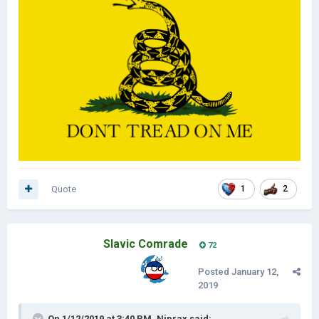
Quote
1
2
Slavic Comrade
72
Posted
January 12,
2019
On 1/12/2019 at 3:40 PM,
Niprax
said: