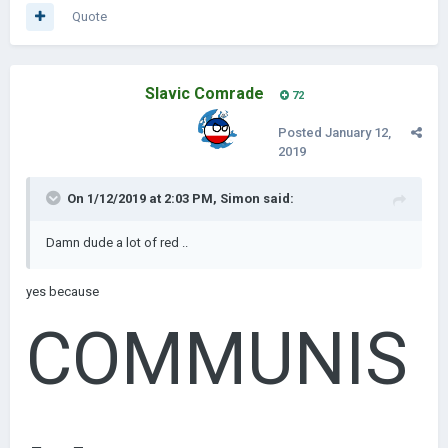
Quote
Slavic Comrade
72
Posted
January 12,
2019
On 1/12/2019 at 2:03 PM,
Simon
said:
Damn dude a lot of red ..
yes because
COMMUNIS