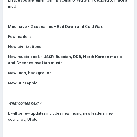
Maybe you are remember my scenario Red Star. I decided to make a
mod.
Mod have - 2 scenarios - Red Dawn and Cold War.
Few leaders
New civilizations
New music pack - USSR, Russian, DDR, North Korean music
and Czechoslovakian music.
New logo, background.
New UI graphic.
What comes next ?
It will be few updates includes new music, new leaders, new
scenarios, UI etc.