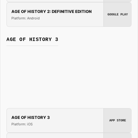
AGE OF HISTORY 2: DEFINITIVE EDITION
GOOGLE PLAY
Platform: Android
AGE OF HISTORY 3
AGE OF HISTORY 3
APP STORE
Platform: iOS