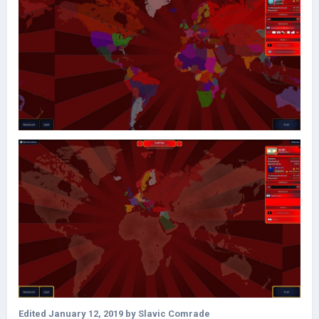
Edited
January 12, 2019
by Slavic Comrade