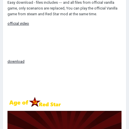
Easy download - files includes --- and all files from official vanilla
game, only scenarios are replaced, You can play the official Vanilla
game from steam and Red Star mod at the same time.
official video
download