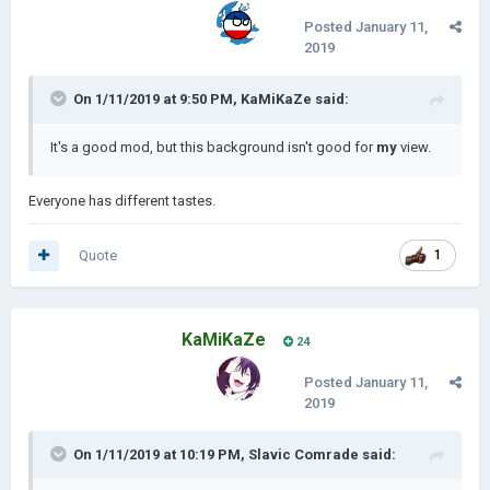
Posted
January 11,
2019
On 1/11/2019 at 9:50 PM,
KaMiKaZe
said:
It's a good mod, but this background isn't good for
my
view.
Everyone has different tastes.
Quote
1
KaMiKaZe
24
Posted
January 11,
2019
On 1/11/2019 at 10:19 PM,
Slavic Comrade
said: