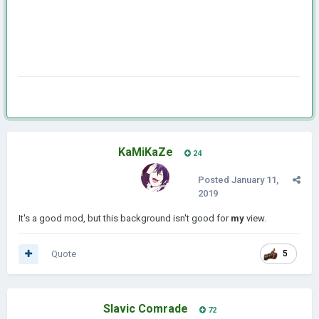
KaMiKaZe
24
Posted
January 11,
2019
It's a good mod, but this background isn't good for
my
view.
Quote
5
Slavic Comrade
72