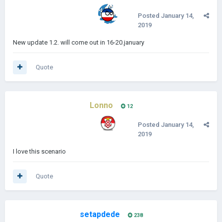
Posted
January 14,
2019
New update 1.2. will come out in 16-20.january
Quote
Lonno
12
Posted
January 14,
2019
I love this scenario
Quote
setapdede
238