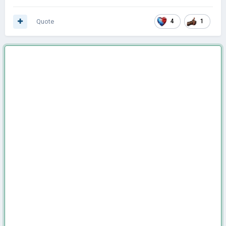
Quote
4
1