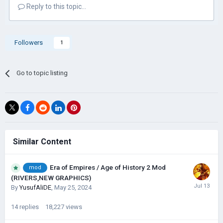
Reply to this topic...
download
Followers
1
Go to topic listing
Similar Content
Era of Empires / Age of History 2 Mod
mod
(RIVERS,NEW GRAPHICS)
By
YusufAliDE
,
May 25, 2024
14
replies
18,227
views