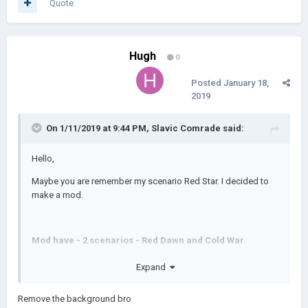
Quote
Hugh
0
Posted
January 18,
2019
On 1/11/2019 at 9:44 PM,
Slavic Comrade
said:
Hello,
Maybe you are remember my scenario Red Star. I decided to
make a mod.
Mod have - 2 scenarios - Red Dawn and Cold War.
Few leaders
Expand
New civilizations
Remove the background bro