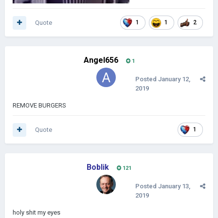
Quote
1
1
2
Angel656
1
Posted
January 12,
2019
REMOVE BURGERS
Quote
1
Boblik
121
Posted
January 13,
2019
holy shit my eyes