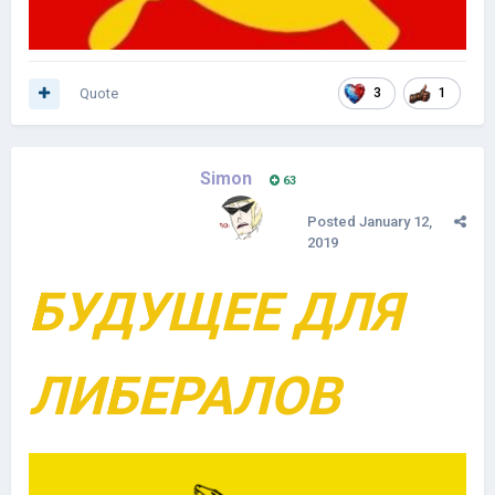
Quote
3
1
Simon
63
Posted
January 12,
2019
БУДУЩЕЕ ДЛЯ
ЛИБЕРАЛОВ