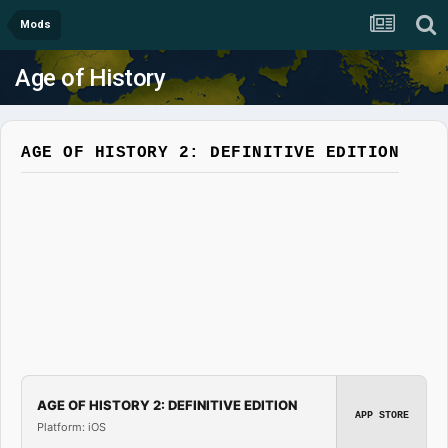
Mods
Age of History
AGE OF HISTORY 2: DEFINITIVE EDITION
AGE OF HISTORY 2: DEFINITIVE EDITION
APP STORE
Platform: iOS