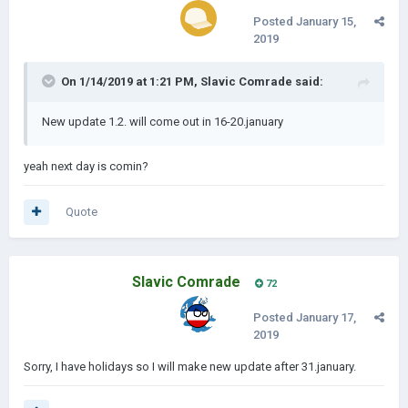
Posted
January 15,
2019
On 1/14/2019 at 1:21 PM,
Slavic Comrade
said:
New update 1.2. will come out in 16-20.january
yeah next day is comin?
Quote
Slavic Comrade
72
Posted
January 17,
2019
Sorry, I have holidays so I will make new update after 31.january.