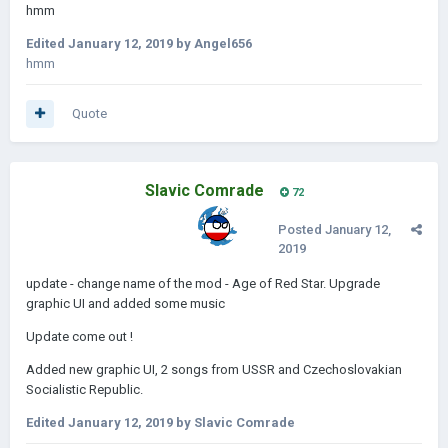
hmm
Edited
January 12, 2019
by Angel656
hmm
Quote
Slavic Comrade
72
Posted
January 12,
2019
update - change name of the mod - Age of Red Star. Upgrade
graphic UI and added some music
Update come out !
Added new graphic UI, 2 songs from USSR and Czechoslovakian
Socialistic Republic.
Edited
January 12, 2019
by Slavic Comrade