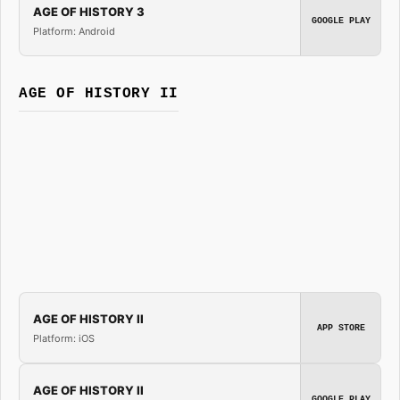
AGE OF HISTORY 3
GOOGLE PLAY
Platform: Android
AGE OF HISTORY II
AGE OF HISTORY II
APP STORE
Platform: iOS
AGE OF HISTORY II
GOOGLE PLAY