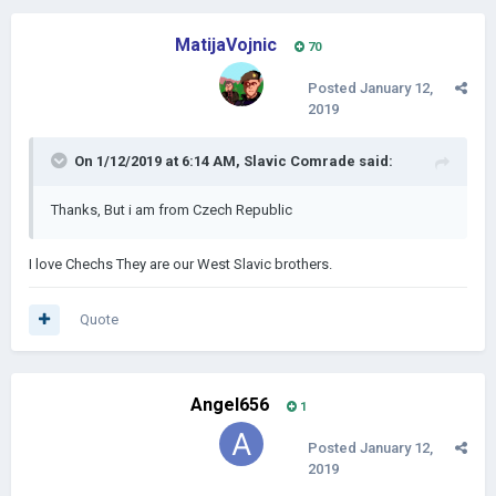
MatijaVojnic
70
Posted
January 12,
2019
On 1/12/2019 at 6:14 AM,
Slavic Comrade
said:
Thanks, But i am from Czech Republic
I love Chechs They are our West Slavic brothers.
Quote
Angel656
1
Posted
January 12,
2019