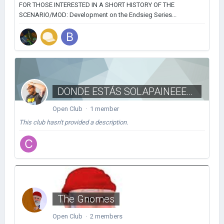
FOR THOSE INTERESTED IN A SHORT HISTORY OF THE
SCENARIO/MOD: Development on the Endsieg Series...
DONDE ESTÁS SOLAPAINEEEEEE
Open Club · 1 member
This club hasn't provided a description.
The Gnomes
Open Club · 2 members