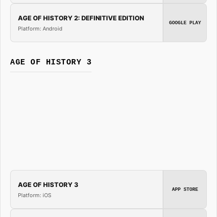
AGE OF HISTORY 2: DEFINITIVE EDITION
GOOGLE PLAY
Platform: Android
AGE OF HISTORY 3
AGE OF HISTORY 3
APP STORE
Platform: iOS