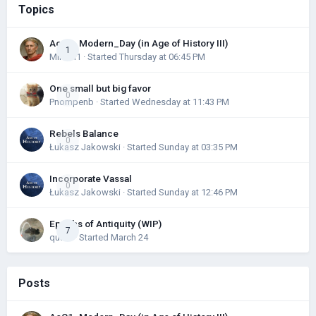
Topics
AoC1_Modern_Day (in Age of History III)
1
Mihael1
· Started
Thursday at 06:45 PM
One small but big favor
0
Pnompenb
· Started
Wednesday at 11:43 PM
Rebels Balance
0
Łukasz Jakowski
· Started
Sunday at 03:35 PM
Incorporate Vassal
0
Łukasz Jakowski
· Started
Sunday at 12:46 PM
Epochs of Antiquity (WIP)
7
quark
· Started
March 24
Posts