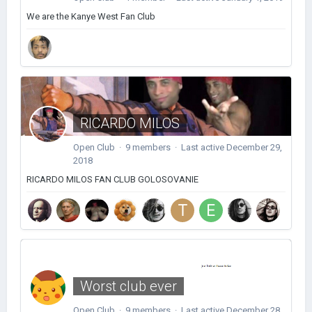
We are the Kanye West Fan Club
RICARDO MILOS
Open Club · 9 members · Last active
December 29,
2018
RICARDO MILOS FAN CLUB GOLOSOVANIE
Worst club ever
Open Club · 9 members · Last active
December 28,