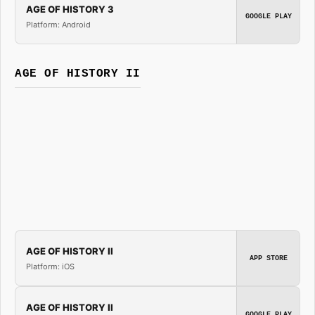
AGE OF HISTORY 3
GOOGLE PLAY
Platform: Android
AGE OF HISTORY II
AGE OF HISTORY II
APP STORE
Platform: iOS
AGE OF HISTORY II
GOOGLE PLAY