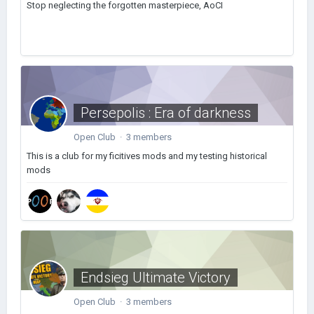
Stop neglecting the forgotten masterpiece, AoCI
Persepolis : Era of darkness
Open Club · 3 members
This is a club for my ficitives mods and my testing historical
mods
Endsieg Ultimate Victory
Open Club · 3 members