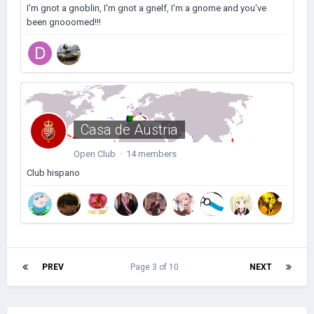
I'm gnot a gnoblin, I'm gnot a gnelf, I'm a gnome and you've
been gnooomed!!!
Casa de Austria
Open Club · 14 members
Club hispano
PREV
Page 3 of 10
NEXT