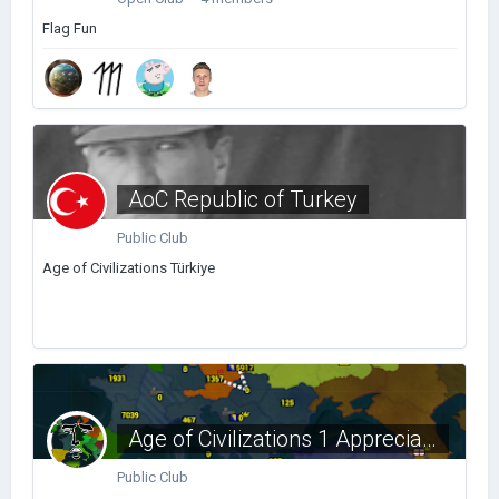
Flag Fun
AoC Republic of Turkey
Public Club
Age of Civilizations Türkiye
Age of Civilizations 1 Appreciation Club
Public Club