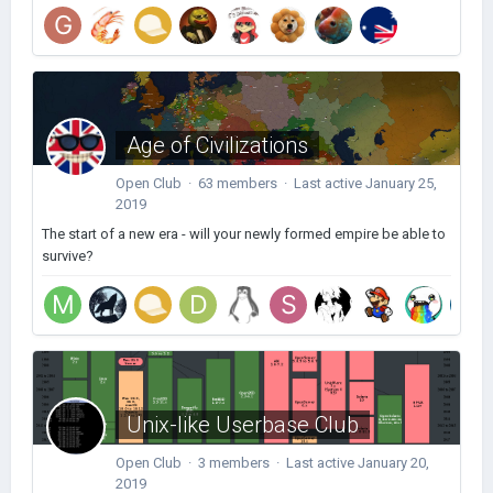
Age of Civilizations
Open Club · 63 members · Last active
January 25,
2019
The start of a new era - will your newly formed empire be able to
survive?
Unix-like Userbase Club
Open Club · 3 members · Last active
January 20,
2019