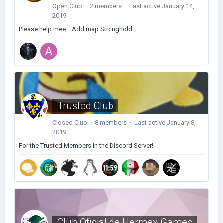
Open Club · 2 members · Last active
January 14,
2019
Please help mee... Add map Stronghold
Trusted Club
Closed Club · 8 members · Last active
January 8,
2019
For the Trusted Members in the Discord Server!
Club Oficial de Hermex Games