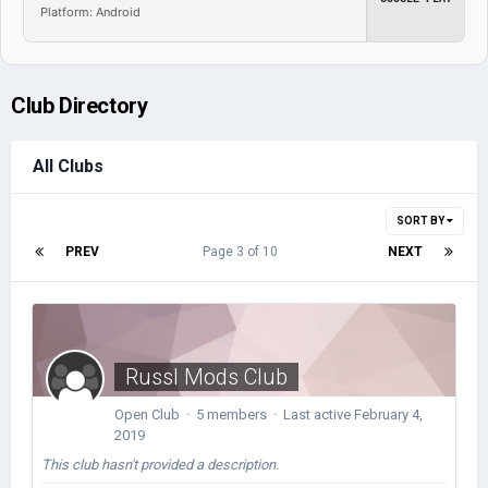
Platform: Android
Club Directory
All Clubs
SORT BY
PREV
Page 3 of 10
NEXT
Russl Mods Club
Open Club · 5 members · Last active
February 4,
2019
This club hasn't provided a description.