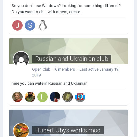
So you don't use Windows? Looking for something different?
Do you want to chat with others, create...
Russian and Ukrainian club
Open Club · 6 members · Last active
January 19,
2019
here you can write in Russian and Ukrainian
Hubert Ubys works mod