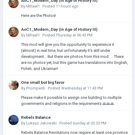
AoC1_Modern_Day (in Age of History III)
By
Mihael1
·
Posted
11 hours ago
Here are the Photos!
AoC1_Modern_Day (in Age of History III)
By
Mihael1
·
Posted
Thursday at 06:45 PM
This mod will give you the opportunity to experience it
(almost) in real time, but unfortunately it's still under
development... But there are photos from this mod: ... There
are no photos yet, but this game has translations into English,
Polish, and Ukrainian!
One small but big favor
By
Pnompenb
·
Posted
Wednesday at 11:43 PM
Please make it possible to assign one building to multiple
governments and religions in the requirements 🙏🙏🙏
Rebels Balance
By
Łukasz Jakowski
·
Posted
Sunday at 03:35 PM
Rebels Balance Revolutions now require at least one province