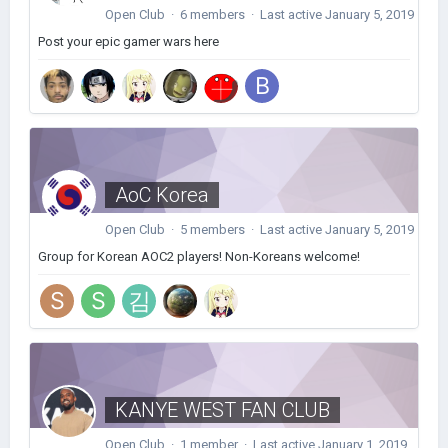
Open Club · 6 members · Last active
January 5, 2019
Post your epic gamer wars here
AoC Korea
Open Club · 5 members · Last active
January 5, 2019
Group for Korean AOC2 players! Non-Koreans welcome!
KANYE WEST FAN CLUB
Open Club · 1 member · Last active
January 1, 2019