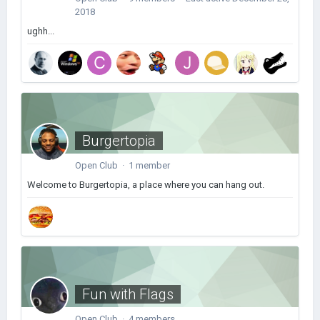
2018
ughh...
Burgertopia
Open Club · 1 member
Welcome to Burgertopia, a place where you can hang out.
Fun with Flags
Open Club · 4 members