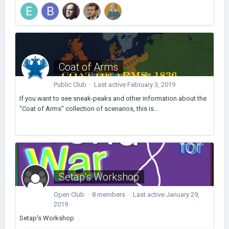
Coat of Arms
Public Club · Last active
February 3, 2019
If you want to see sneak-peaks and other information about the
"Coat of Arms" collection of scenarios, this is...
Setap's Workshop
Open Club · 8 members · Last active
January 29,
2019
Setap's Workshop