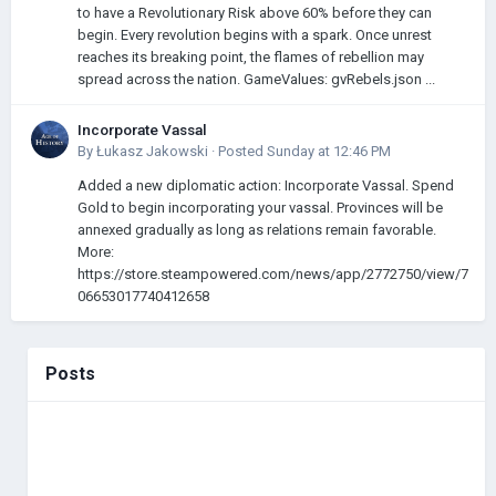
to have a Revolutionary Risk above 60% before they can
begin. Every revolution begins with a spark. Once unrest
reaches its breaking point, the flames of rebellion may
spread across the nation. GameValues: gvRebels.json ...
Incorporate Vassal
By
Łukasz Jakowski
·
Posted
Sunday at 12:46 PM
Added a new diplomatic action: Incorporate Vassal. Spend
Gold to begin incorporating your vassal. Provinces will be
annexed gradually as long as relations remain favorable.
More:
https://store.steampowered.com/news/app/2772750/view/7
06653017740412658
Posts