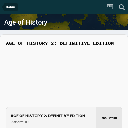
Home
Age of History
AGE OF HISTORY 2: DEFINITIVE EDITION
AGE OF HISTORY 2: DEFINITIVE EDITION
APP STORE
Platform: iOS