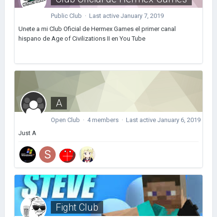
Public Club · Last active
January 7, 2019
Unete a mi Club Oficial de Hermex Games el primer canal
hispano de Age of Civilizations II en You Tube
A
Open Club · 4 members · Last active
January 6, 2019
Just A
Fight Club