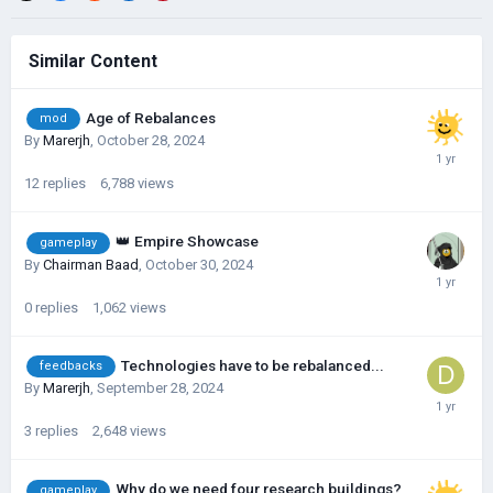
Similar Content
Age of Rebalances
mod
By
Marerjh
,
October 28, 2024
12
replies
6,788
views
👑 Empire Showcase
gameplay
By
Chairman Baad
,
October 30, 2024
0
replies
1,062
views
Technologies have to be rebalanced...
feedbacks
By
Marerjh
,
September 28, 2024
3
replies
2,648
views
Why do we need four research buildings?
gameplay