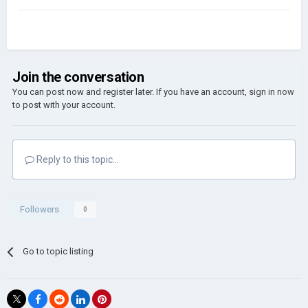
Join the conversation
You can post now and register later. If you have an account,
sign in now
to post with your account.
Reply to this topic...
Followers
0
Go to topic listing