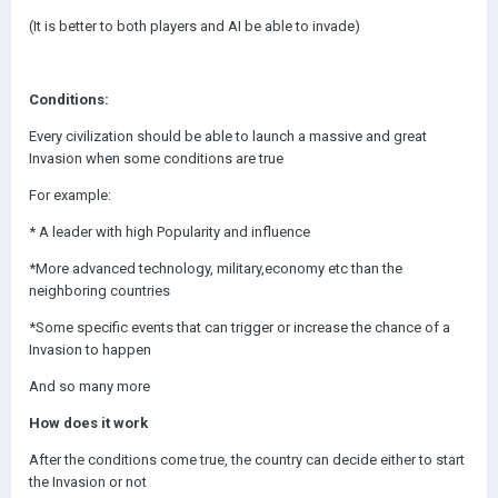
(It is better to both players and AI be able to invade)
Conditions:
Every civilization should be able to launch a massive and great
Invasion when some conditions are true
For example:
* A leader with high Popularity and influence
*More advanced technology, military,economy etc than the
neighboring countries
*Some specific events that can trigger or increase the chance of a
Invasion to happen
And so many more
How does it work
After
the conditions come true, the country can decide either to start
the Invasion or not