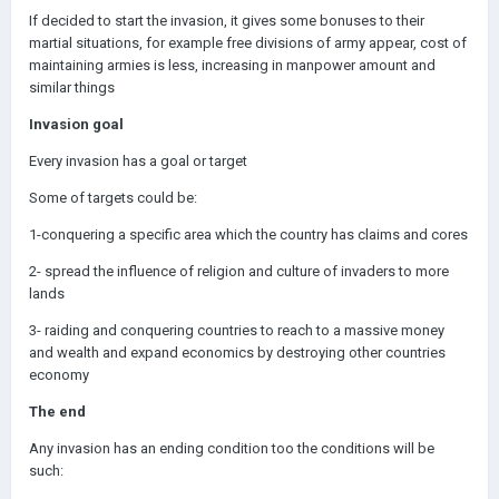
If decided to start the invasion, it gives some bonuses to their
martial situations, for example free divisions of army appear, cost of
maintaining armies is less, increasing in manpower amount and
similar things
Invasion goal
Every invasion has a goal or target
Some of targets could be:
1-conquering a specific area which the country has claims and cores
2- spread the influence of religion and culture of invaders to more
lands
3- raiding and conquering countries to reach to a massive money
and wealth and expand economics by destroying other countries
economy
The end
Any invasion has an ending condition too the conditions will be
such: