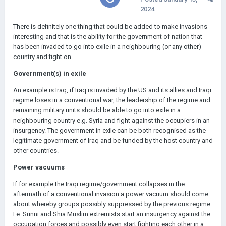
2024
There is definitely one thing that could be added to make invasions
interesting and that is the ability for the government of nation that
has been invaded to go into exile in a neighbouring (or any other)
country and fight on.
Government(s) in exile
An example is Iraq, if Iraq is invaded by the US and its allies and Iraqi
regime loses in a conventional war, the leadership of the regime and
remaining military units should be able to go into exile in a
neighbouring country e.g. Syria and fight against the occupiers in an
insurgency. The government in exile can be both recognised as the
legitimate government of Iraq and be funded by the host country and
other countries.
Power vacuums
If for example the Iraqi regime/government collapses in the
aftermath of a conventional invasion a power vacuum should come
about whereby groups possibly suppressed by the previous regime
I.e. Sunni and Shia Muslim extremists start an insurgency against the
occupation forces and possibly even start fighting each other in a