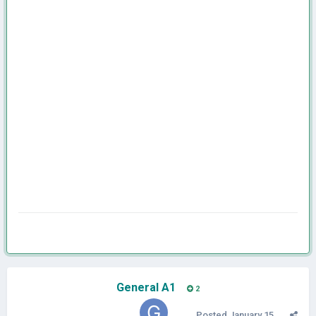
General A1
2
Posted
January 15,