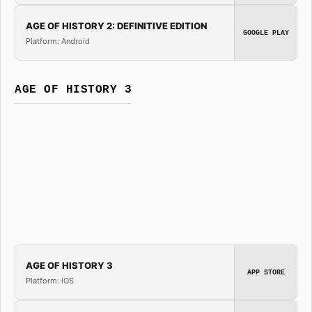
AGE OF HISTORY 2: DEFINITIVE EDITION
GOOGLE PLAY
Platform: Android
AGE OF HISTORY 3
AGE OF HISTORY 3
APP STORE
Platform: iOS