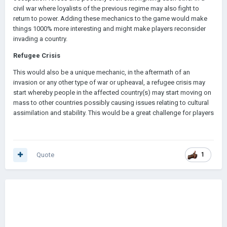
civil war where loyalists of the previous regime may also fight to
return to power. Adding these mechanics to the game would make
things 1000% more interesting and might make players reconsider
invading a country.
Refugee Crisis
This would also be a unique mechanic, in the aftermath of an
invasion or any other type of war or upheaval, a refugee crisis may
start whereby people in the affected country(s) may start moving on
mass to other countries possibly causing issues relating to cultural
assimilation and stability. This would be a great challenge for players
Quote
1