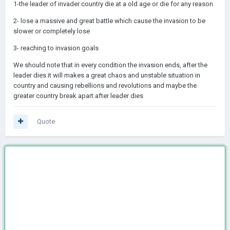
1-the leader of invader country die at a old age or die for any reason
2- lose a massive and great battle which cause the invasion to be
slower or completely lose
3- reaching to invasion goals
We should note that in every condition the invasion ends, after the
leader dies it will makes a great chaos and unstable situation in
country and causing rebellions and revolutions and maybe the
greater country break apart after leader dies
Quote