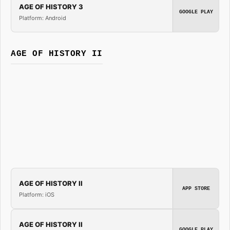
AGE OF HISTORY 3
GOOGLE PLAY
Platform: Android
AGE OF HISTORY II
AGE OF HISTORY II
APP STORE
Platform: iOS
AGE OF HISTORY II
GOOGLE PLAY