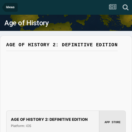
Ideas
Age of History
AGE OF HISTORY 2: DEFINITIVE EDITION
AGE OF HISTORY 2: DEFINITIVE EDITION
APP STORE
Platform: iOS