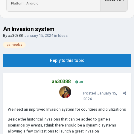
Platform: Android
An Invasion system
By
aa30388
,
January 15, 2024
in
Ideas
gameplay
Reply to this topic
aa30388
38
Posted
January 15,
2024
We need an improved Invasion system for countries and civilizations
Beside the historical invasions that can be added to game's
scenarios by events, I think there should be a dynamic systems
allowing a few civilizations to launch a great Invasion